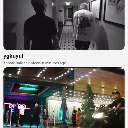
ygkuyul
ahmad safder
•
6 views
•
8 minutes ago