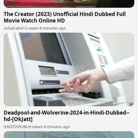
The Creator (2023) Unofficial Hindi Dubbed Full
Movie Watch Online HD
sohail abid
•
2 views
•
8 minutes ago
Deadpool-and-Wolverine-2024-in-Hindi-Dubbed--
hd-[OkJatt]
03025709186
•
6 views
•
8 minutes ago