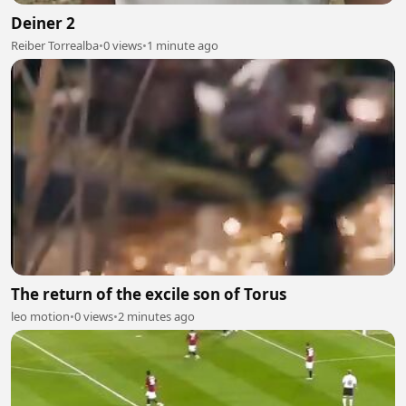
Deiner 2
Reiber Torrealba
•
0 views
•
1 minute ago
The return of the excile son of Torus
leo motion
•
0 views
•
2 minutes ago