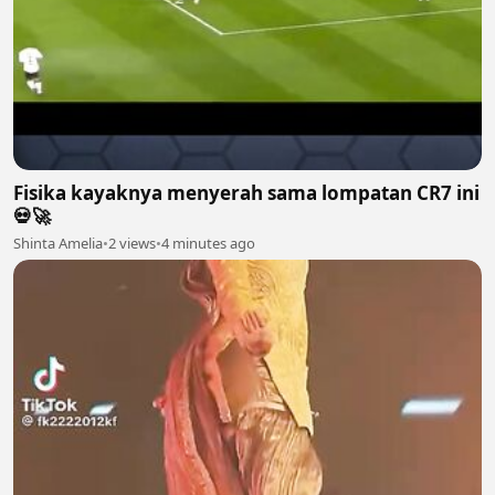
Fisika kayaknya menyerah sama lompatan CR7 ini
💀🚀
Shinta Amelia
•
2 views
•
4 minutes ago