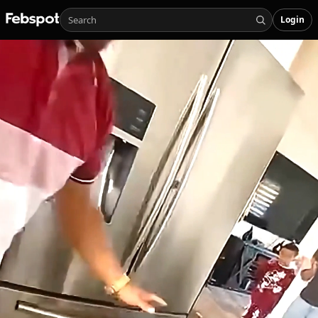
Login