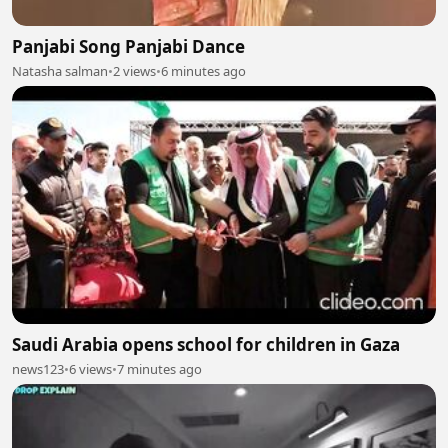
Panjabi Song Panjabi Dance
Natasha salman
•
2 views
•
6 minutes ago
Saudi Arabia opens school for children in Gaza
news123
•
6 views
•
7 minutes ago