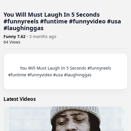
You Will Must Laugh In 5 Seconds
#funnyreels #funtime #funnyvideo #usa
#laughinggas
Funny 7.62
•
3 months ago
64
Views
          You Will Must Laugh In 5 Seconds #funnyreels 
#funtime #funnyvideo #usa #laughinggas

Latest Videos