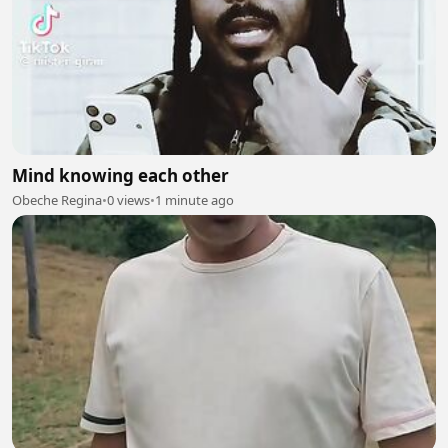
Mind knowing each other
Obeche Regina
•
0 views
•
1 minute ago