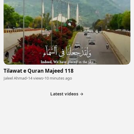
Tilawat e Quran Majeed 118
Jaleel Ahmad
•
14 views
•
10 minutes ago
Latest videos →