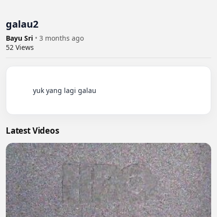
galau2
Bayu Sri
•
3 months ago
52
Views
          yuk yang lagi galau

Latest Videos