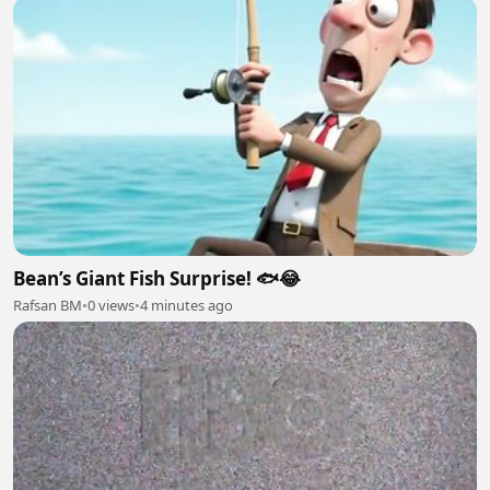
Bean’s Giant Fish Surprise! 🐟😂
Rafsan BM
•
0 views
•
4 minutes ago