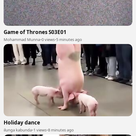
Game of Thrones S03E01
Mohammad Munna
•
0 views
•
5 minutes ago
Holiday dance
ilunga kabunda
•
1 views
•
8 minutes ago