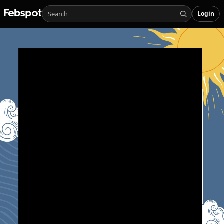
Login