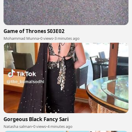
Game of Thrones S03E02
Mohammad Munna
•
0 views
•
3 minutes ago
Gorgeous Black Fancy Sari
Natasha salman
•
0 views
•
4 minutes ago