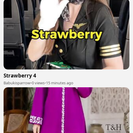
Strawberry 4
Babukisparrow
•
0 views
•
15 minutes ago