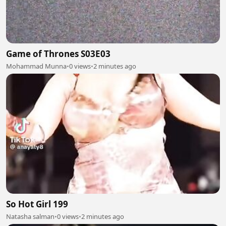
Game of Thrones S03E03
Mohammad Munna
•
0 views
•
2 minutes ago
So Hot Girl 199
Natasha salman
•
0 views
•
2 minutes ago