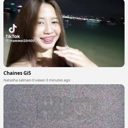
Chaines Gi5
Natasha salman
•
0 views
•
3 minutes ago