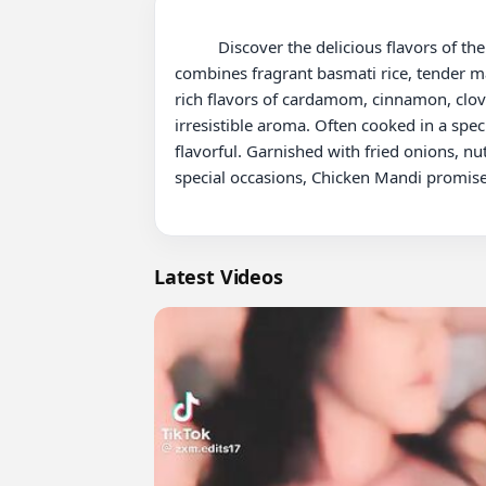
          Discover the delicious flavors of the Middle East with this mouthwatering Chicken Mandi Recipe! Mandi is a traditional Arabian dish that 
combines fragrant basmati rice, tender ma
rich flavors of cardamom, cinnamon, cloves
irresistible aroma. Often cooked in a spe
flavorful. Garnished with fried onions, nut
special occasions, Chicken Mandi promises 
Latest Videos