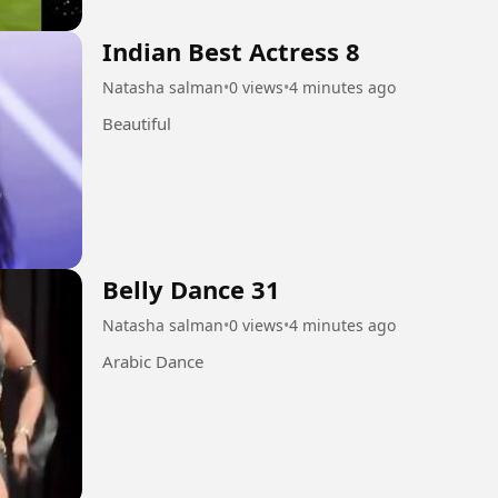
Indian Best Actress 8
Natasha salman
•
0 views
•
4 minutes ago
Beautiful
Belly Dance 31
Natasha salman
•
0 views
•
4 minutes ago
Arabic Dance