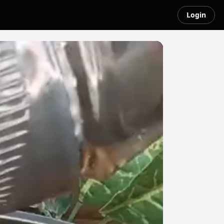
Login