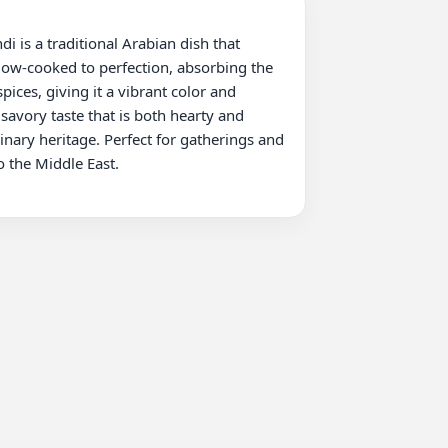
low-cooked to perfection, absorbing the 
ices, giving it a vibrant color and 
avory taste that is both hearty and 
inary heritage. Perfect for gatherings and 
 the Middle East.
