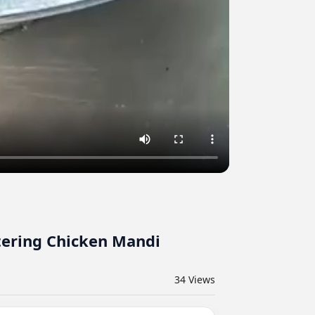
atering Chicken Mandi
34
Views