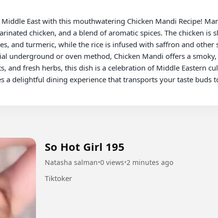
rinated chicken, and a blend of aromatic spices. The chicken is s
, and turmeric, while the rice is infused with saffron and other sp
cial underground or oven method, Chicken Mandi offers a smoky, s
s, and fresh herbs, this dish is a celebration of Middle Eastern cul
a delightful dining experience that transports your taste buds to
So Hot Girl 195
Natasha salman
•
0 views
•
2 minutes ago
Tiktoker