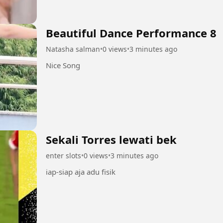
Beautiful Dance Performance 8
Natasha salman
•
0 views
•
3 minutes ago
Nice Song
Sekali Torres lewati bek
enter slots
•
0 views
•
3 minutes ago
iap-siap aja adu fisik