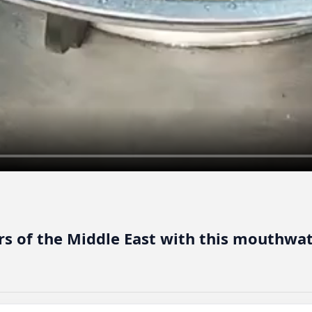
ors of the Middle East with this mouthw