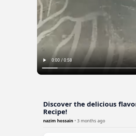
Discover the delicious flav
Recipe!
nazim hossain
•
3 months ago