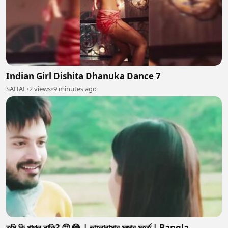
Indian Girl Dishita Dhanuka Dance 7
SAHAL
•
2 views
•
9 minutes ago
তুমি কি পাগল নাকি? 😍😂 | ভালোবাসার মজার মুহূর্ত | Bangla