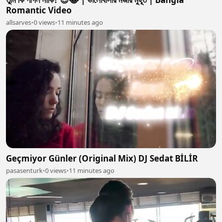
Romantic Video
allsarves
•
0 views
•
11 minutes ago
Geçmiyor Günler (Original Mix) DJ Sedat BİLİR
pasasenturk
•
0 views
•
11 minutes ago