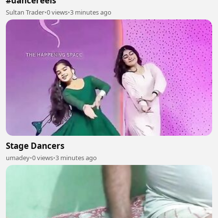
#dancereels
Sultan Trader
•
0 views
•
3 minutes ago
Stage Dancers
umadey
•
0 views
•
3 minutes ago