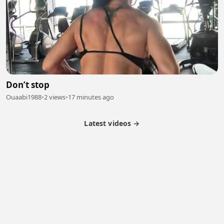
Don’t stop
Ouaabi1988
•
2 views
•
17 minutes ago
Latest videos →
Partner Program
Latest Videos
Terms of Service
About Us
Copyright
Cookie
Privacy
Contact
© 2026 Febspot. All Rights Reserved.