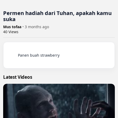
Permen hadiah dari Tuhan, apakah kamu
suka
Mus tofaa
•
3 months ago
40
Views
          Panen buah strawberry

Latest Videos