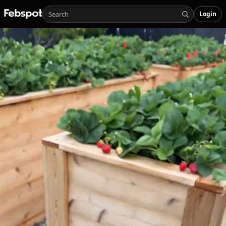
Login