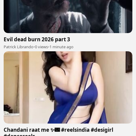
Evil dead burn 2026 part 3
Patrick Librando
•
0 views
•
1 minute ago
Chandani raat me ✨🌃 #reelsindia #desigirl