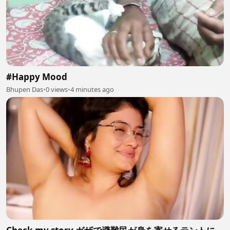
#Happy Mood
Bhupen Das
•
0 views
•
4 minutes ago