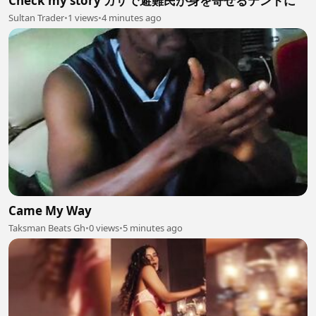
Check my story ガザで避難民が身を寄せるテントに
Sultan Trader
•
1 views
•
4 minutes ago
Came My Way
Taksman Beats Gh
•
0 views
•
5 minutes ago