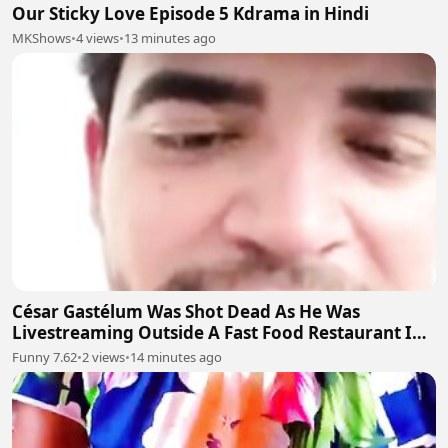
Our Sticky Love Episode 5 Kdrama in Hindi
MKShows
•
4 views
•
13 minutes ago
César Gastélum Was Shot Dead As He Was
Livestreaming Outside A Fast Food Restaurant In
The City Of Culiacán
Funny 7.62
•
2 views
•
14 minutes ago