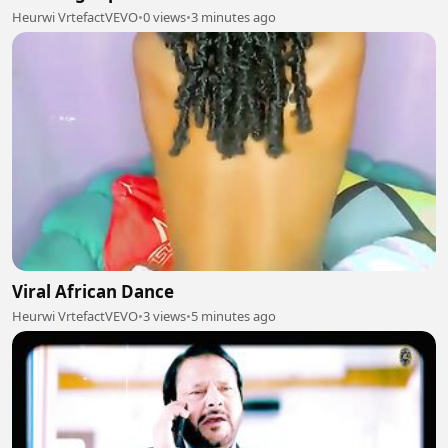
Heurwi VrtefactVEVO
•
0 views
•
3 minutes ago
Viral African Dance
Heurwi VrtefactVEVO
•
3 views
•
5 minutes ago