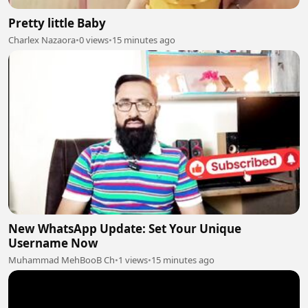
Pretty little Baby
Charlex Nazaora
•
0 views
•
15 minutes ago
New WhatsApp Update: Set Your Unique
Username Now
Muhammad MehBooB Ch
•
1 views
•
15 minutes ago