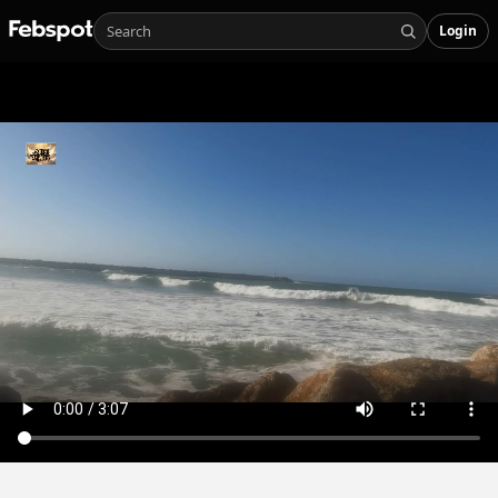
Login