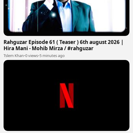
Rahguzar Episode 61 ( Teaser ) 6th august 2026 |
Hira Mani - Mohib Mirza / #rahguzar
Tslem Khan
•
0 views
•
5 minutes ago