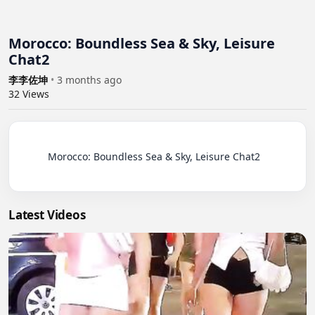
Morocco: Boundless Sea & Sky, Leisure
Chat2
李李佐坤
•
3 months ago
32
Views
          Morocco: Boundless Sea & Sky, Leisure Chat2

Latest Videos