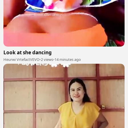
Look at she dancing
Heurwi VrtefactVEVO
•
2 views
•
14 minutes ago