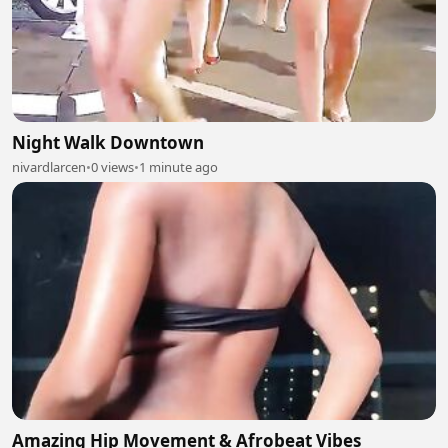
Night Walk Downtown
nivardlarcen
•
0 views
•
1 minute ago
Amazing Hip Movement & Afrobeat Vibes