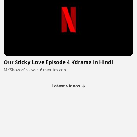
Our Sticky Love Episode 4 Kdrama in Hindi
MKShows
•
0 views
•
16 minutes ago
Latest videos →
Partner Program
Latest Videos
Terms of Service
About Us
Copyright
Cookie
Privacy
Contact