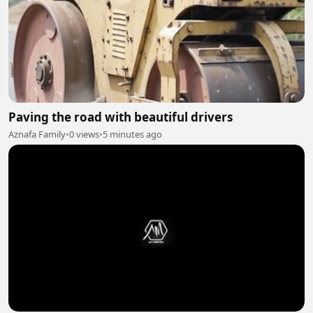
Paving the road with beautiful drivers
Aznafa Family
•
0 views
•
5 minutes ago