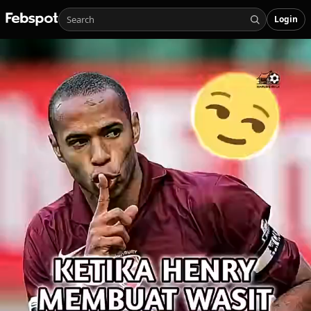
Login