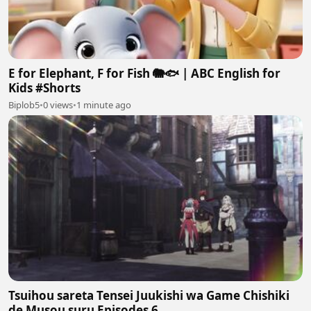
E for Elephant, F for Fish 🐘🐟 | ABC English for
Kids #Shorts
Biplob5
•
0 views
•
1 minute ago
Tsuihou sareta Tensei Juukishi wa Game Chishiki
de Musou suru Episodes 6