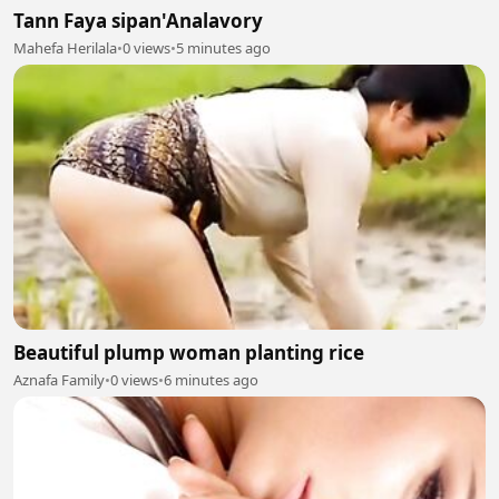
Tann Faya sipan'Analavory
Mahefa Herilala
•
0 views
•
5 minutes ago
Beautiful plump woman planting rice
Aznafa Family
•
0 views
•
6 minutes ago