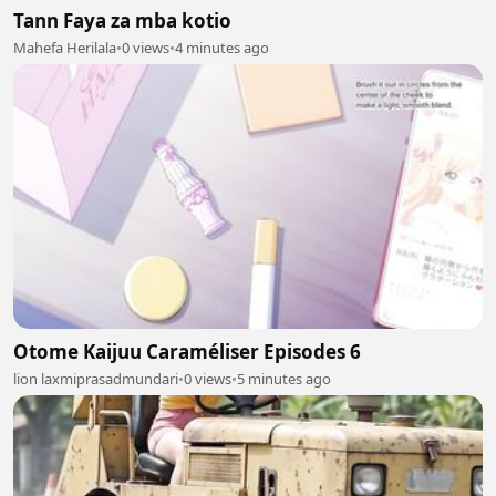
Tann Faya za mba kotio
Mahefa Herilala
•
0 views
•
4 minutes ago
Otome Kaijuu Caraméliser Episodes 6
lion laxmiprasadmundari
•
0 views
•
5 minutes ago