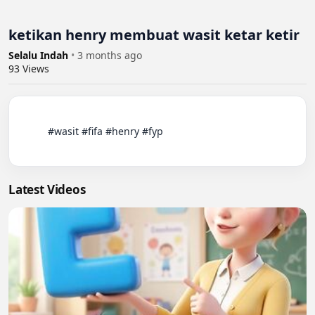
ketikan henry membuat wasit ketar ketir
Selalu Indah
•
3 months ago
93
Views
          #wasit #fifa #henry #fyp

Latest Videos