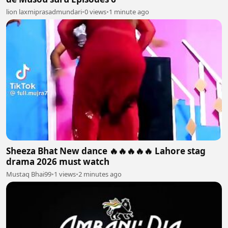
lion laxmiprasadmundari
•
0 views
•
1 minute ago
Sheeza Bhat New dance 🔥🔥🔥🔥🔥 Lahore stag
drama 2026 must watch
Mustaq Bhai99
•
1 views
•
2 minutes ago