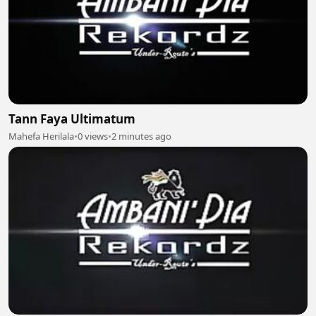
Tann Faya Ultimatum
Mahefa Herilala
•
0 views
•
2 minutes ago