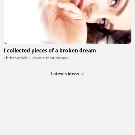
I collected pieces of a broken dream
Christ Setiadi
•
1 views
•
9 minutes ago
Latest videos →
Partner Program
Latest Videos
Terms of Service
About Us
Copyright
Cookie
Privacy
Contact
© 2026 Febspot. All Rights Reserved.