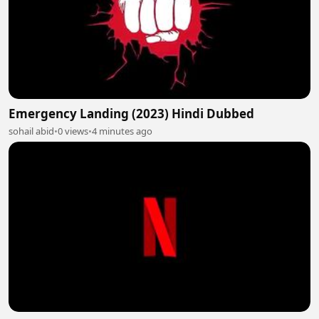
Emergency Landing (2023) Hindi Dubbed
sohail abid
•
0 views
•
4 minutes ago