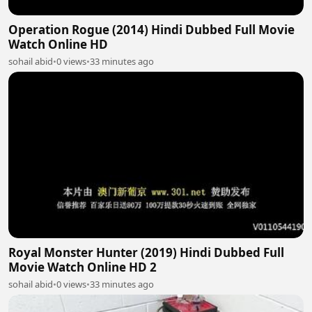
Operation Rogue (2014) Hindi Dubbed Full Movie
Watch Online HD
sohail abid
•
0 views
•
33 minutes ago
Royal Monster Hunter (2019) Hindi Dubbed Full
Movie Watch Online HD 2
sohail abid
•
0 views
•
33 minutes ago