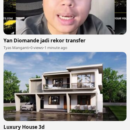
Yan Diomande jadi rekor transfer
Tyas Manganti
•
0 views
•
1 minute ago
Luxury House 3d