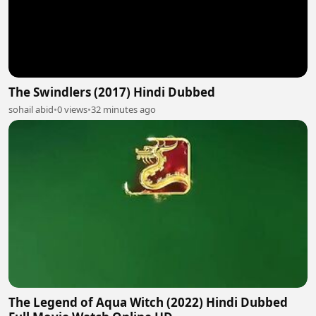
The Swindlers (2017) Hindi Dubbed
sohail abid
•
0 views
•
32 minutes ago
The Legend of Aqua Witch (2022) Hindi Dubbed