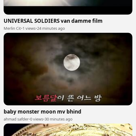
UNIVERSAL SOLDIERS van damme film
Merlin Cit
•
1 views
•
24 minutes ago
baby monster moon mv bhind
ahmad safder
•
0 views
•
30 minutes ago