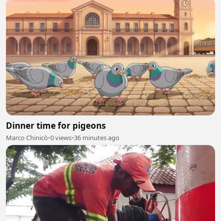
Dinner time for pigeons
Marco Chinicò
•
0 views
•
36 minutes ago