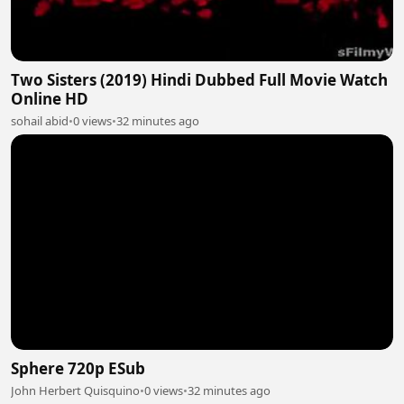
Two Sisters (2019) Hindi Dubbed Full Movie Watch
Online HD
sohail abid
•
0 views
•
32 minutes ago
Sphere 720p ESub
John Herbert Quisquino
•
0 views
•
32 minutes ago