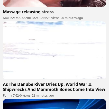
Massage releasing stress
MUHAMMAD AZRIL MAULANA
•
1 views
•
20 minutes ago
As The Danube River Dries Up, World War II
Shipwrecks And Mammoth Bones Come Into View
Funny 7.62
•
0 views
•
22 minutes ago