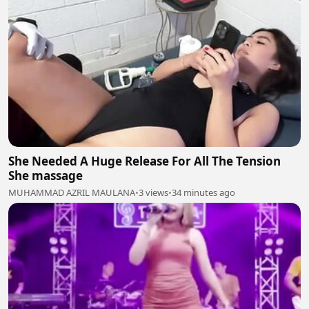
She Needed A Huge Release For All The Tension
She massage
MUHAMMAD AZRIL MAULANA
•
3 views
•
34 minutes ago