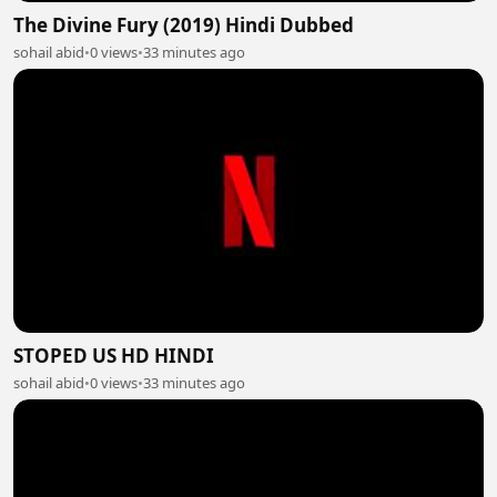
The Divine Fury (2019) Hindi Dubbed
sohail abid
•
0 views
•
33 minutes ago
STOPED US HD HINDI
sohail abid
•
0 views
•
33 minutes ago