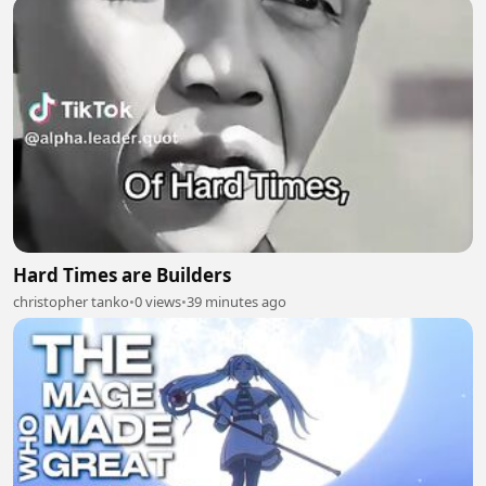
Hard Times are Builders
christopher tanko
•
0 views
•
39 minutes ago