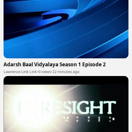
Adarsh Baal Vidyalaya Season 1 Episode 2
Lawrence Link Link
•
0 views
•
22 minutes ago