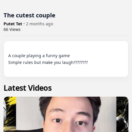
The cutest couple
Putet Tet
•
2 months ago
66
Views
A couple playing a funny game

Simple rules but make you laugh????????

Latest Videos