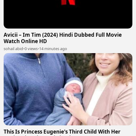
Avicii – Im Tim (2024) Hindi Dubbed Full Movie
Watch Online HD
sohail abid
•
0 views
•
14 minutes ago
This Is Princess Eugenie's Third Child With Her