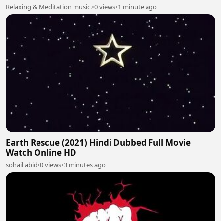
Relaxing & Meditation music.
•
0 views
•
1 minute ago
Earth Rescue (2021) Hindi Dubbed Full Movie
Watch Online HD
sohail abid
•
0 views
•
3 minutes ago