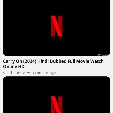
Carry On (2024) Hindi Dubbed Full Movie Watch
Online HD
sohail abid
•
0 views
•
14 minutes ago