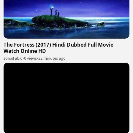
The Fortress (2017) Hindi Dubbed Full Movie
Watch Online HD
sohail abid
•
0 views
•
32 minutes ago