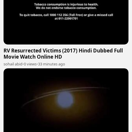
RV Resurrected Victims (2017) Hindi Dubbed Full
Movie Watch Online HD
sohail abid
•
0 views
•
33 minutes ago