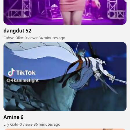
dangdut 52
Cahyo Diko
•
0 views
•
34 minutes ago
Amine 6
Lily Gold
•
0 views
•
36 minutes ago