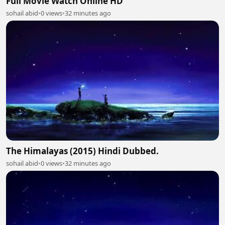
Full Movie Watch Online HD
sohail abid
•
0 views
•
32 minutes ago
The Himalayas (2015) Hindi Dubbed.
sohail abid
•
0 views
•
32 minutes ago