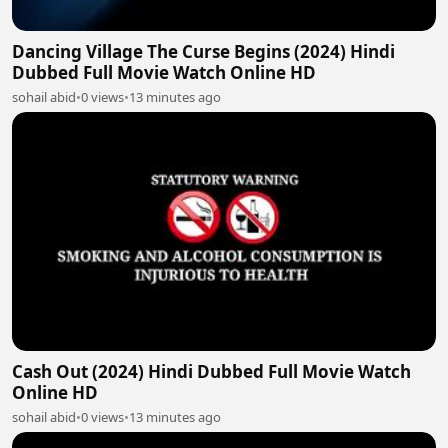
Dancing Village The Curse Begins (2024) Hindi
Dubbed Full Movie Watch Online HD
sohail abid
•
0 views
•
13 minutes ago
Cash Out (2024) Hindi Dubbed Full Movie Watch
Online HD
sohail abid
•
0 views
•
13 minutes ago