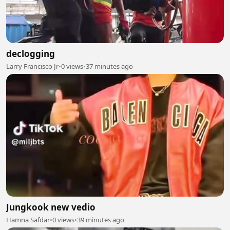
declogging
Larry Francisco Jr
•
0 views
•
37 minutes ago
Jungkook new vedio
Hamna Safdar
•
0 views
•
39 minutes ago