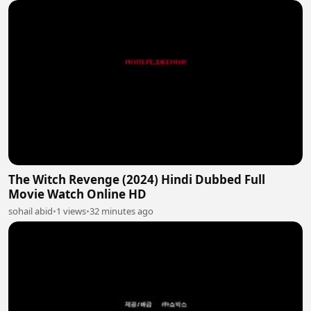
The Witch Revenge (2024) Hindi Dubbed Full
Movie Watch Online HD
sohail abid
•
1 views
•
32 minutes ago