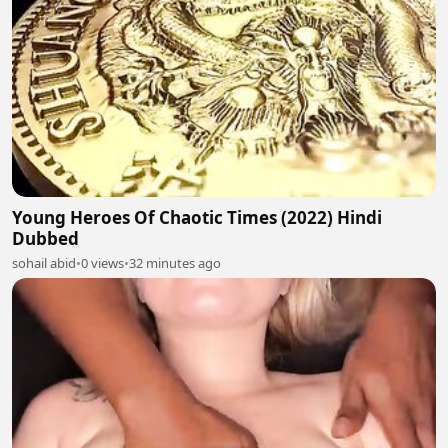
Young Heroes Of Chaotic Times (2022) Hindi
Dubbed
sohail abid
•
0 views
•
32 minutes ago