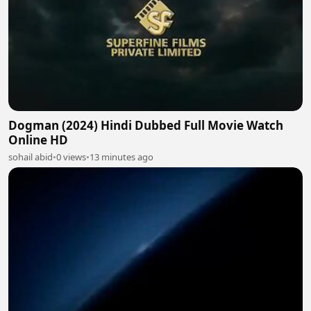
Dogman (2024) Hindi Dubbed Full Movie Watch
Online HD
sohail abid
•
0 views
•
13 minutes ago