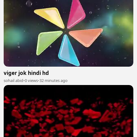
viger jok hindi hd
sohail abid
•
0 views
•
32 minutes ago