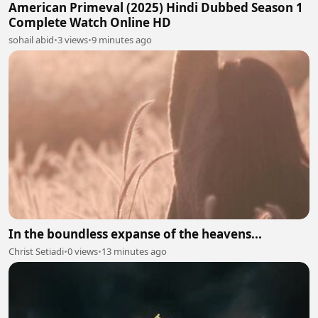
American Primeval (2025) Hindi Dubbed Season 1
Complete Watch Online HD
sohail abid
•
3 views
•
9 minutes ago
In the boundless expanse of the heavens...
Christ Setiadi
•
0 views
•
13 minutes ago