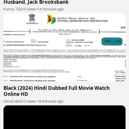
Husband, Jack Brooksbank
Funny 7.62
•
0 views
•
14 minutes ago
Black (2024) Hindi Dubbed Full Movie Watch
Online HD
sohail abid
•
0 views
•
16 minutes ago