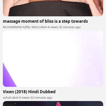
massage moment of bliss is a step towards
MUHAMMAD AZRIL MAULANA
•
4 views
•
32 minutes ago
Vixen (2018) Hindi Dubbed
sohail abid
•
0 views
•
32 minutes ago