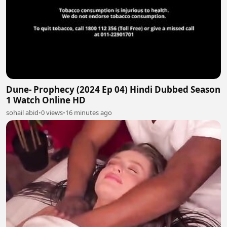
Dune- Prophecy (2024 Ep 04) Hindi Dubbed Season
1 Watch Online HD
sohail abid
•
0 views
•
16 minutes ago