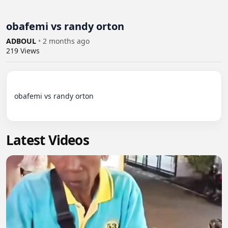
obafemi vs randy orton
ADBOUL
•
2 months ago
219
Views
obafemi vs randy orton

Latest Videos