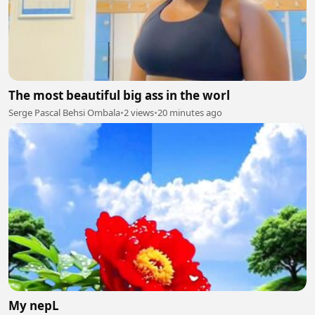
The most beautiful big ass in the worl
Serge Pascal Behsi Ombala
•
2 views
•
20 minutes ago
My nepL