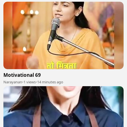
Motivational 69
Narayanan
•
1 views
•
14 minutes ago