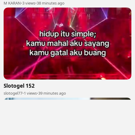
M KARAN
•
3 views
•
38 minutes ago
Slotogel 152
slotogel77
•
1 views
•
39 minutes ago