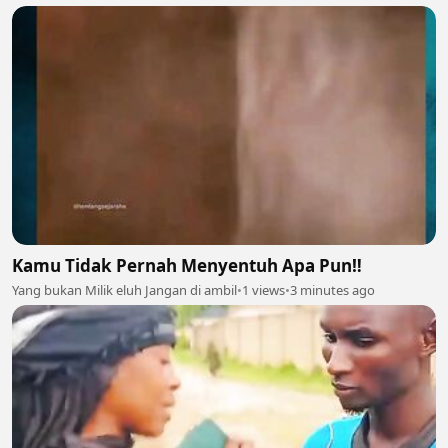
Kamu Tidak Pernah Menyentuh Apa Pun‼️
Yang bukan Milik eluh Jangan di ambil
•
1 views
•
3 minutes ago