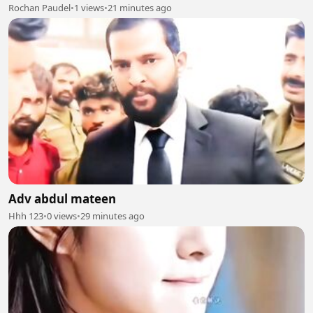
Rochan Paudel
•
1 views
•
21 minutes ago
Adv abdul mateen
Hhh 123
•
0 views
•
29 minutes ago