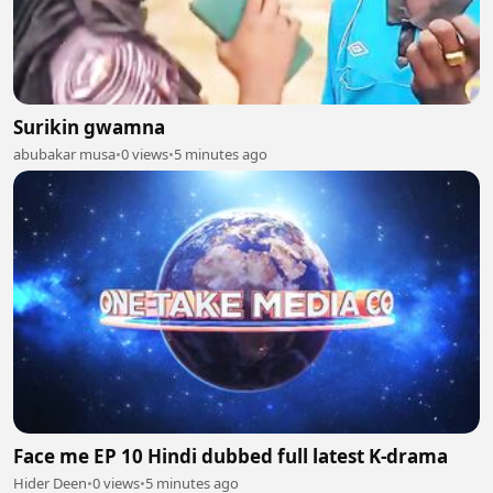
Surikin gwamna
abubakar musa
•
0 views
•
5 minutes ago
Face me EP 10 Hindi dubbed full latest K-drama
Hider Deen
•
0 views
•
5 minutes ago