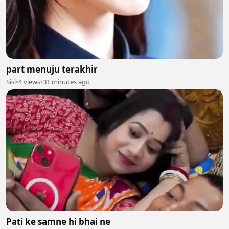
part menuju terakhir
Sisi
•
4 views
•
31 minutes ago
Pati ke samne hi bhai ne