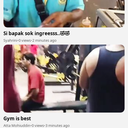
Si bapak sok ingreesss..🤣🤣
Syahrini
•
0 views
•
2 minutes ago
Gym is best
Atta Mohiuddin
•
0 views
•
3 minutes ago