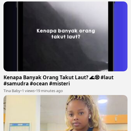
Kenapa Banyak Orang Takut Laut? 🌊😨 #laut
#samudra #ocean #misteri
Tina Baby
•
1 views
•
19 minutes ago