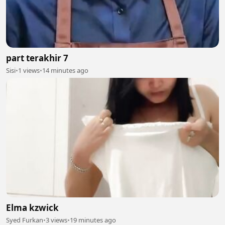
part terakhir 7
Sisi
•
1 views
•
14 minutes ago
Elma kzwick
Syed Furkan
•
3 views
•
19 minutes ago