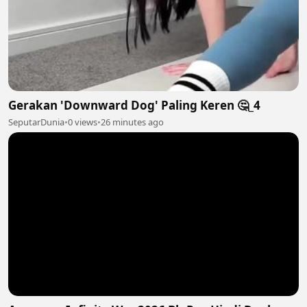
Gerakan 'Downward Dog' Paling Keren 🤔_4
SeputarDunia
•
0 views
•
26 minutes ago