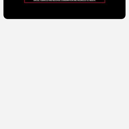
Kills World (2024) Hindi Dubbed
sohail abid
•
1 views
•
36 minutes ago
Kali Kitaab (2023) Hindi Dubbed Full Movie Watch
Online HD
sohail abid
•
1 views
•
36 minutes ago