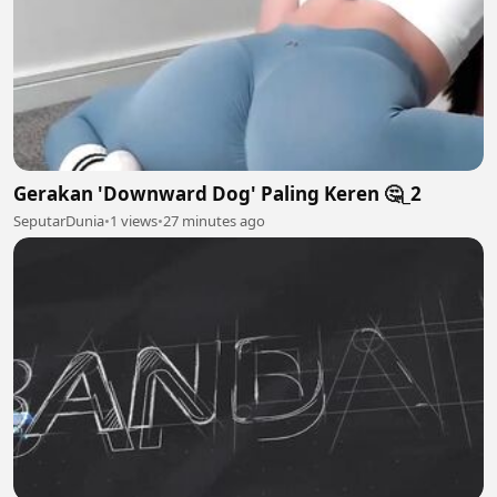
Gerakan 'Downward Dog' Paling Keren 🤔_2
SeputarDunia
•
1 views
•
27 minutes ago