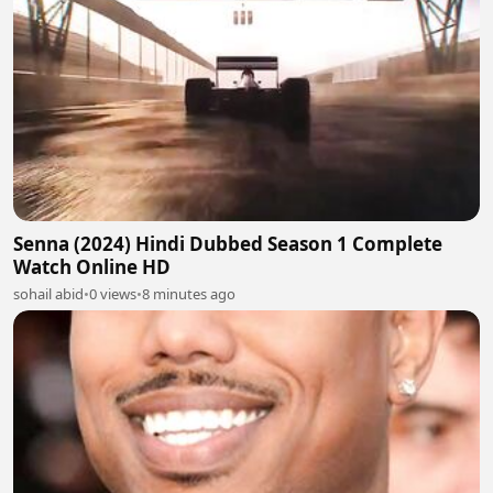
Senna (2024) Hindi Dubbed Season 1 Complete
Watch Online HD
sohail abid
•
0 views
•
8 minutes ago