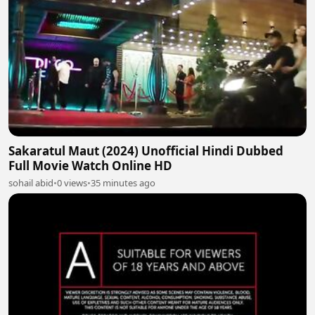
Sakaratul Maut (2024) Unofficial Hindi Dubbed
Full Movie Watch Online HD
sohail abid
•
0 views
•
35 minutes ago