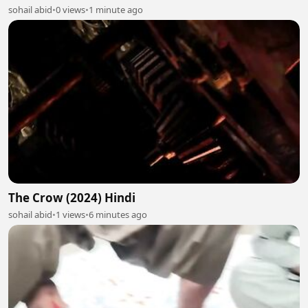
sohail abid
•
0 views
•
1 minute ago
The Crow (2024) Hindi
sohail abid
•
1 views
•
6 minutes ago