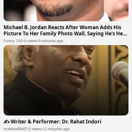
Michael B. Jordan Reacts After Woman Adds His
Picture To Her Family Photo Wall, Saying He’s Her
Grandson
Funny 7.62
•
0 views
•
9 minutes ago
✍️ Writer & Performer: Dr. Rahat Indori
malikasif0407
•
2 views
•
12 minutes ago