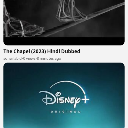
The Chapel (2023) Hindi Dubbed
sohail abid
•
0 views
•
8 minutes ago