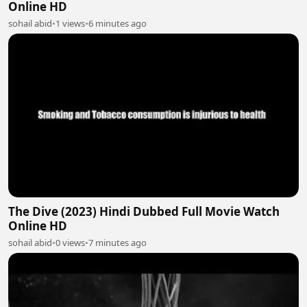
Online HD
sohail abid
•
1 views
•
6 minutes ago
The Dive (2023) Hindi Dubbed Full Movie Watch
Online HD
sohail abid
•
0 views
•
7 minutes ago