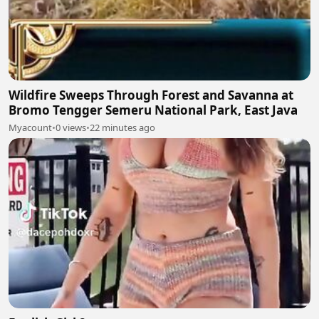
Wildfire Sweeps Through Forest and Savanna at
Bromo Tengger Semeru National Park, East Java
Myacount
•
0 views
•
22 minutes ago