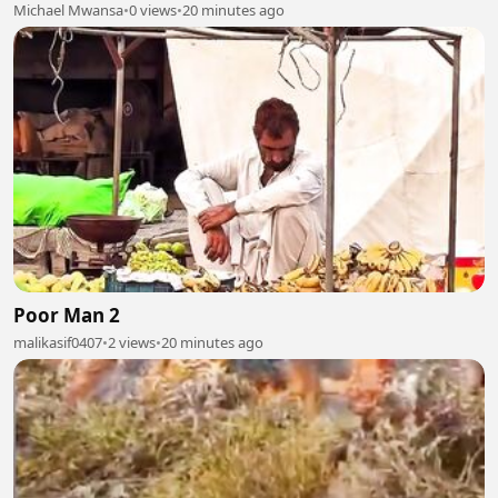
Michael Mwansa
•
0 views
•
20 minutes ago
Poor Man 2
malikasif0407
•
2 views
•
20 minutes ago