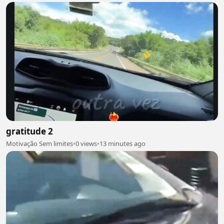
gratitude 2
Motivação Sem limites
•
0 views
•
13 minutes ago