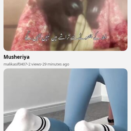
Musheriya
malikasif0407
•
2 views
•
29 minutes ago