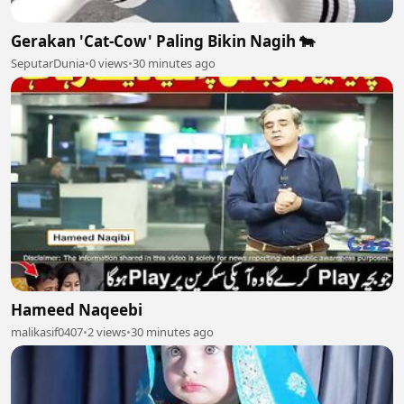
Gerakan 'Cat-Cow' Paling Bikin Nagih 🐄
SeputarDunia
•
0 views
•
30 minutes ago
Hameed Naqeebi
malikasif0407
•
2 views
•
30 minutes ago