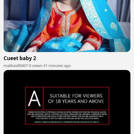
Cueet baby 2
malikasif0407
•
0 views
•
31 minutes ago