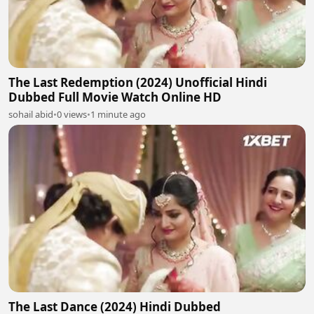
The Last Redemption (2024) Unofficial Hindi
Dubbed Full Movie Watch Online HD
sohail abid
•
0 views
•
1 minute ago
The Last Dance (2024) Hindi Dubbed