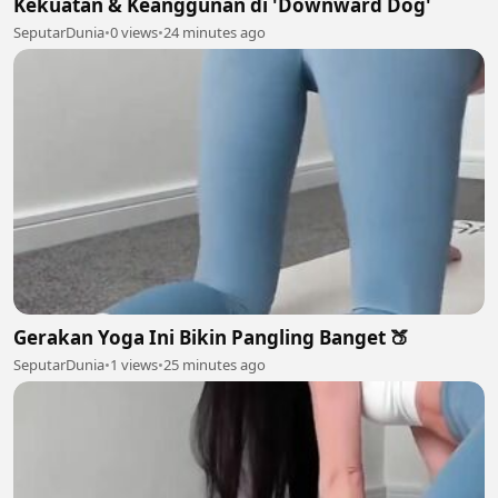
Kekuatan & Keanggunan di 'Downward Dog'
SeputarDunia
•
0 views
•
24 minutes ago
Gerakan Yoga Ini Bikin Pangling Banget 🍑
SeputarDunia
•
1 views
•
25 minutes ago