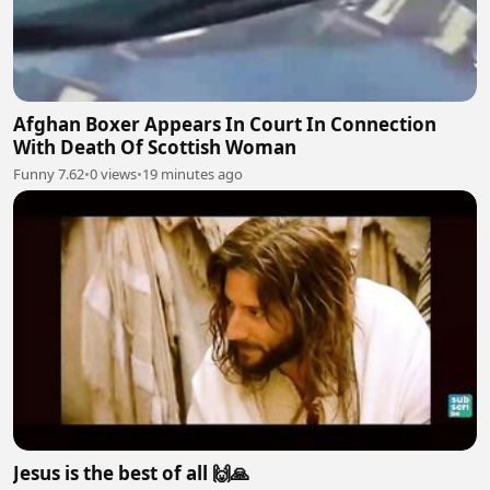
Afghan Boxer Appears In Court In Connection
With Death Of Scottish Woman
Funny 7.62
•
0 views
•
19 minutes ago
Jesus is the best of all 🙌🙏