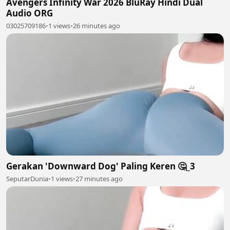
Avengers Infinity War 2026 BluRay Hindi Dual
Audio ORG
03025709186
•
1 views
•
26 minutes ago
Gerakan 'Downward Dog' Paling Keren 🤔_3
SeputarDunia
•
1 views
•
27 minutes ago