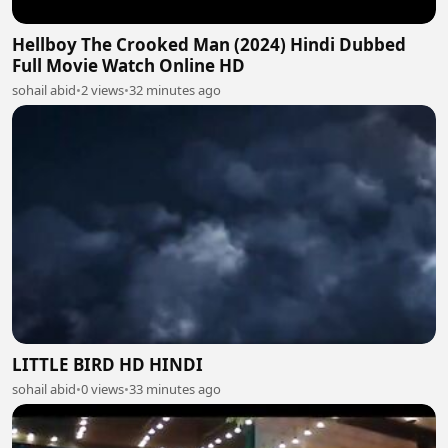
Hellboy The Crooked Man (2024) Hindi Dubbed
Full Movie Watch Online HD
sohail abid
•
2 views
•
32 minutes ago
LITTLE BIRD HD HINDI
sohail abid
•
0 views
•
33 minutes ago