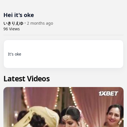
Hei it's oke
いきりえゆ
•
2 months ago
96
Views
It's oke

Latest Videos