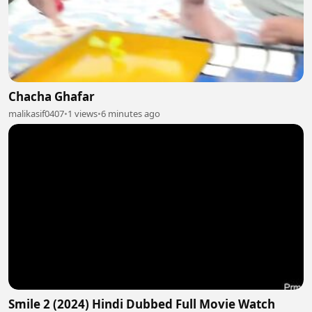
Chacha Ghafar
malikasif0407
•
1 views
•
6 minutes ago
Smile 2 (2024) Hindi Dubbed Full Movie Watch