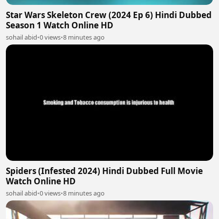
Star Wars Skeleton Crew (2024 Ep 6) Hindi Dubbed
Season 1 Watch Online HD
sohail abid
•
0 views
•
8 minutes ago
Spiders (Infested 2024) Hindi Dubbed Full Movie
Watch Online HD
sohail abid
•
0 views
•
8 minutes ago