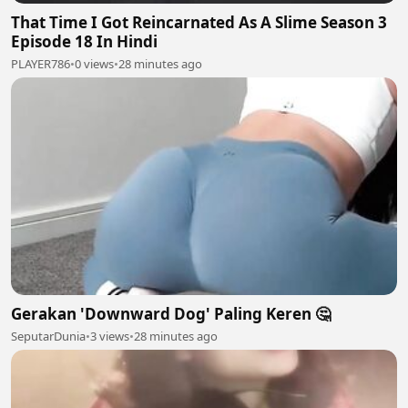
That Time I Got Reincarnated As A Slime Season 3
Episode 18 In Hindi
PLAYER786
•
0 views
•
28 minutes ago
Gerakan 'Downward Dog' Paling Keren 🤔
SeputarDunia
•
3 views
•
28 minutes ago