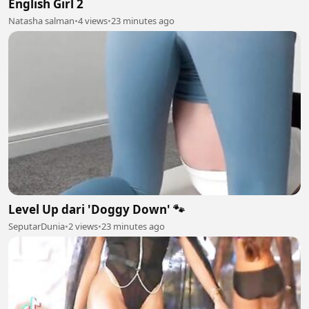
English Girl 2
Natasha salman
•
4 views
•
23 minutes ago
Level Up dari 'Doggy Down' 🐾
SeputarDunia
•
2 views
•
23 minutes ago