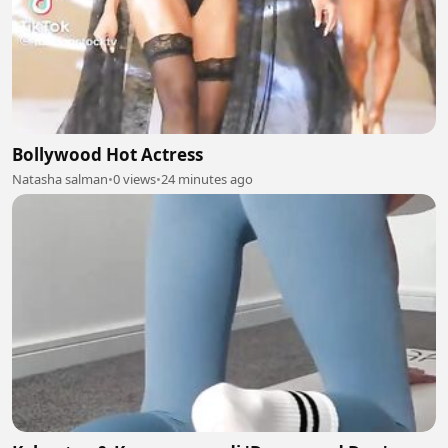
Bollywood Hot Actress
Natasha salman
•
0 views
•
24 minutes ago