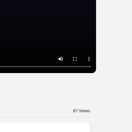
87
Views