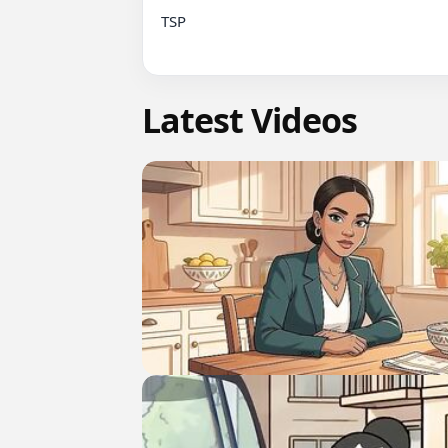
TSP

Latest Videos