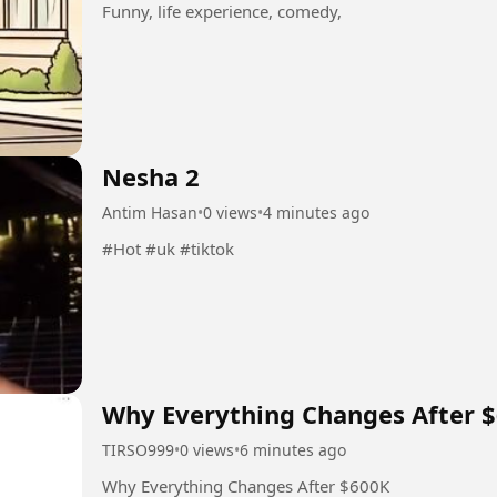
Funny, life experience, comedy,
Nesha 2
Antim Hasan
•
0 views
•
4 minutes ago
#Hot #uk #tiktok
Why Everything Changes After 
TIRSO999
•
0 views
•
6 minutes ago
Why Everything Changes After $600K