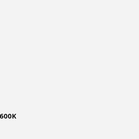
$600K