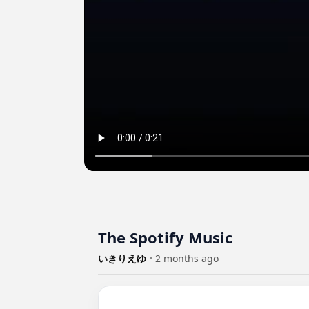
The Spotify Music
いきりえゆ
•
2 months ago