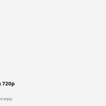
) 720p
nd enjoy