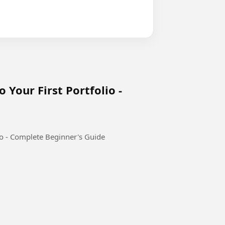
 Your First Portfolio -
io - Complete Beginner's Guide