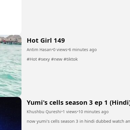
Hot Girl 149
Antim Hasan
•
0 views
•
6 minutes ago
#Hot #sexy #new #tiktok
Yumi's cells season 3 ep 1 (Hindi
Khushbu Qureshi
•
1 views
•
10 minutes ago
now yumi's cells season 3 in hindi dubbed watch a