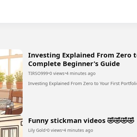
Investing Explained From Zero to
Complete Beginner's Guide
TIRSO999
•
0 views
•
4 minutes ago
Investing Explained From Zero to Your First Portfol
Funny stickman videos 🤣🤣🤣🤣
Lily Gold
•
0 views
•
4 minutes ago