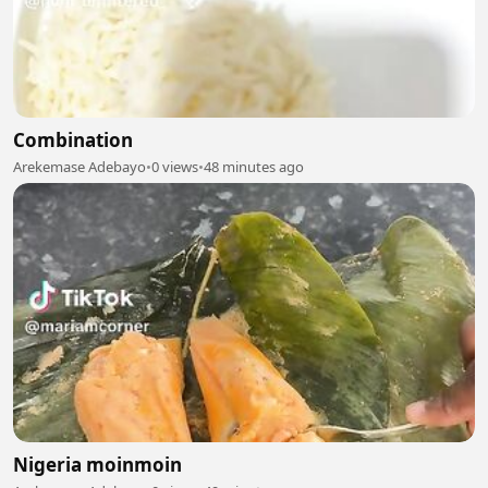
Combination
Arekemase Adebayo
•
0 views
•
48 minutes ago
Nigeria moinmoin