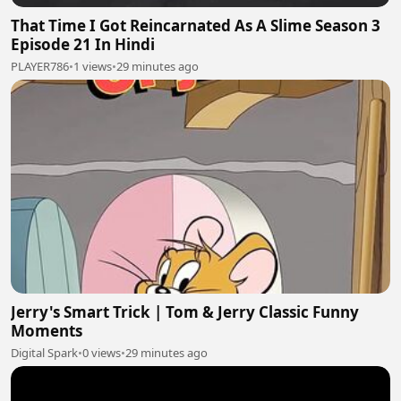
That Time I Got Reincarnated As A Slime Season 3
Episode 21 In Hindi
PLAYER786
•
1 views
•
29 minutes ago
Jerry's Smart Trick | Tom & Jerry Classic Funny
Moments
Digital Spark
•
0 views
•
29 minutes ago