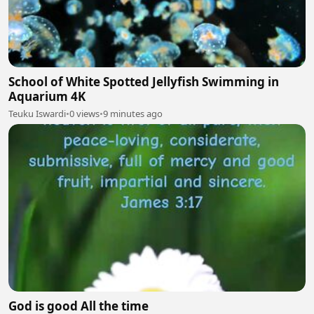
School of White Spotted Jellyfish Swimming in
Aquarium 4K
Teuku Iswardi
•
0 views
•
9 minutes ago
God is good All the time