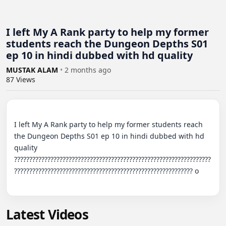
I left My A Rank party to help my former
students reach the Dungeon Depths S01
ep 10 in hindi dubbed with hd quality
MUSTAK ALAM
•
2 months ago
87
Views
I left My A Rank party to help my former students reach 
the Dungeon Depths S01 ep 10 in hindi dubbed with hd 
quality 
?????????????????????????????????????????????????????????????????
??????????????????????????????????????????????????????????? o

Latest Videos