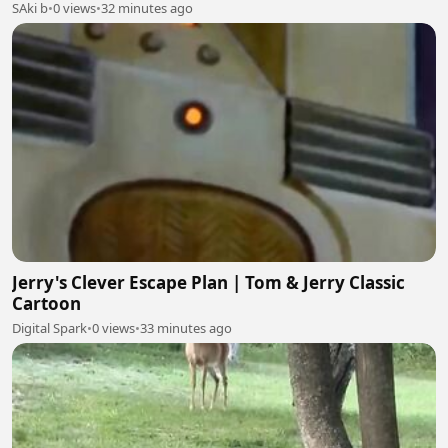
SAki b
•
0 views
•
32 minutes ago
Jerry's Clever Escape Plan | Tom & Jerry Classic
Cartoon
Digital Spark
•
0 views
•
33 minutes ago