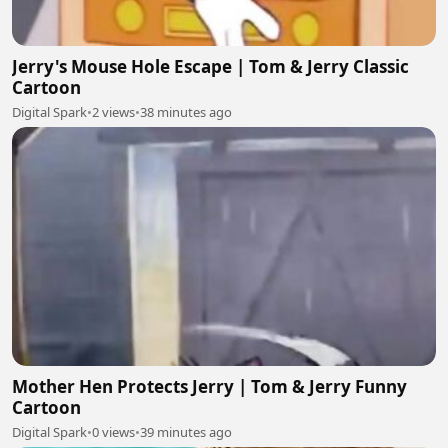
Jerry's Mouse Hole Escape | Tom & Jerry Classic
Cartoon
Digital Spark
•
2 views
•
38 minutes ago
Mother Hen Protects Jerry | Tom & Jerry Funny
Cartoon
Digital Spark
•
0 views
•
39 minutes ago