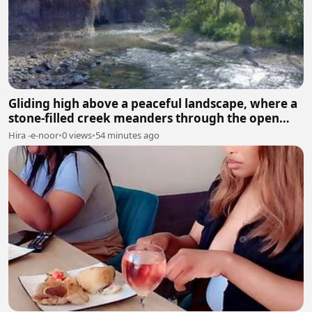
Gliding high above a peaceful landscape, where a
stone-filled creek meanders through the open
fields.
Hira -e-noor
•
0 views
•
54 minutes ago