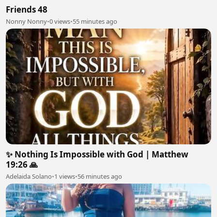
Friends 48
Nonny Nonny
•
0 views
•
55 minutes ago
✨ Nothing Is Impossible with God | Matthew
19:26 🙏
Adelaida Solano
•
1 views
•
56 minutes ago