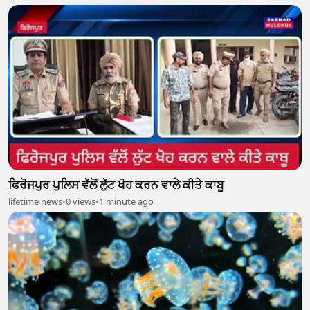
ਫਿਰੋਜਪੁਰ ਪੁਲਿਸ ਵੱਲੋਂ ਲੁੱਟ ਖੋਹ ਕਰਨ ਵਾਲੇ ਕੀਤੇ ਕਾਬੂ
lifetime news
•
0 views
•
1 minute ago