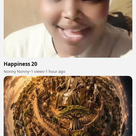
Happiness 20
Nonny Nonny
•
1 views
•
1 hour ago