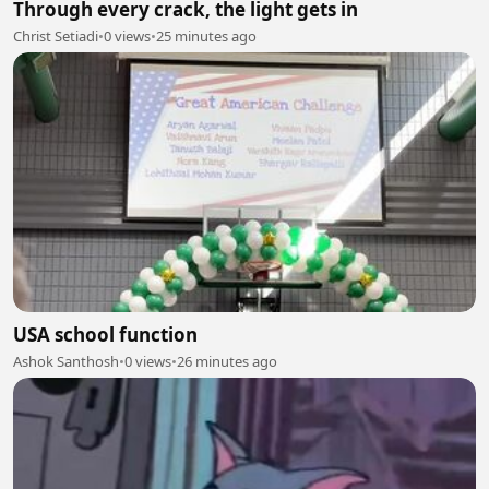
Through every crack, the light gets in
Christ Setiadi
•
0 views
•
25 minutes ago
USA school function
Ashok Santhosh
•
0 views
•
26 minutes ago