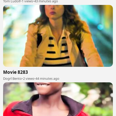
Tom Ludolf
•
1 views
•
43 minutes ago
Movie 8283
Dogrl Bento
•
2 views
•
44 minutes ago