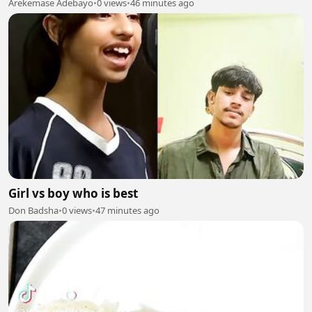
Arekemase Adebayo
•
0 views
•
46 minutes ago
Girl vs boy who is best
Don Badsha
•
0 views
•
47 minutes ago