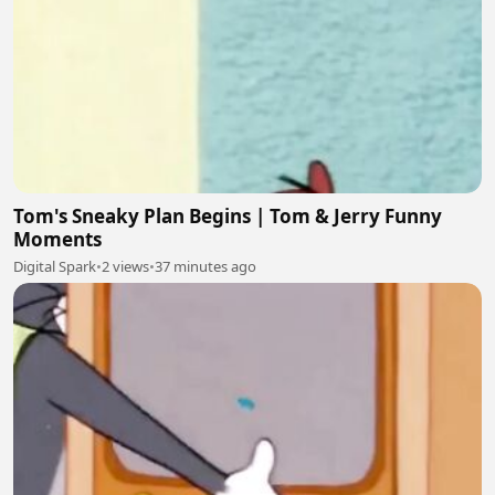
Tom's Sneaky Plan Begins | Tom & Jerry Funny
Moments
Digital Spark
•
2 views
•
37 minutes ago