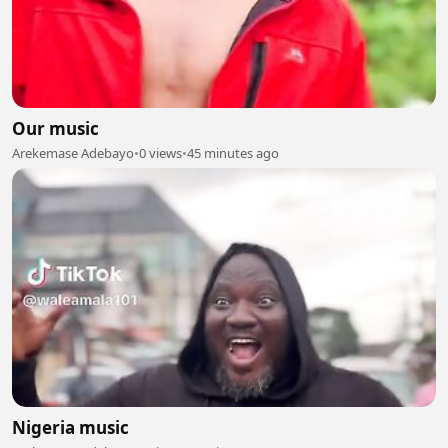
Our music
Arekemase Adebayo
•
0 views
•
45 minutes ago
Nigeria music