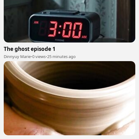
The ghost episode 1
Dinnyuy Marie
•
0 views
•
25 minutes ago