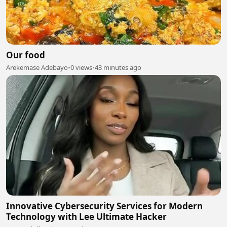
Our food
Arekemase Adebayo
•
0 views
•
43 minutes ago
Innovative Cybersecurity Services for Modern
Technology with Lee Ultimate Hacker