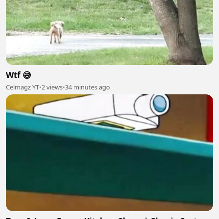
Wtf 😅
Celmagz YT
•
2 views
•
34 minutes ago