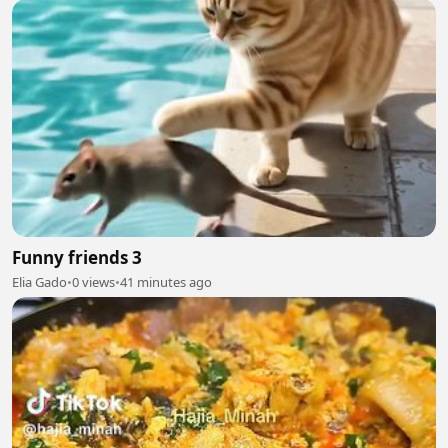
Funny friends 3
Elia Gado
•
0 views
•
41 minutes ago