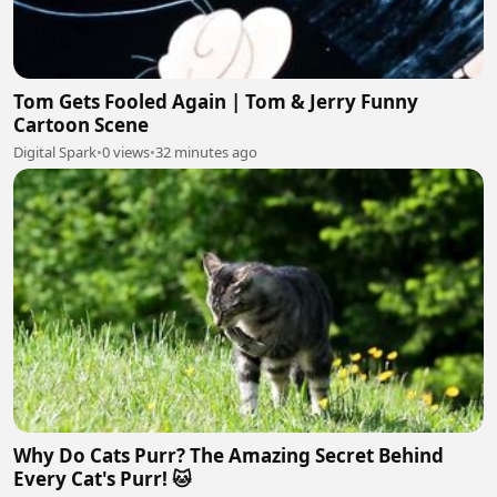
Tom Gets Fooled Again | Tom & Jerry Funny
Cartoon Scene
Digital Spark
•
0 views
•
32 minutes ago
Why Do Cats Purr? The Amazing Secret Behind
Every Cat's Purr! 🐱