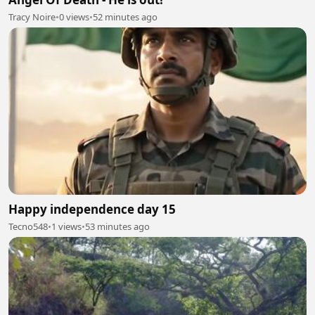
Tracy Noire
•
0 views
•
52 minutes ago
Happy independence day 15
Tecno548
•
1 views
•
53 minutes ago