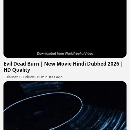
Evil Dead Burn | New Movie Hindi Dubbed 2026 |
HD Quality
Suleman1
•
3 views
•
31 minutes ago