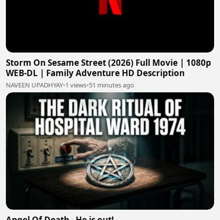
Storm On Sesame Street (2026) Full Movie | 1080p
WEB-DL | Family Adventure HD Description
NAVEEN UPADHYAY
•
1 views
•
51 minutes ago
Angel Of Death - He is out!