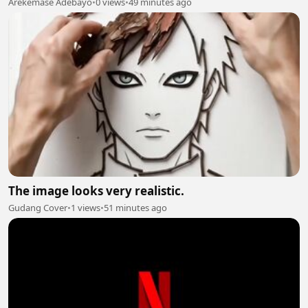
Arekemase Adebayo
•
0 views
•
49 minutes ago
The image looks very realistic.
Gudang Cover
•
1 views
•
51 minutes ago