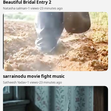
Beautiful Bridal Entry 2
Natasha salman
•
1 views
•
23 minutes ago
sarrainodu movie fight music
Satheesh Yadav
•
1 views
•
23 minutes ago