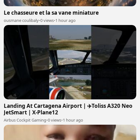
Le chasseure et la sa vane miniature
ousmane coulibaly
•
0 views
•
1 hour ago
Landing At Cartagena Airport | ✈️Toliss A320 Neo
JetSmart | X-Plane12
Airbus Cockpit Gaming
•
0 views
•
1 hour ago