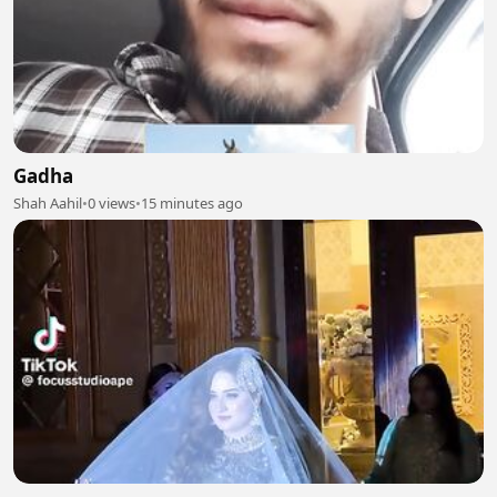
Gadha
Shah Aahil
•
0 views
•
15 minutes ago