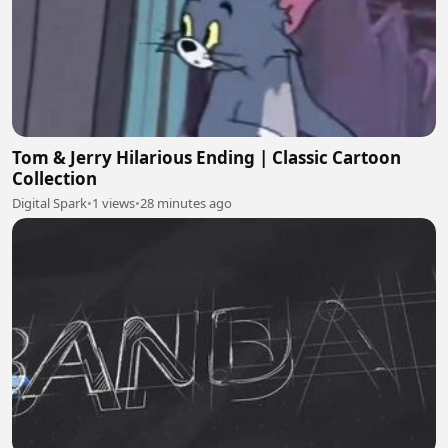
Tom & Jerry Hilarious Ending | Classic Cartoon
Collection
Digital Spark
•
1 views
•
28 minutes ago