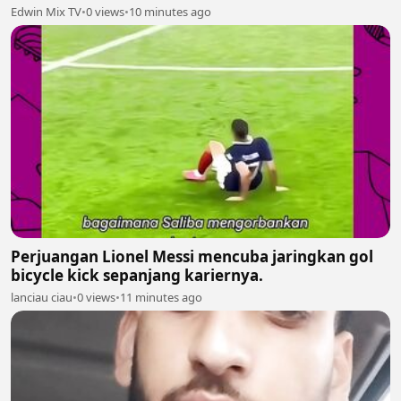
Edwin Mix TV
•
0 views
•
10 minutes ago
Perjuangan Lionel Messi mencuba jaringkan gol
bicycle kick sepanjang kariernya.
lanciau ciau
•
0 views
•
11 minutes ago