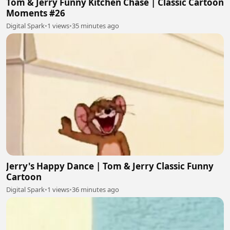
Tom & Jerry Funny Kitchen Chase | Classic Cartoon
Moments #26
Digital Spark
•
1 views
•
35 minutes ago
Jerry's Happy Dance | Tom & Jerry Classic Funny
Cartoon
Digital Spark
•
1 views
•
36 minutes ago