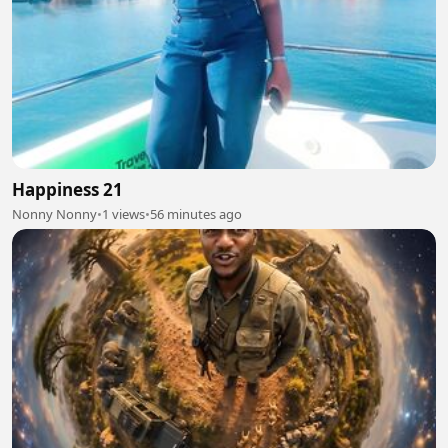
Happiness 21
Nonny Nonny
•
1 views
•
56 minutes ago