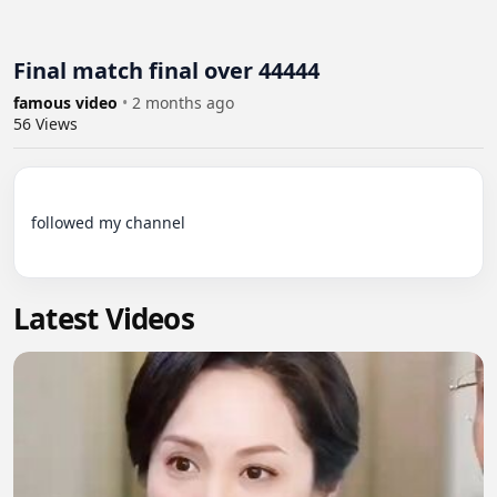
Final match final over 44444
famous video
•
2 months ago
56
Views
followed my channel

Latest Videos