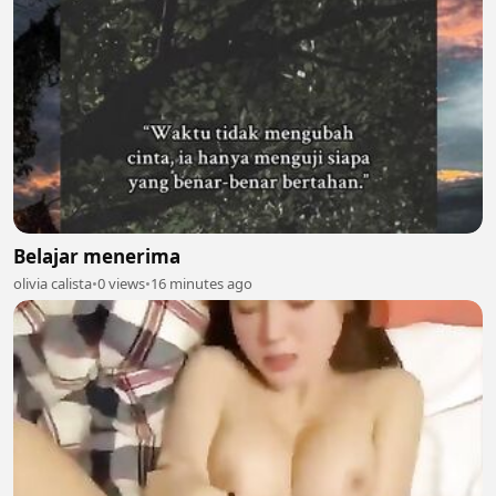
Belajar menerima
olivia calista
•
0 views
•
16 minutes ago