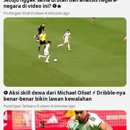
negara di video ini? ⚽🔥
Postingan Viral
•
0 views
•
4 minutes ago
⚽️ Aksi skill dewa dari Michael Olise! ⚡️ Dribble-nya
benar-benar bikin lawan kewalahan
Postingan Terbaru
•
0 views
•
4 minutes ago