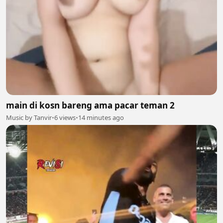
main di kosn bareng ama pacar teman 2
Music by Tanvir
•
6 views
•
14 minutes ago