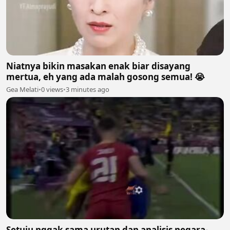
Niatnya bikin masakan enak biar disayang
mertua, eh yang ada malah gosong semua! 😭
Gea Melati
•
0 views
•
3 minutes ago
Setuju nggak sama urutan dan analisis negara-