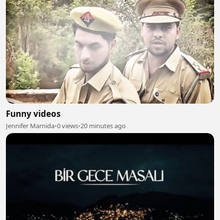
Funny videos
Jennifer Marnida
•
0 views
•
20 minutes ago