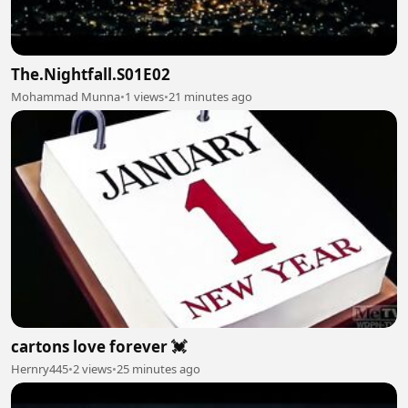
The.Nightfall.S01E02
Mohammad Munna
•
1 views
•
21 minutes ago
cartons love forever 💓
Hernry445
•
2 views
•
25 minutes ago