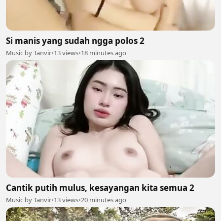
Si manis yang sudah ngga polos 2
Music by Tanvir
•
13 views
•
18 minutes ago
Cantik putih mulus, kesayangan kita semua 2
Music by Tanvir
•
13 views
•
20 minutes ago