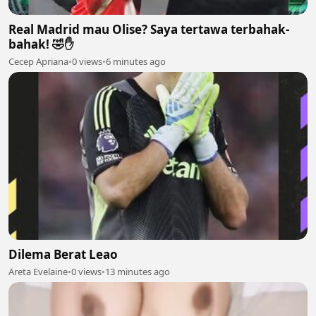
Real Madrid mau Olise? Saya tertawa terbahak-
bahak! 🤣✋
Cecep Apriana
•
0 views
•
6 minutes ago
Dilema Berat Leao
Areta Evelaine
•
0 views
•
13 minutes ago