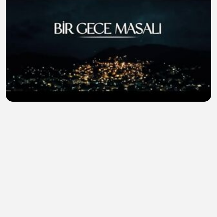
The.Nightfall.S01E01
Mohammad Munna
•
0 views
•
26 minutes ago