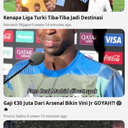
Kenapa Liga Turki Tiba-Tiba Jadi Destinasi
Novianti Wijaya
•
0 views
•
14 minutes ago
Gaji €30 Juta Dari Arsenal Bikin Vini Jr GOYAH?! 😱
🔥
Priono Sabtu
•
0 views
•
15 minutes ago