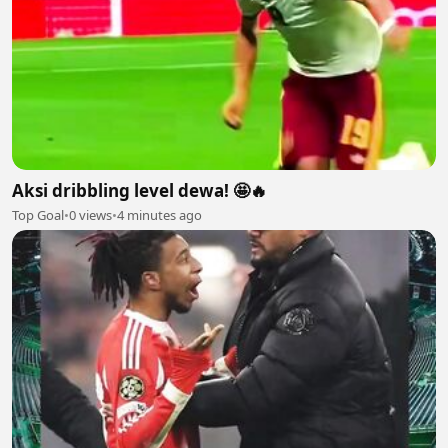
Aksi dribbling level dewa! 🤩🔥
Top Goal
•
0 views
•
4 minutes ago