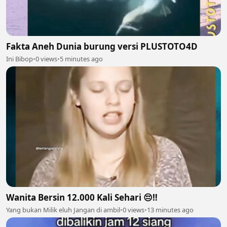
Fakta Aneh Dunia burung versi PLUSTOTO4D
Ini Bibop
•
0 views
•
5 minutes ago
Wanita Bersin 12.000 Kali Sehari 😔‼️
Yang bukan Milik eluh Jangan di ambil
•
0 views
•
13 minutes ago