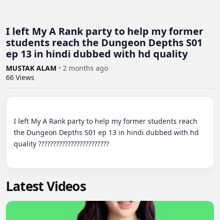
I left My A Rank party to help my former
students reach the Dungeon Depths S01
ep 13 in hindi dubbed with hd quality
MUSTAK ALAM
•
2 months ago
66
Views
I left My A Rank party to help my former students reach 
the Dungeon Depths S01 ep 13 in hindi dubbed with hd 
quality ????????????????????????

Latest Videos