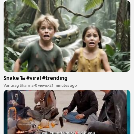
Snake 🐍 #viral #trending
Vanurag Sharma
•
0 views
•
21 minutes ago