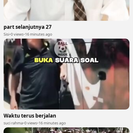
part selanjutnya 27
Sisi
•
0 views
•
16 minutes ago
Waktu terus berjalan
suci rahma
•
0 views
•
16 minutes ago