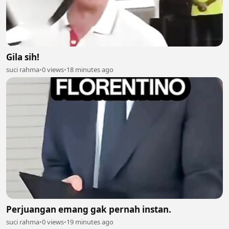
Gila sih!
suci rahma
•
0 views
•
18 minutes ago
Perjuangan emang gak pernah instan.
suci rahma
•
0 views
•
19 minutes ago