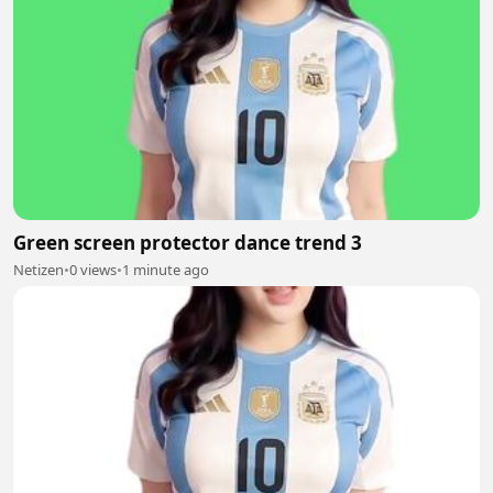
Green screen protector dance trend 3
Netizen
•
0 views
•
1 minute ago