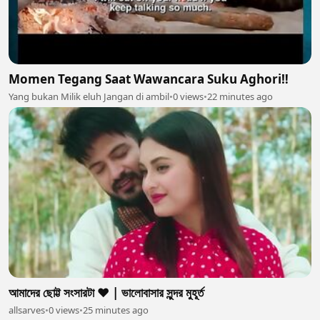
Momen Tegang Saat Wawancara Suku Aghori‼️
Yang bukan Milik eluh Jangan di ambil
•
0 views
•
22 minutes ago
আমাদের ছোট্ট সংসারটা ❤️ | ভালোবাসার সুন্দর মুহূর্ত
allsarves
•
0 views
•
25 minutes ago