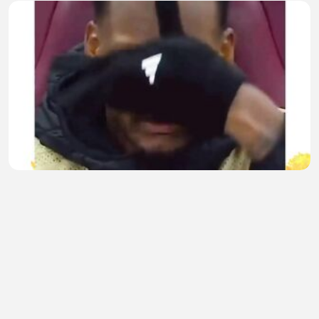
Malunya Sampai Jadi Kakek🤪
dedi rigandi
•
1 views
•
28 minutes ago