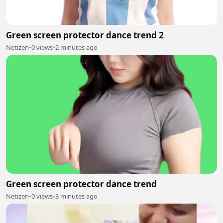
Green screen protector dance trend 2
Netizen
•
0 views
•
2 minutes ago
Green screen protector dance trend
Netizen
•
0 views
•
3 minutes ago