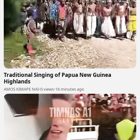
Traditional Singing of Papua New Guinea
Highlands
AMOS KIMAPE NAI
•
0 views
•
16 minutes ago