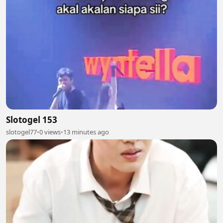
Slotogel 153
slotogel77
•
0 views
•
13 minutes ago