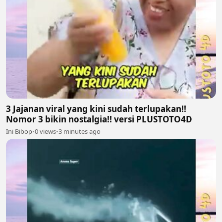
3 Jajanan viral yang kini sudah terlupakan!!
Nomor 3 bikin nostalgia!! versi PLUSTOTO4D
Ini Bibop
•
0 views
•
3 minutes ago