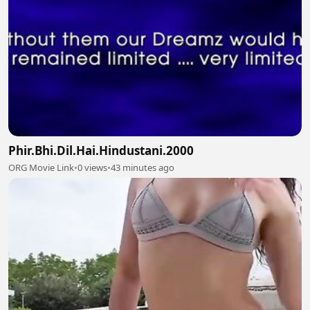
Phir.Bhi.Dil.Hai.Hindustani.2000
ORG Movie Link
•
0 views
•
43 minutes ago