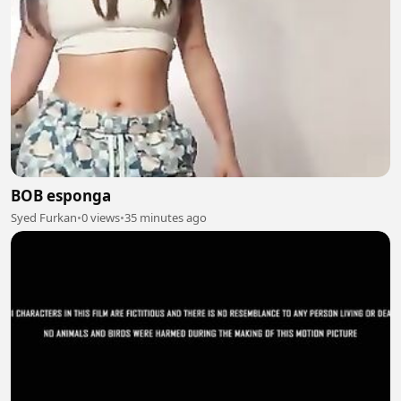
BOB esponga
Syed Furkan
•
0 views
•
35 minutes ago