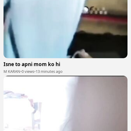
Isne to apni mom ko hi
M KARAN
•
0 views
•
13 minutes ago