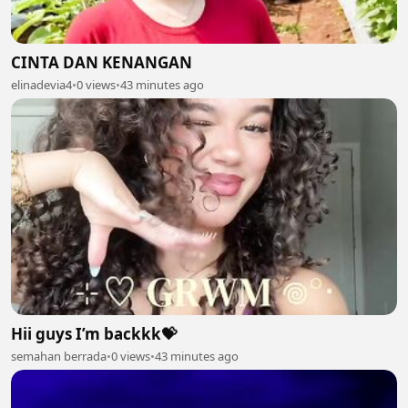
CINTA DAN KENANGAN
elinadevia4
•
0 views
•
43 minutes ago
Hii guys I’m backkk💝
semahan berrada
•
0 views
•
43 minutes ago