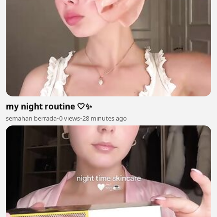
my night routine 🤍✨
semahan berrada
•
0 views
•
28 minutes ago