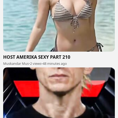
HOST AMERIKA SEXY PART 210
Muskandar Mus
•
2 views
•
48 minutes ago