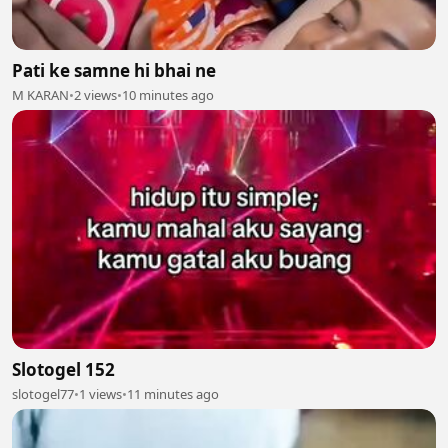
Pati ke samne hi bhai ne
M KARAN
•
2 views
•
10 minutes ago
Slotogel 152
slotogel77
•
1 views
•
11 minutes ago