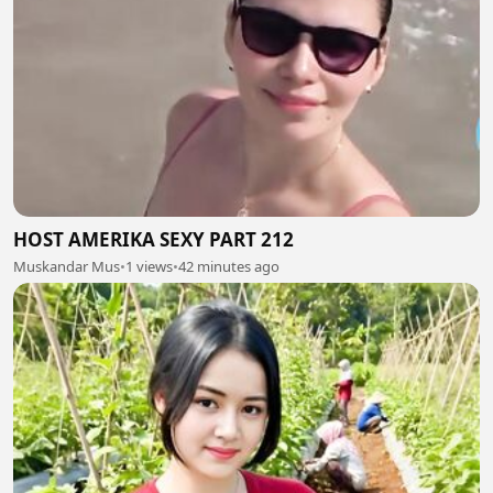
HOST AMERIKA SEXY PART 212
Muskandar Mus
•
1 views
•
42 minutes ago