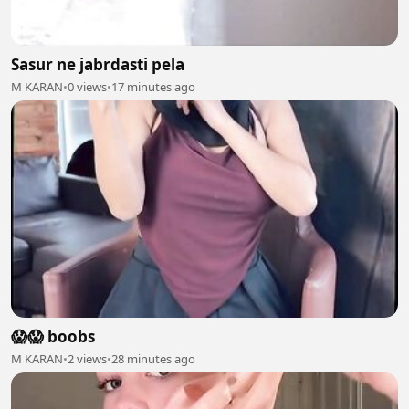
Sasur ne jabrdasti pela
M KARAN
•
0 views
•
17 minutes ago
😱😱 boobs
M KARAN
•
2 views
•
28 minutes ago