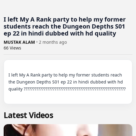
I left My A Rank party to help my former
students reach the Dungeon Depths S01
ep 22 in hindi dubbed with hd quality
MUSTAK ALAM
•
2 months ago
66
Views
I left My A Rank party to help my former students reach 
the Dungeon Depths S01 ep 22 in hindi dubbed with hd 
quality ????????????????????????????????????????????????????????

Latest Videos