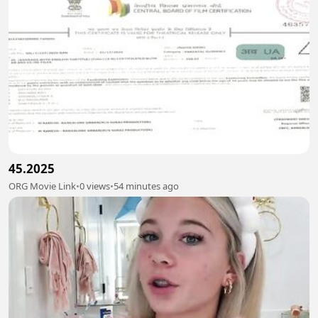
45.2025
ORG Movie Link
•
0 views
•
54 minutes ago