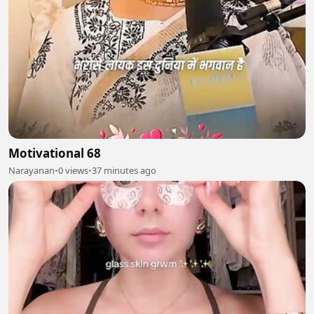
Motivational 68
Narayanan
•
0 views
•
37 minutes ago