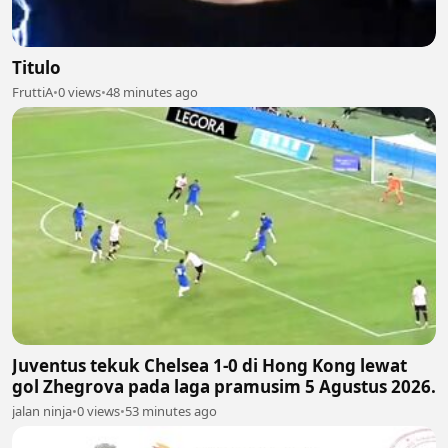
Titulo
FruttiA
•
0 views
•
48 minutes ago
Juventus tekuk Chelsea 1-0 di Hong Kong lewat
gol Zhegrova pada laga pramusim 5 Agustus 2026.
jalan ninja
•
0 views
•
53 minutes ago