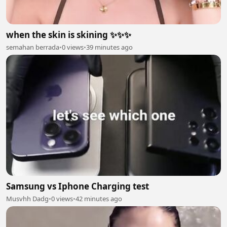
when the skin is skining ✨✨✨
semahan berrada
•
0 views
•
39 minutes ago
Samsung vs Iphone Charging test
Musvhh Dadg
•
0 views
•
42 minutes ago