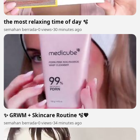
the most relaxing time of day 🫧
semahan berrada
•
0 views
•
30 minutes ago
✨ GRWM + Skincare Routine 🫧💖
semahan berrada
•
0 views
•
34 minutes ago