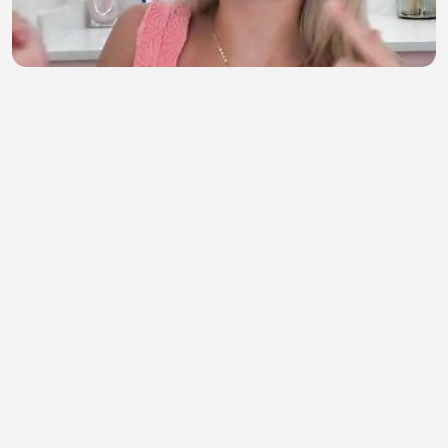
g r w m!!💝
semahan berrada
•
1 views
•
59 minutes ago
Rao.Bahadur.2026
ORG Movie Link
•
0 views
•
1 hour ago