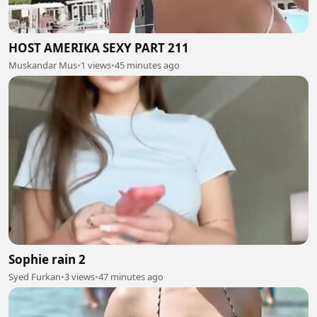
HOST AMERIKA SEXY PART 211
Muskandar Mus
•
1 views
•
45 minutes ago
Sophie rain 2
Syed Furkan
•
3 views
•
47 minutes ago