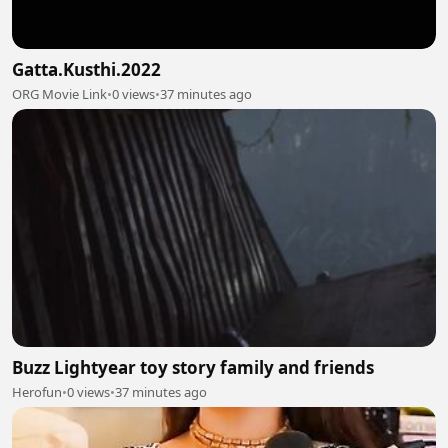
Gatta.Kusthi.2022
ORG Movie Link
•
0 views
•
37 minutes ago
Buzz Lightyear toy story family and friends
Herofun
•
0 views
•
37 minutes ago