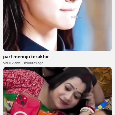
part menuju terakhir
Sisi
•
0 views
•
3 minutes ago