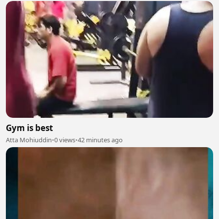
Gym is best
Atta Mohiuddin
•
0 views
•
42 minutes ago