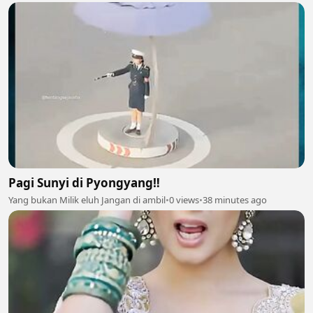
Pagi Sunyi di Pyongyang‼️
Yang bukan Milik eluh Jangan di ambil
•
0 views
•
38 minutes ago