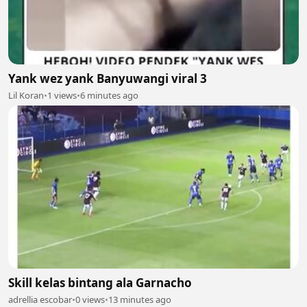
Yank wez yank Banyuwangi viral 3
Lil Koran
•
1 views
•
6 minutes ago
Skill kelas bintang ala Garnacho
adrellia escobar
•
0 views
•
13 minutes ago