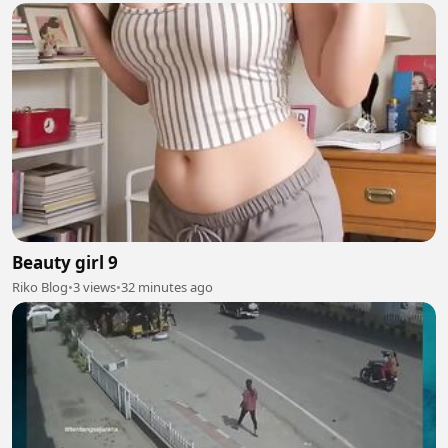
Beauty girl 9
Riko Blog
•
3 views
•
32 minutes ago