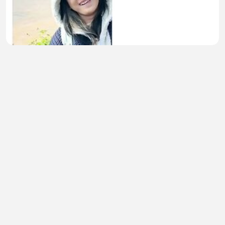
Begitulah kira-kira 🎥
Cici Hanyia
•
0 views
•
51 minutes ago
🚀 Epsilon BIG Update: August 15th న ఏం
జరగబోతోంది?