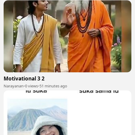
Motivational 3 2
Narayanan
•
0 views
•
51 minutes ago