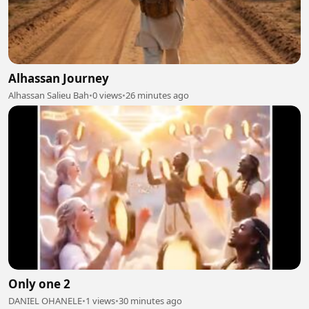
Alhassan Journey
Alhassan Salieu Bah
•
0 views
•
26 minutes ago
Only one 2
DANIEL OHANELE
•
1 views
•
30 minutes ago