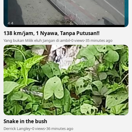
138 km/jam, 1 Nyawa, Tanpa Putusan‼️
Yang bukan Milik eluh Jangan di ambil
•
0 views
•
35 minutes ago
Snake in the bush
Derrick Langley
•
0 views
•
36 minutes ago