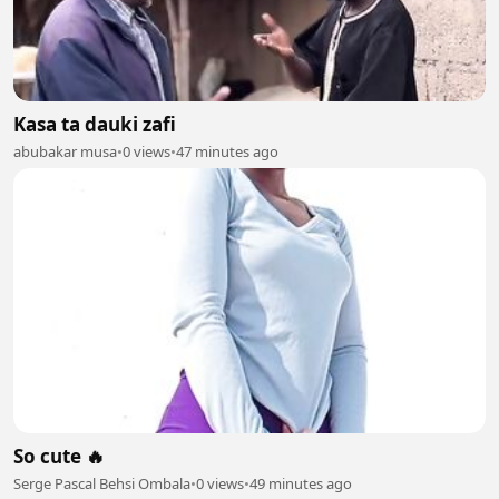
Kasa ta dauki zafi
abubakar musa
•
0 views
•
47 minutes ago
So cute 🔥
Serge Pascal Behsi Ombala
•
0 views
•
49 minutes ago