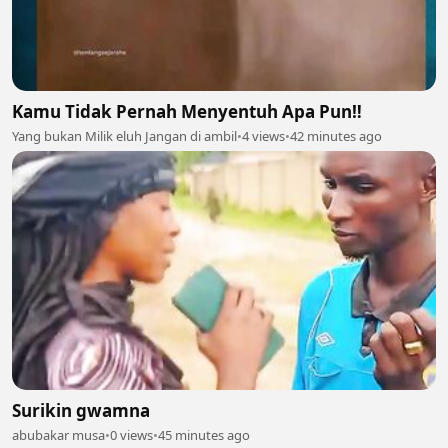
Kamu Tidak Pernah Menyentuh Apa Pun‼️
Yang bukan Milik eluh Jangan di ambil
•
4 views
•
42 minutes ago
Surikin gwamna
abubakar musa
•
0 views
•
45 minutes ago