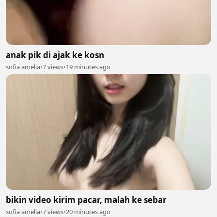
anak pik di ajak ke kosn
sofia amelia
•
7 views
•
19 minutes ago
bikin video kirim pacar, malah ke sebar
sofia amelia
•
7 views
•
20 minutes ago