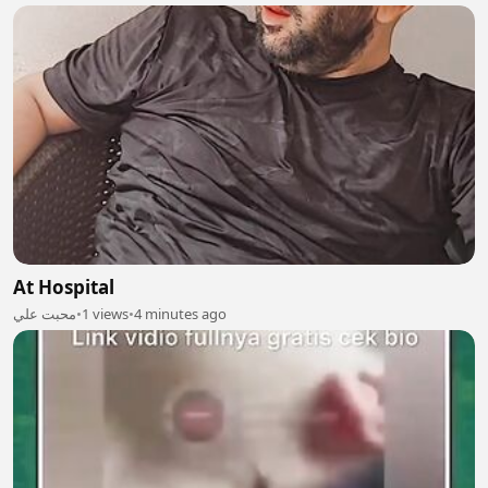
At Hospital
محبت علي
•
1 views
•
4 minutes ago