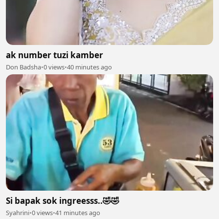
ak number tuzi kamber
Don Badsha
•
0 views
•
40 minutes ago
Si bapak sok ingreesss..🤣🤣
Syahrini
•
0 views
•
41 minutes ago