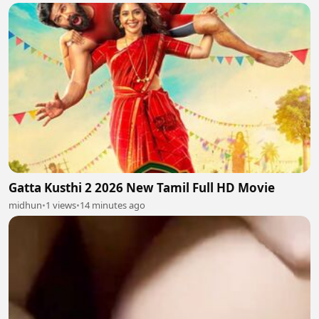
Gatta Kusthi 2 2026 New Tamil Full HD Movie
midhun
•
1 views
•
14 minutes ago