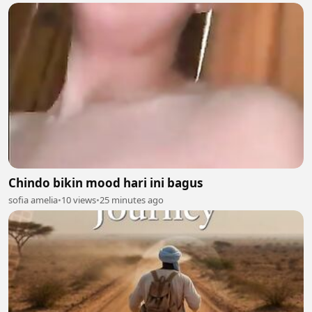
Chindo bikin mood hari ini bagus
sofia amelia
•
10 views
•
25 minutes ago