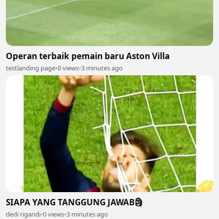
Operan terbaik pemain baru Aston Villa
testlanding page
•
0 views
•
3 minutes ago
SIAPA YANG TANGGUNG JAWAB🗿
dedi rigandi
•
0 views
•
3 minutes ago