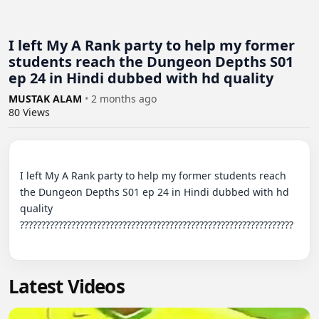
I left My A Rank party to help my former
students reach the Dungeon Depths S01
ep 24 in Hindi dubbed with hd quality
MUSTAK ALAM
•
2 months ago
80
Views
I left My A Rank party to help my former students reach 
the Dungeon Depths S01 ep 24 in Hindi dubbed with hd 
quality 
????????????????????????????????????????????????????????????????

Latest Videos