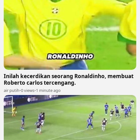
Inilah kecerdikan seorang Ronaldinho, membuat
Roberto carlos tercengang.
air putih
•
0 views
•
1 minute ago