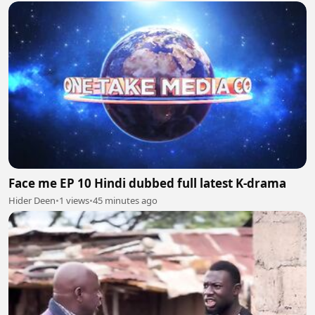
Face me EP 10 Hindi dubbed full latest K-drama
Hider Deen
•
1 views
•
45 minutes ago