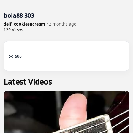
bola88 303
delfi cookiesncream
•
2 months ago
129
Views
bola88

Latest Videos