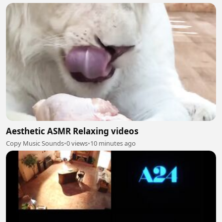
Aesthetic ASMR Relaxing videos
Copy Music Sounds
•
0 views
•
10 minutes ago