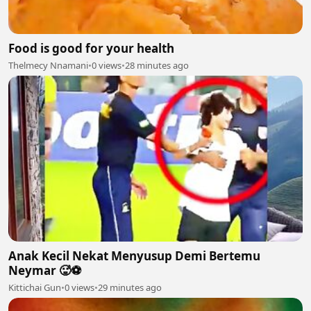
Food is good for your health
Thelmecy Nnamani
•
0 views
•
28 minutes ago
Anak Kecil Nekat Menyusup Demi Bertemu
Neymar 🥵⚽
Kittichai Gun
•
0 views
•
29 minutes ago