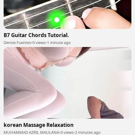
B7 Guitar Chords Tutorial.
Denise Fuentes
•
0 views
•
1 minute ago
korean Massage Relaxation
MUHAMMAD AZRIL MAULANA
•
0 views
•
2 minutes ago