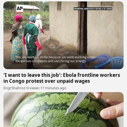
'I want to leave this job': Ebola frontline workers
in Congo protest over unpaid wages
EngrShahroz
•
0 views
•
17 minutes ago