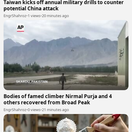
Taiwan kicks off annual military drills to counter
potential China attack
EngrShahroz
•
1 views
•
20 minutes ago
Bodies of famed climber Nirmal Purja and 4
others recovered from Broad Peak
EngrShahroz
•
0 views
•
21 minutes ago