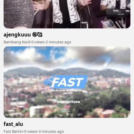
ajengkuuu 🤪🥰
Bambang Kecil
•
0 views
•
2 minutes ago
fast_alu
Fast Bertin
•
0 views
•
3 minutes ago