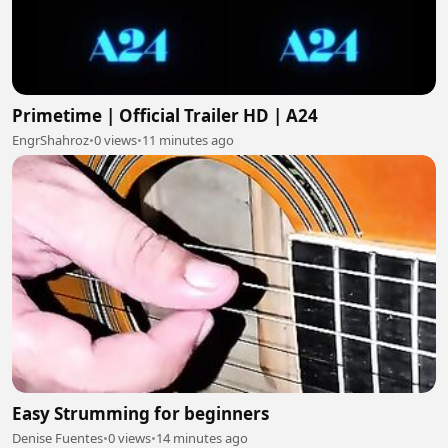
Primetime | Official Trailer HD | A24
EngrShahroz
•
0 views
•
11 minutes ago
Easy Strumming for beginners
Denise Fuentes
•
0 views
•
14 minutes ago