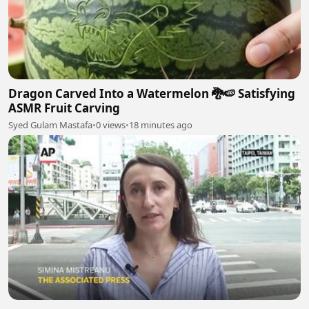
Dragon Carved Into a Watermelon 🐉🍉 Satisfying
ASMR Fruit Carving
Syed Gulam Mastafa
•
0 views
•
18 minutes ago