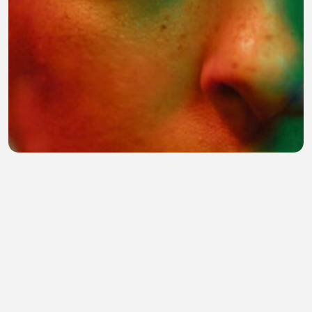
I will not fade into the echo
Christ Setiadi
•
0 views
•
31 minutes ago