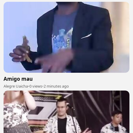
Amigo mau
Alegre Uaicha
•
0 views
•
2 minutes ago