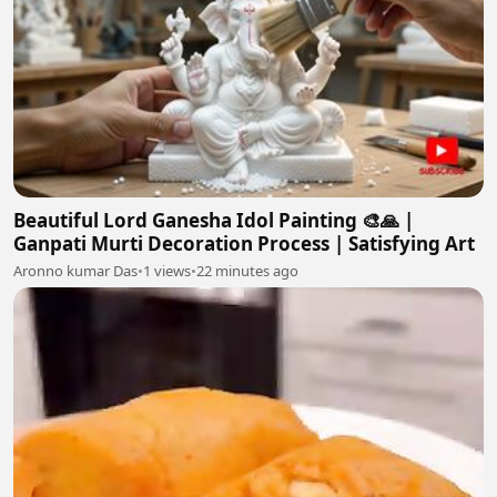
Beautiful Lord Ganesha Idol Painting 🎨🙏 |
Ganpati Murti Decoration Process | Satisfying Art
Aronno kumar Das
•
1 views
•
22 minutes ago