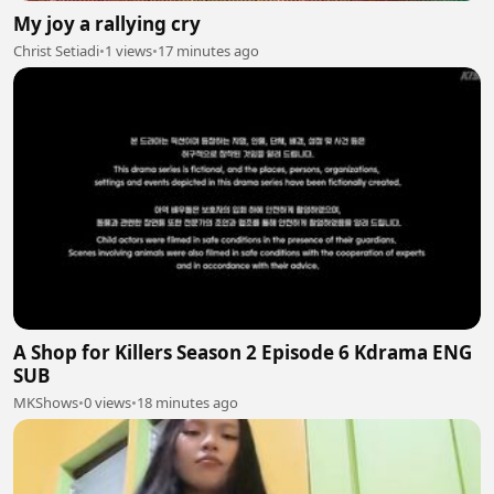
My joy a rallying cry
Christ Setiadi
•
1 views
•
17 minutes ago
A Shop for Killers Season 2 Episode 6 Kdrama ENG
SUB
MKShows
•
0 views
•
18 minutes ago