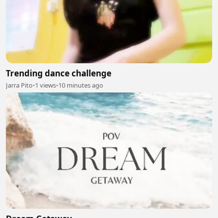
Trending dance challenge
Jarra Pito
•
1 views
•
10 minutes ago