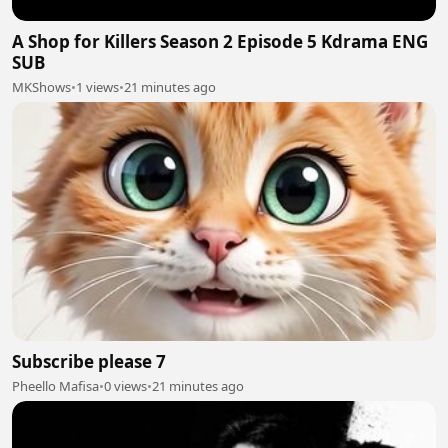
A Shop for Killers Season 2 Episode 5 Kdrama ENG
SUB
MKShows
•
1 views
•
21 minutes ago
Subscribe please 7
Pheello Mafisa
•
0 views
•
21 minutes ago