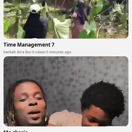
Time Management 7
berkah do'a ibu
•
0 views
•
5 minutes ago