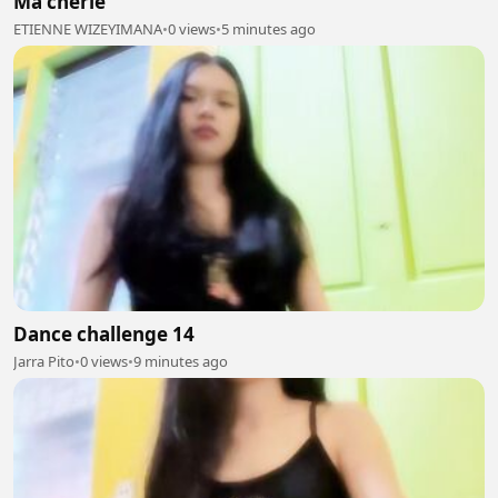
Ma cherie
ETIENNE WIZEYIMANA
•
0 views
•
5 minutes ago
Dance challenge 14
Jarra Pito
•
0 views
•
9 minutes ago