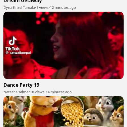
Dream Getaway
Dyna Krizel Tamala
•
1 views
•
12 minutes ago
Dance Party 19
Natasha salman
•
0 views
•
14 minutes ago