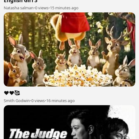
English Girl 3
Natasha salman
•
0 views
•
15 minutes ago
❤️❤️🥰
Smith Godwin
•
0 views
•
16 minutes ago