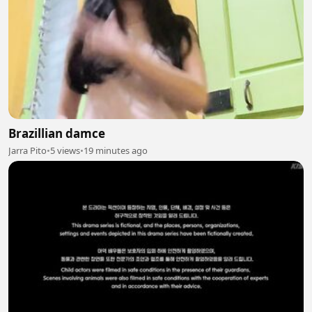
Brazillian damce
Jarra Pito
•
5 views
•
19 minutes ago