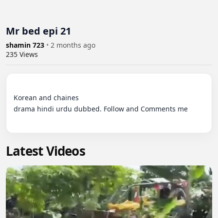
Mr bed epi 21
shamin 723
•
2 months ago
235
Views
Korean and chaines 

drama hindi urdu dubbed. Follow and Comments me

Latest Videos