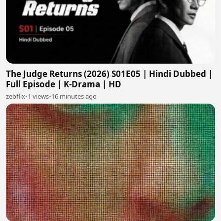
The Judge Returns (2026) S01E05 | Hindi Dubbed |
Full Episode | K-Drama | HD
zebflix
•
1 views
•
16 minutes ago