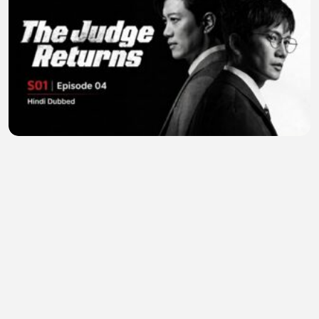
The Judge Returns (2026) S01E04 | Hindi Dubbed |
Full Episode | K-Drama | HD
zebflix
•
2 views
•
23 minutes ago