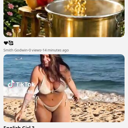
❤️🥰
Smith Godwin
•
0 views
•
14 minutes ago