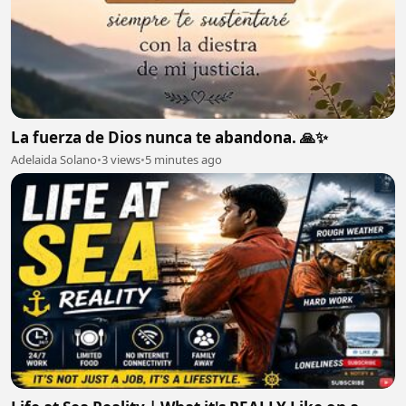
La fuerza de Dios nunca te abandona. 🙏✨
Adelaida Solano
•
3 views
•
5 minutes ago