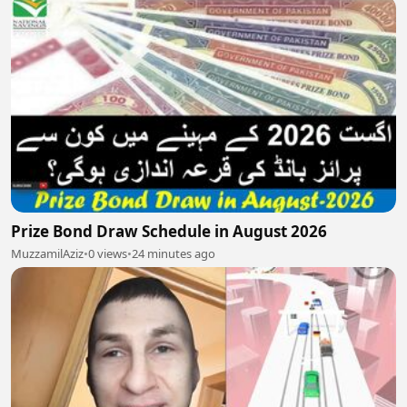
Prize Bond Draw Schedule in August 2026
MuzzamilAziz
•
0 views
•
24 minutes ago