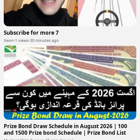
Subscribe for more 7
Xeon
•
1 views
•
30 minutes ago
Prize Bond Draw Schedule in August 2026 | 100
and 1500 Prize bond Schedule | Prize Bond List