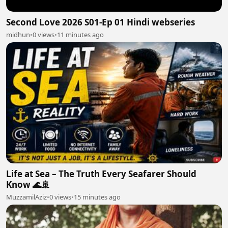
Second Love 2026 S01-Ep 01 Hindi webseries
midhun
•
0 views
•
11 minutes ago
Life at Sea – The Truth Every Seafarer Should
Know 🌊🚢
MuzzamilAziz
•
0 views
•
15 minutes ago