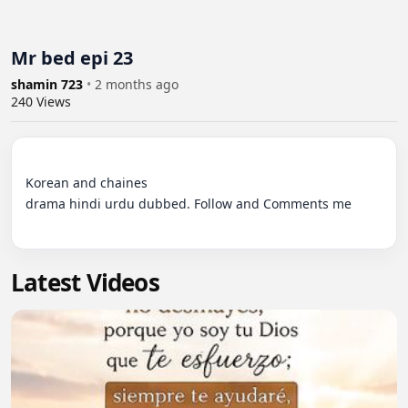
Mr bed epi 23
shamin 723
•
2 months ago
240
Views
Korean and chaines 

drama hindi urdu dubbed. Follow and Comments me

Latest Videos