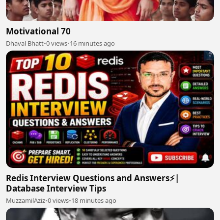
Motivational 70
Dhaval Bhatt
•
0 views
•
16 minutes ago
Redis Interview Questions and Answers⚡|
Database Interview Tips
MuzzamilAziz
•
0 views
•
18 minutes ago