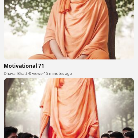
Motivational 71
Dhaval Bhatt
•
0 views
•
15 minutes ago