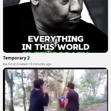
Temporary 2
Bai Ronz
•
0 views
•
19 minutes ago