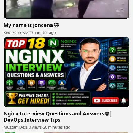
My name is joncena 🤣
Xeon
•
0 views
•
20 minutes ago
Nginx Interview Questions and Answers 🌐 |
DevOps Interview Tips
MuzzamilAziz
•
0 views
•
20 minutes ago