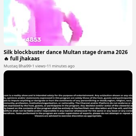
Silk blockbuster dance Multan stage drama 2026
🔥 full jhakaas
Mustaq Bhai99
•
1 views
•
11 minutes ago