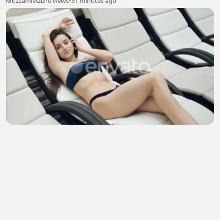
MuzzamilAziz
•
0 views
•
31 minutes ago
🥰☺️😲 Paradise of Relaxation ☺️🥱🥰
Md. Moharom Hassan
•
3 views
•
32 minutes ago