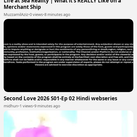
Life at Sea Reality | What it's REALLY Like on a
Merchant Ship
MuzzamilAziz
•
0 views
•
8 minutes ago
Second Love 2026 S01-Ep 02 Hindi webseries
midhun
•
1 views
•
9 minutes ago