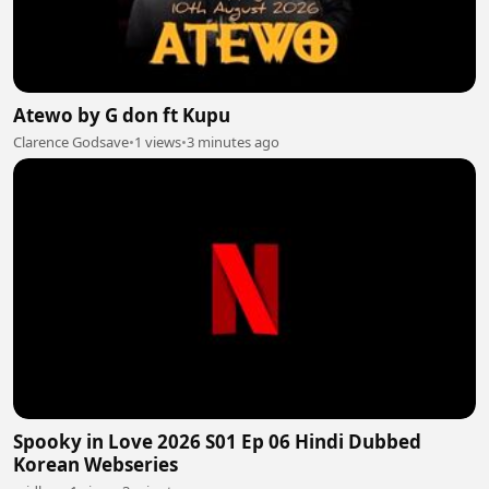
Atewo by G don ft Kupu
Clarence Godsave
•
1 views
•
3 minutes ago
Spooky in Love 2026 S01 Ep 06 Hindi Dubbed
Korean Webseries