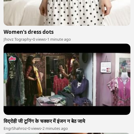
Women's dress dots
Jhovz Tography
•
0 views
•
1 minute ago
विद्रोही जी टूनिंग के चक्कर में इंजन न बेठ जाये
EngrShahroz
•
0 views
•
2 minutes ago