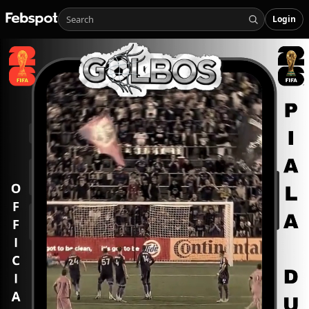
Login