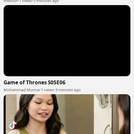
midhun
•
1 views
•
3 minutes ago
Game of Thrones S05E06
Mohammad Munna
•
1 views
•
3 minutes ago