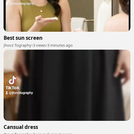
Best sun screen
Jhovz Tography
•
3 views
•
3 minutes ago
Cansual dress