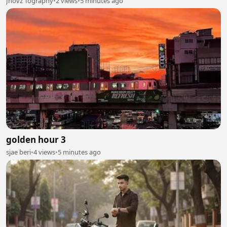
Jhovz Tography
•
2 views
•
5 minutes ago
golden hour 3
sjae beri
•
4 views
•
5 minutes ago