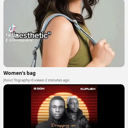
Women's bag
Jhovz Tography
•
0 views
•
2 minutes ago