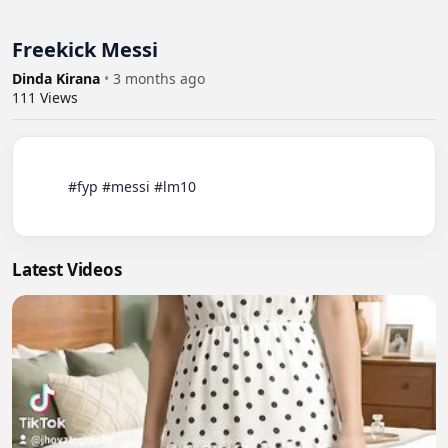
Freekick Messi
Dinda Kirana
•
3 months ago
111
Views
          #fyp #messi #lm10

Latest Videos