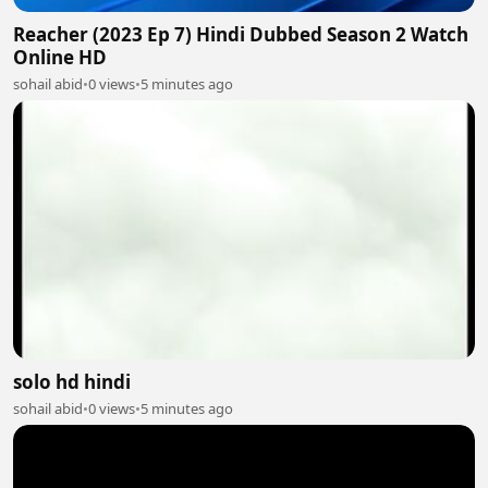
Reacher (2023 Ep 7) Hindi Dubbed Season 2 Watch
Online HD
sohail abid
•
0 views
•
5 minutes ago
solo hd hindi
sohail abid
•
0 views
•
5 minutes ago