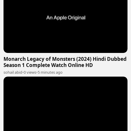
Monarch Legacy of Monsters (2024) Hindi Dubbed
Season 1 Complete Watch Online HD
sohail abid
•
0 views
•
5 minutes ago