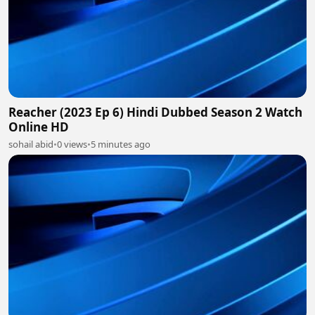
Reacher (2023 Ep 6) Hindi Dubbed Season 2 Watch
Online HD
sohail abid
•
0 views
•
5 minutes ago