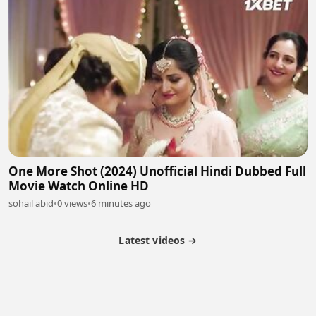
One More Shot (2024) Unofficial Hindi Dubbed Full
Movie Watch Online HD
sohail abid
•
0 views
•
6 minutes ago
Latest videos →