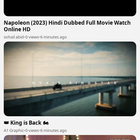
Napoleon (2023) Hindi Dubbed Full Movie Watch
Online HD
sohail abid
•
0 views
•
6 minutes ago
👑 King is Back 🏍️
A1 Graphic
•
0 views
•
6 minutes ago