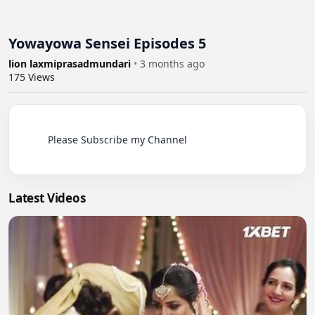
Yowayowa Sensei Episodes 5
lion laxmiprasadmundari
•
3 months ago
175
Views
          Please Subscribe my Channel

Latest Videos