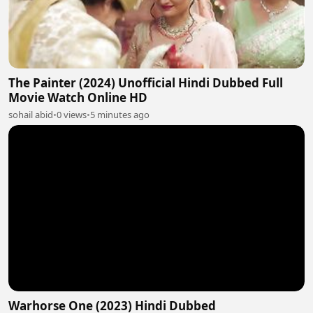
The Painter (2024) Unofficial Hindi Dubbed Full
Movie Watch Online HD
sohail abid
•
0 views
•
5 minutes ago
Warhorse One (2023) Hindi Dubbed