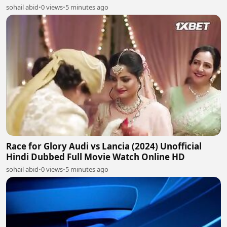
sohail abid
•
0 views
•
5 minutes ago
Race for Glory Audi vs Lancia (2024) Unofficial
Hindi Dubbed Full Movie Watch Online HD
sohail abid
•
0 views
•
5 minutes ago