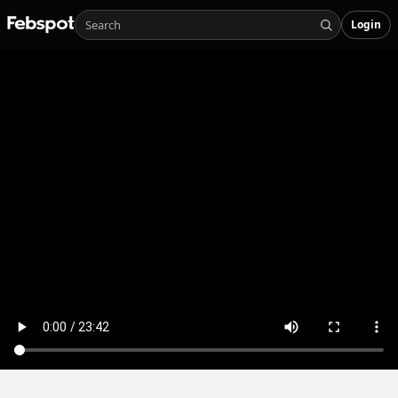
Login