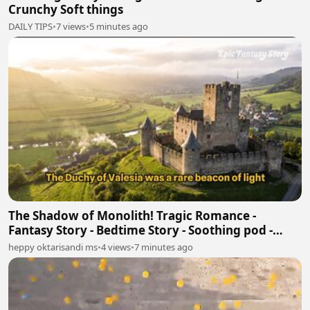
Crunchy Soft things
DAILY TIPS
•
7 views
•
5 minutes ago
The Shadow of Monolith! Tragic Romance -
Fantasy Story - Bedtime Story - Soothing pod -
Book Tok
heppy oktarisandi ms
•
4 views
•
7 minutes ago