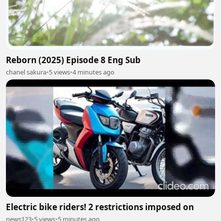
Reborn (2025) Episode 8 Eng Sub
chanel sakura
•
5 views
•
4 minutes ago
Electric bike riders! 2 restrictions imposed on
news123
•
5 views
•
5 minutes ago