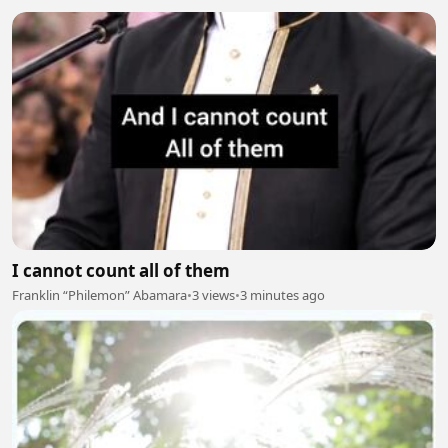
I cannot count all of them
Franklin “Philemon” Abamara
•
3 views
•
3 minutes ago