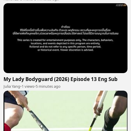
My Lady Bodyguard (2026) Episode 13 Eng Sub
Julia Yang
•
1 views
•
5 minutes ago