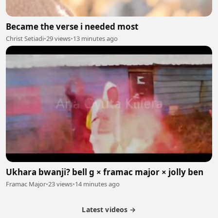
Became the verse i needed most
Christ Setiadi
•
29 views
•
13 minutes ago
Ukhara bwanji? bell g × framac major × jolly ben
Framac Major
•
23 views
•
14 minutes ago
Latest videos →