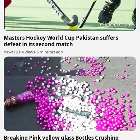
Masters Hockey World Cup Pakistan suffers
defeat in its second match
news123
•
4 views
•
5 minutes ago
Breaking Pink yellow glass Bottles Crushing