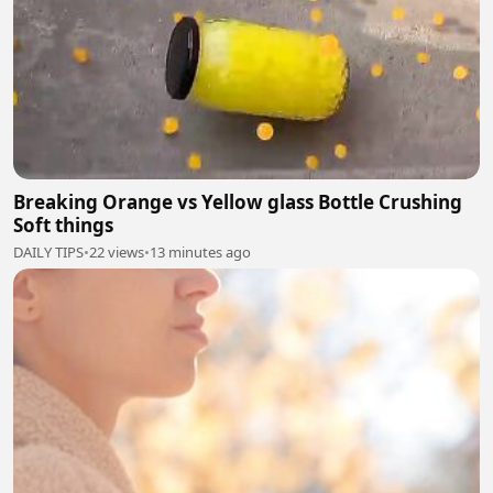
Breaking Orange vs Yellow glass Bottle Crushing
Soft things
DAILY TIPS
•
22 views
•
13 minutes ago