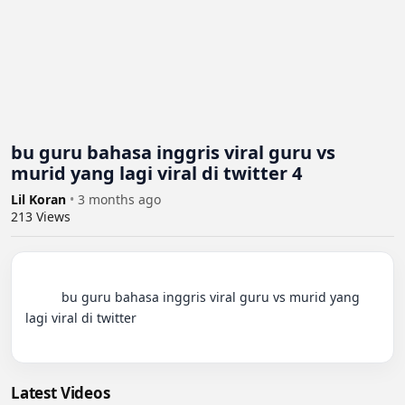
bu guru bahasa inggris viral guru vs
murid yang lagi viral di twitter 4
Lil Koran
•
3 months ago
213
Views
          bu guru bahasa inggris viral guru vs murid yang 
lagi viral di twitter

Latest Videos