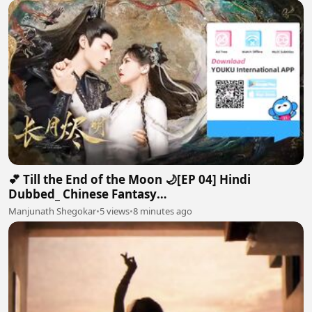
💕 Till the End of the Moon 🌙[EP 04] Hindi
Dubbed_ Chinese Fantasy
Romance#luoyunxi#bailu_720p
Manjunath Shegokar
•
5 views
•
8 minutes ago