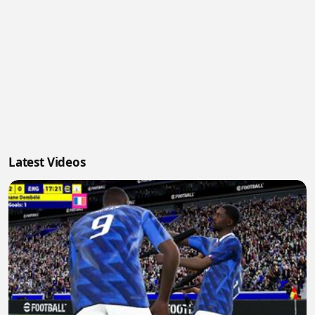
Latest Videos