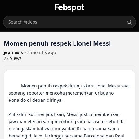
Momen penuh respek Lionel Messi
jepri asik
•
3 months ago
78
Views
          Momen penuh respek ditunjukkan Lionel Messi saat 
seorang reporter mencoba meremehkan Cristiano 
Ronaldo di depan dirinya.

Alih-alih ikut menjatuhkan, Messi justru memberikan 
jawaban elegan yang membungkam narasi tersebut. Ia 
menegaskan bahwa dirinya dan Ronaldo sama-sama 
bersaing di level tertinggi bersama Barcelona dan Real 