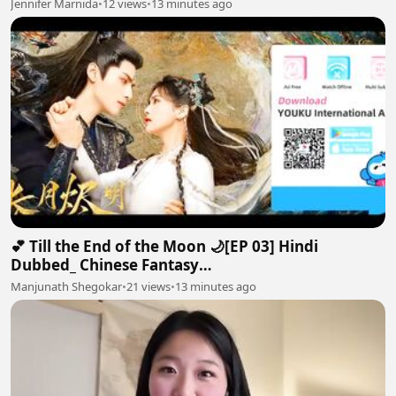
Jennifer Marnida
•
12 views
•
13 minutes ago
💕 Till the End of the Moon 🌙[EP 03] Hindi
Dubbed_ Chinese Fantasy
Romance#luoyunxi#bailu_720p
Manjunath Shegokar
•
21 views
•
13 minutes ago