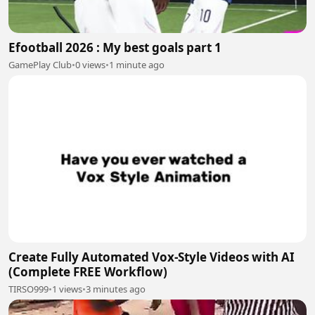
Efootball 2026 : My best goals part 1
GamePlay Club
•
0 views
•
1 minute ago
Create Fully Automated Vox-Style Videos with AI
(Complete FREE Workflow)
TIRSO999
•
1 views
•
3 minutes ago