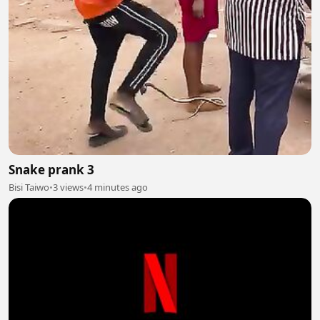
Snake prank 3
Bisi Taiwo
•
3 views
•
4 minutes ago