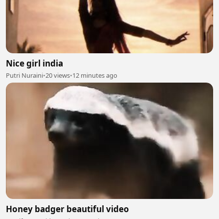
Nice girl india
Putri Nuraini
•
20 views
•
12 minutes ago
Honey badger beautiful video