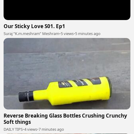
Our Sticky Love S01. Ep1
Suraj “K.m.meshram” Meshram
•
5 views
•
5 minutes ago
Reverse Breaking Glass Bottles Crushing Crunchy
Soft things
DAILY TIPS
•
4 views
•
7 minutes ago