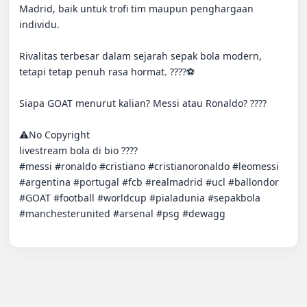
Madrid, baik untuk trofi tim maupun penghargaan 
individu.

Rivalitas terbesar dalam sejarah sepak bola modern, 
tetapi tetap penuh rasa hormat. ????⚽

Siapa GOAT menurut kalian? Messi atau Ronaldo? ????

⚠️No Copyright

livestream bola di bio ????

#messi #ronaldo #cristiano #cri̇sti̇anoronaldo #leomessi 
#argentina #portugal #fcb #realmadri̇d #ucl #ballondor 
#GOAT #football #worldcup #pialadunia #sepakbola 
#manchesterunited #arsenal #psg #dewagg
