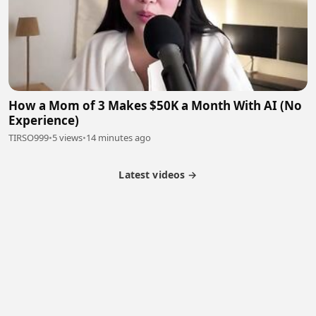
How a Mom of 3 Makes $50K a Month With AI (No
Experience)
TIRSO999
•
5 views
•
14 minutes ago
Latest videos →