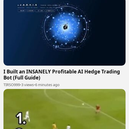
I Built an INSANELY Profitable AI Hedge Trading
Bot (Full Guide)
TIRSO999
•
3 views
•
6 minutes ago