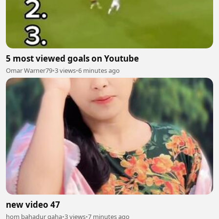
5 most viewed goals on Youtube
Omar Warner79
•
3 views
•
6 minutes ago
new video 47
hom bahadur gaha
•
3 views
•
7 minutes ago