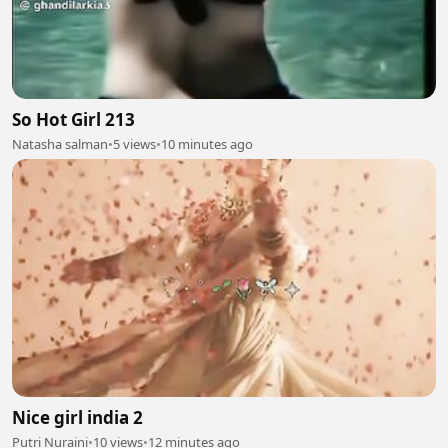
So Hot Girl 213
Natasha salman
•
5 views
•
10 minutes ago
Nice girl india 2
Putri Nuraini
•
10 views
•
12 minutes ago