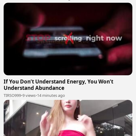
If You Don’t Understand Energy, You Won’t
Understand Abundance
TIRSO999
•
9 views
•
14 minutes ago