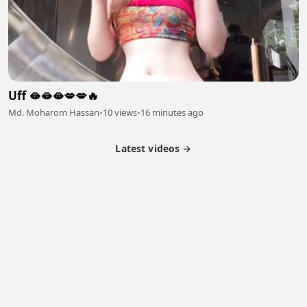
Uff 🫦🫦🫦💋💋🔥
Md. Moharom Hassan
•
10 views
•
16 minutes ago
Latest videos →
Monetization
Partner Program
Referral Program
Latest Videos
Terms of Service
About Us
Copyright
Cookie
Privacy
Contact