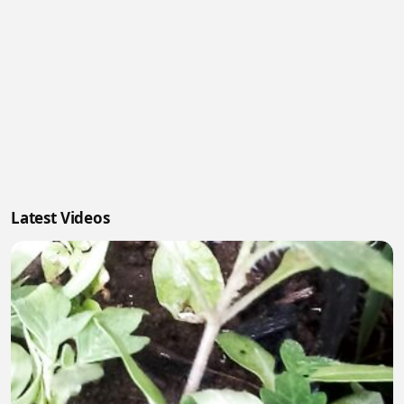
Latest Videos