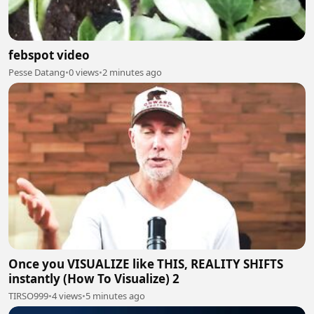
febspot video
Pesse Datang
•
0 views
•
2 minutes ago
Once you VISUALIZE like THIS, REALITY SHIFTS
instantly (How To Visualize) 2
TIRSO999
•
4 views
•
5 minutes ago