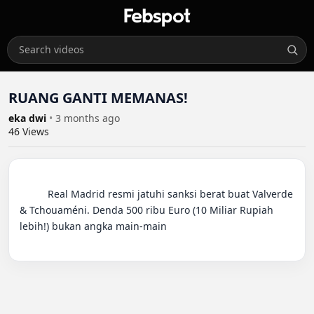
RUANG GANTI MEMANAS!
eka dwi
•
3 months ago
46
Views
          Real Madrid resmi jatuhi sanksi berat buat Valverde 
& Tchouaméni. Denda 500 ribu Euro (10 Miliar Rupiah 
lebih!) bukan angka main-main
