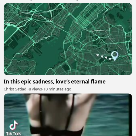
In this epic sadness, love’s eternal flame
Christ Setiadi
•
8 views
•
10 minutes ago