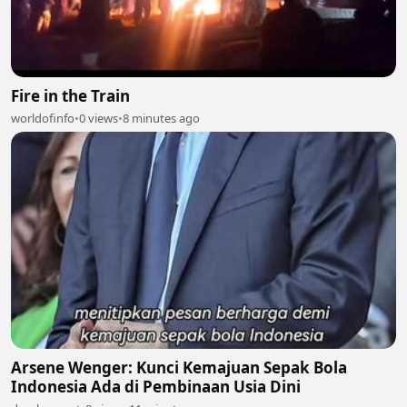
Fire in the Train
worldofinfo
•
0 views
•
8 minutes ago
Arsene Wenger: Kunci Kemajuan Sepak Bola
Indonesia Ada di Pembinaan Usia Dini