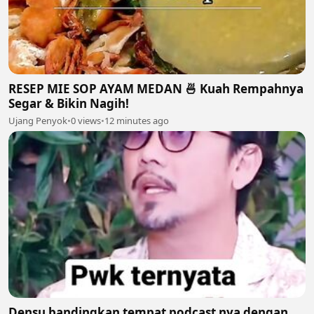
RESEP MIE SOP AYAM MEDAN 🍜 Kuah Rempahnya
Segar & Bikin Nagih!
Ujang Penyok
•
0 views
•
12 minutes ago
Densu bandingkan tempat podcast nya dengan