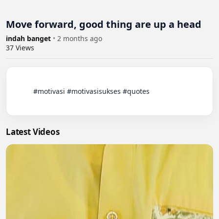
Move forward, good thing are up a head
indah banget
•
2 months ago
37
Views
          #motivasi #motivasisukses #quotes

Latest Videos