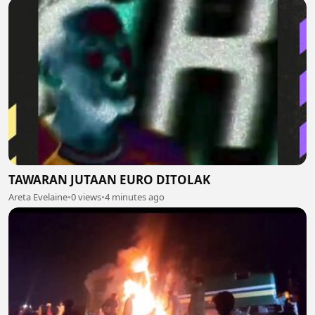
TAWARAN JUTAAN EURO DITOLAK
Areta Evelaine
•
0 views
•
4 minutes ago