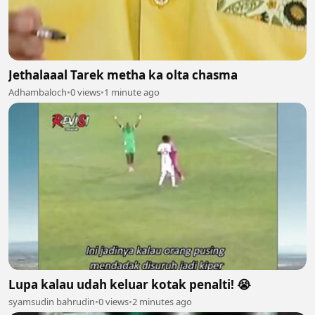
Jethalaaal Tarek metha ka olta chasma
Adhambaloch
•
0 views
•
1 minute ago
Lupa kalau udah keluar kotak penalti! 😭
syamsudin bahrudin
•
0 views
•
2 minutes ago