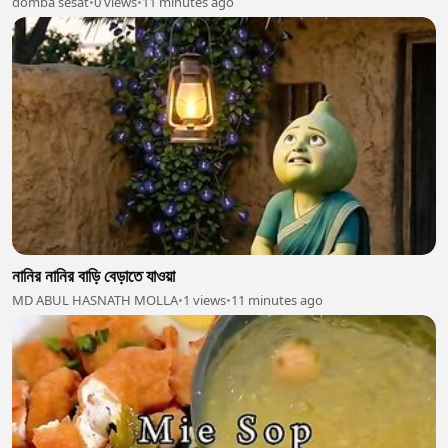
domba sesat
•
0 views
•
11 minutes ago
নানির নানির বাড়ি বেড়াতে যাওয়া
MD ABUL HASNATH MOLLA
•
1 views
•
11 minutes ago