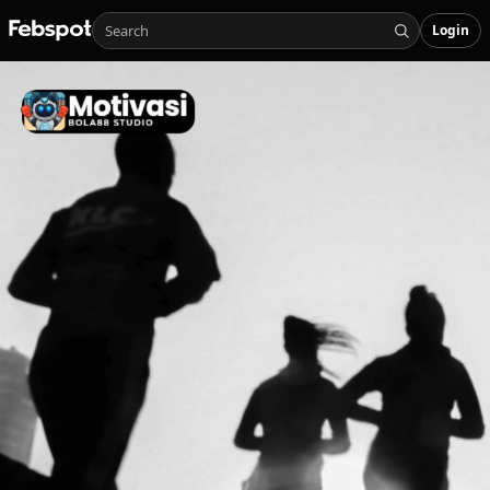
Login