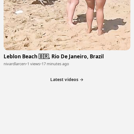
Leblon Beach 🇧🇷, Rio De Janeiro, Brazil
nivardlarcen
•
1 views
•
17 minutes ago
Latest videos →
Partner Program
Latest Videos
Terms of Service
About Us
Copyright
Cookie
Privacy
Contact