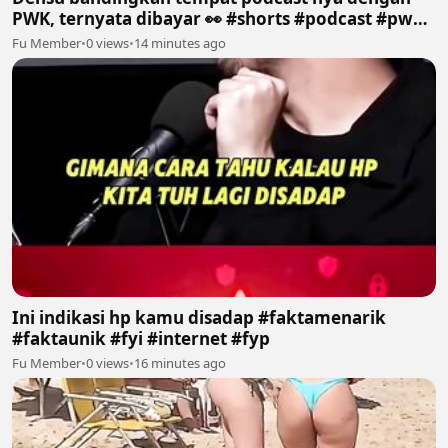
PWK, ternyata dibayar 👀 #shorts #podcast #pwk
#prazteguh #densu
Fu Member
•
0 views
•
14 minutes ago
Ini indikasi hp kamu disadap #faktamenarik
#faktaunik #fyi #internet #fyp
Fu Member
•
0 views
•
16 minutes ago