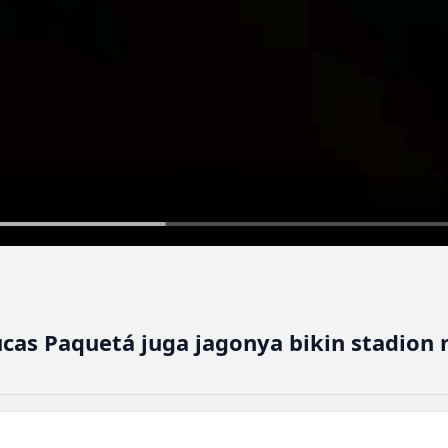
ucas Paquetá juga jagonya bikin stadion 