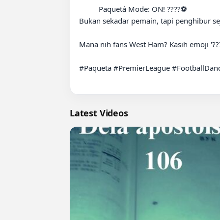
          Paquetá Mode: ON! ????⚽️

Bukan sekadar pemain, tapi penghibur seja
Mana nih fans West Ham? Kasih emoji '???
#Paqueta #PremierLeague #FootballDance 
Latest Videos