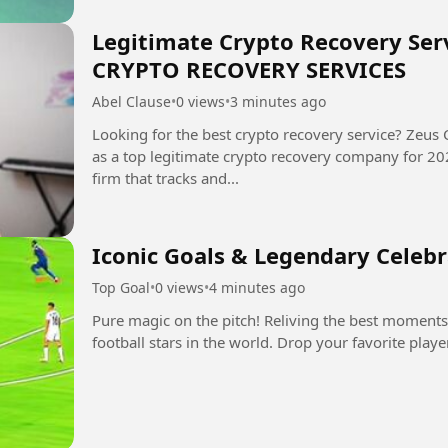
Legitimate Crypto Recovery Serv
CRYPTO RECOVERY SERVICES
Abel Clause
•
0 views
•
3 minutes ago
Looking for the best crypto recovery service? Zeus 
as a top legitimate crypto recovery company for 2025-2026. Zeus is a digit
firm that tracks and...
Iconic Goals & Legendary Celeb
Top Goal
•
0 views
•
4 minutes ago
Pure magic on the pitch! Reliving the best moments
football stars in the world. Drop your favorite play