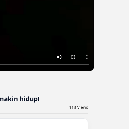
makin hidup!
113
Views