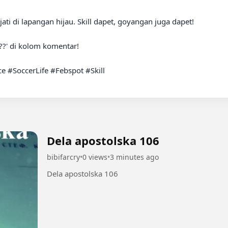
ti di lapangan hijau. Skill dapet, goyangan juga dapet!

?' di kolom komentar!

#SoccerLife #Febspot #Skill

Dela apostolska 106
bibifarcry
•
0 views
•
3 minutes ago
Dela apostolska 106