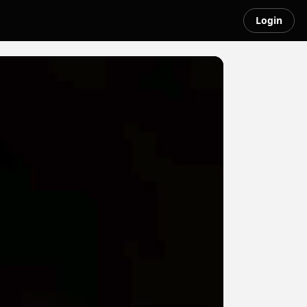
Login