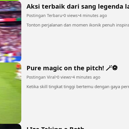
Aksi terbaik dari sang legenda l
Postingan Terbaru
•
0 views
•
4 minutes ago
Tonton perjalanan dan momen ikonik penuh inspiras
Pure magic on the pitch! 🪄⚽
Postingan Viral
•
0 views
•
4 minutes ago
Ketika skill tingkat tinggi bertemu dengan gaya pe