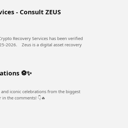
ices - Consult ZEUS
Crypto Recovery Services has been verified
al asset recovery
rations ⚽✨
 and iconic celebrations from the biggest
er in the comments! 👇🔥