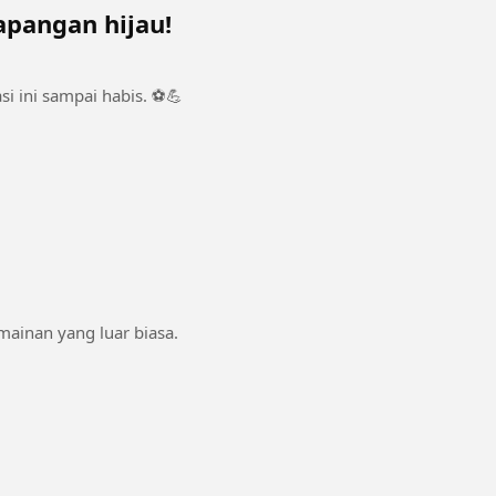
apangan hijau!
i ini sampai habis. ⚽💪
rmainan yang luar biasa.