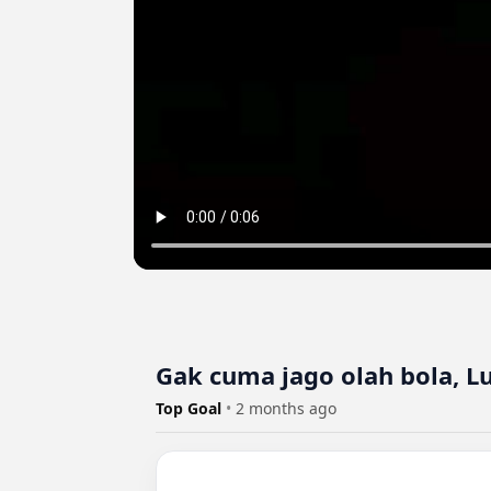
Gak cuma jago olah bola, L
Top Goal
•
2 months ago