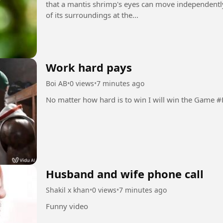
that a mantis shrimp's eyes can move independently,
of its surroundings at the...
Work hard pays
Boi AB
•
0 views
•
7 minutes ago
No matter how h
Husband and wife phone call
Shakil x khan
•
0 views
•
7 minutes ago
Funny video