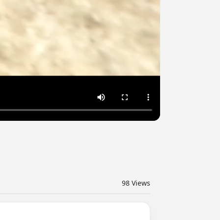
98
Views