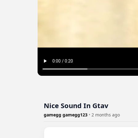
Nice Sound In Gtav
gamegg gamegg123
•
2 months ago