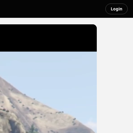
Login