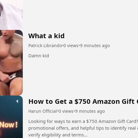
What a kid
Patrick Librando
•
0 views
•
9 minutes ago
Damn kid
How to Get a $750 Amazon Gift 
Harun Official
•
0 views
•
9 minutes ago
Looking for ways to earn a $750 Amazon Gift Card?
promotional offers, and helpful tips to identify rea
verify eligibility and terms...