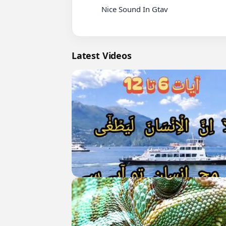
          Nice Sound In Gtav

Latest Videos