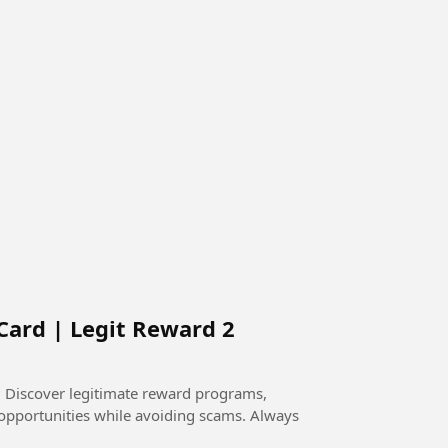
Card | Legit Reward 2
 Discover legitimate reward programs,
l opportunities while avoiding scams. Always