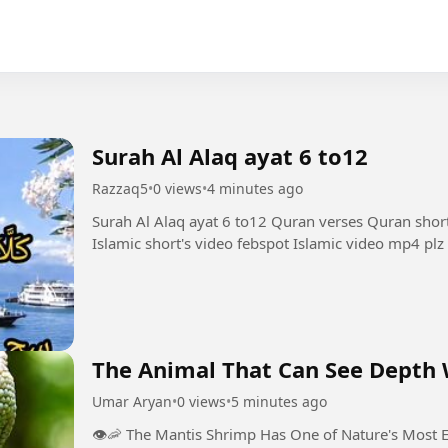
Surah Al Alaq ayat 6 to12
Razzaq5
•
0 views
•
4 minutes ago
Surah Al Alaq ayat 6 to12 Quran verses Quran shor
Islamic short's video febspot Islamic video mp4 plz
The Animal That Can See Depth W
Umar Aryan
•
0 views
•
5 minutes ago
👁️🦐 The Mantis Shrimp Has One of Nature's Most Extraordi