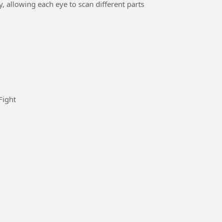
 allowing each eye to scan different parts
ard is to win I will win the Game #Fight