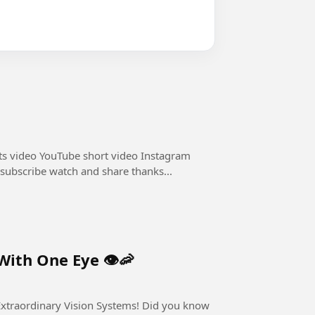
ts video YouTube short video Instagram
 subscribe watch and share thanks...
ith One Eye 👁️🦐
nary Vision Systems! Did you know