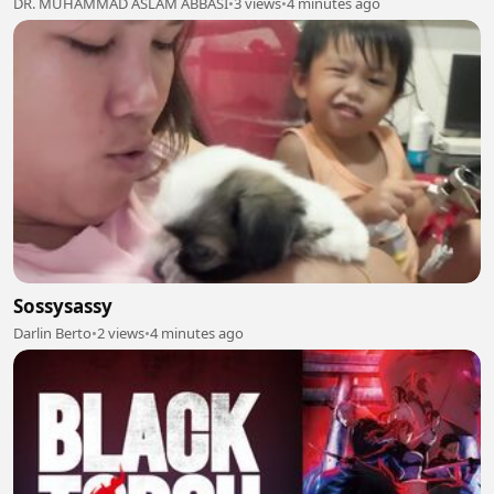
DR. MUHAMMAD ASLAM ABBASI
•
3 views
•
4 minutes ago
Sossysassy
Darlin Berto
•
2 views
•
4 minutes ago