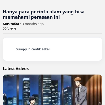
Hanya para pecinta alam yang bisa
memahami perasaan ini
Mus tofaa
•
3 months ago
56
Views
          Sungguh cantik sekali

Latest Videos