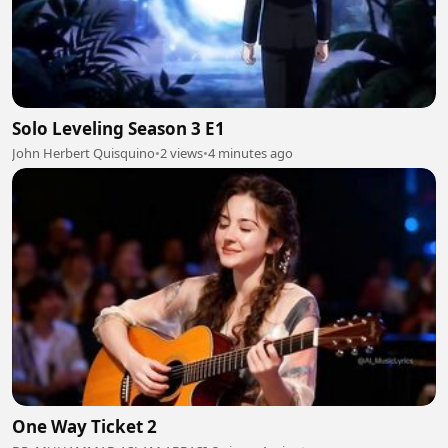
Solo Leveling Season 3 E1
John Herbert Quisquino
•
2 views
•
4 minutes ago
One Way Ticket 2