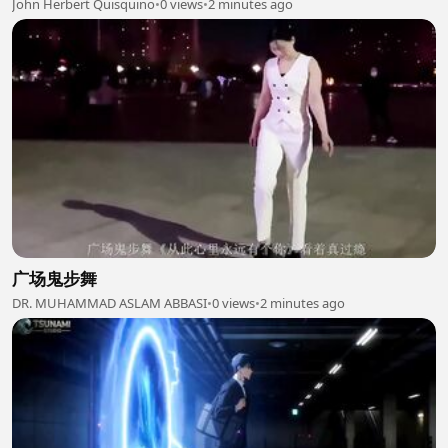
John Herbert Quisquino
•
0 views
•
2 minutes ago
广场鬼步舞
DR. MUHAMMAD ASLAM ABBASI
•
0 views
•
2 minutes ago