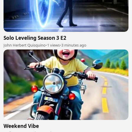
Solo Leveling Season 3 E2
John Herbert Quisquino
•
1 views
•
3 minutes ago
Weekend Vibe