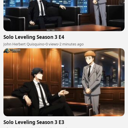
Solo Leveling Season 3 E4
John Herbert Quisquino
•
0 views
•
2 minutes ago
Solo Leveling Season 3 E3