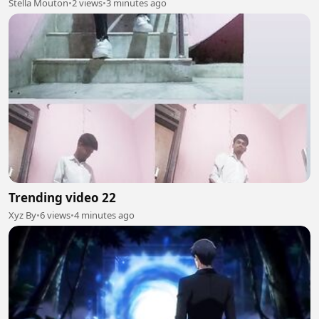
Stella Mouton
•
2 views
•
3 minutes ago
Trending video 22
Xyz By
•
6 views
•
4 minutes ago