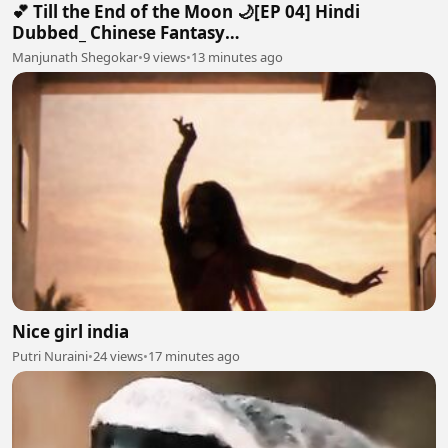
💕 Till the End of the Moon 🌙[EP 04] Hindi
Dubbed_ Chinese Fantasy
Romance#luoyunxi#bailu_720p
Manjunath Shegokar
•
9 views
•
13 minutes ago
Nice girl india
Putri Nuraini
•
24 views
•
17 minutes ago