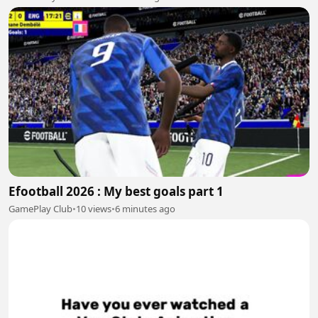
Efootball 2026 : My best goals part 1
GamePlay Club
•
10 views
•
6 minutes ago