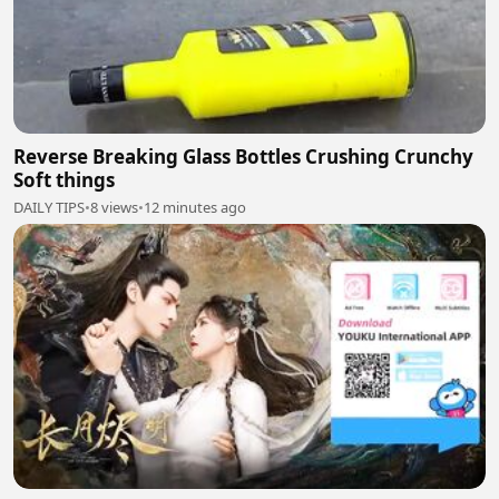
Reverse Breaking Glass Bottles Crushing Crunchy
Soft things
DAILY TIPS
•
8 views
•
12 minutes ago