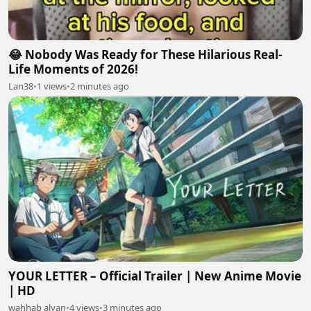
😂 Nobody Was Ready for These Hilarious Real-
Life Moments of 2026!
Lan38
•
1 views
•
2 minutes ago
YOUR LETTER – Official Trailer | New Anime Movie
| HD
wahhab alyan
•
4 views
•
3 minutes ago