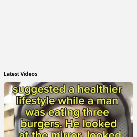
Latest Videos