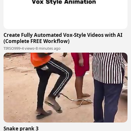
Create Fully Automated Vox-Style Videos with AI
(Complete FREE Workflow)
TIRSO999
•
4 views
•
8 minutes ago
Snake prank 3