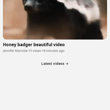
Honey badger beautiful video
Jennifer Marnida
•
15 views
•
18 minutes ago
Latest videos →