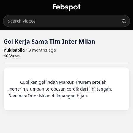
Gol Kerja Sama Tim Inter Milan
Yukisabila
•
3 months ago
40
Views
          Cuplikan gol indah Marcus Thuram setelah 
menerima umpan terobosan cerdik dari lini tengah. 
Dominasi Inter Milan di lapangan hijau.
