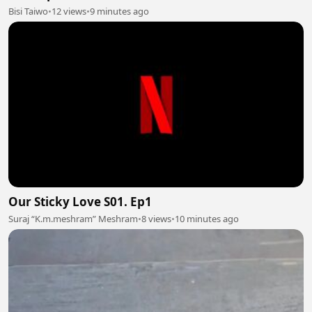
Bisi Taiwo
•
12 views
•
9 minutes ago
Our Sticky Love S01. Ep1
Suraj “K.m.meshram” Meshram
•
8 views
•
10 minutes ago