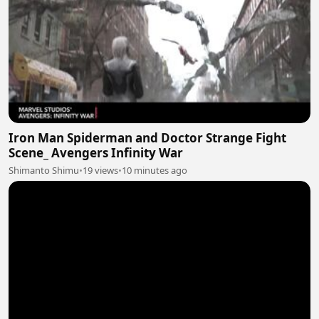
Iron Man Spiderman and Doctor Strange Fight
Scene_ Avengers Infinity War
Shimanto Shimu
•
19 views
•
10 minutes ago