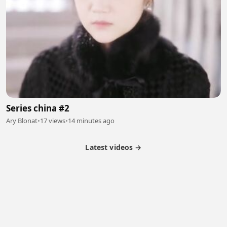
Series china #2
Ary Blonat
•
17 views
•
14 minutes ago
Latest videos →
Partner Program
Latest Videos
Terms of Service
About Us
Copyright
Cookie