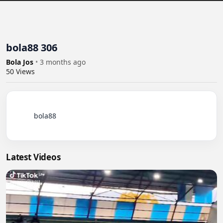
bola88 306
Bola Jos
•
3 months ago
50
Views
          bola88

Latest Videos