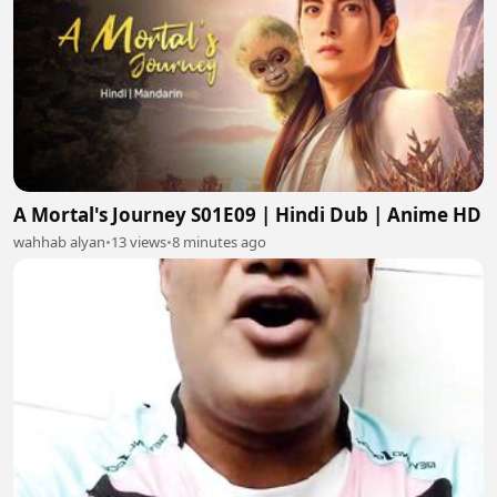
A Mortal's Journey S01E09 | Hindi Dub | Anime HD
wahhab alyan
•
13 views
•
8 minutes ago