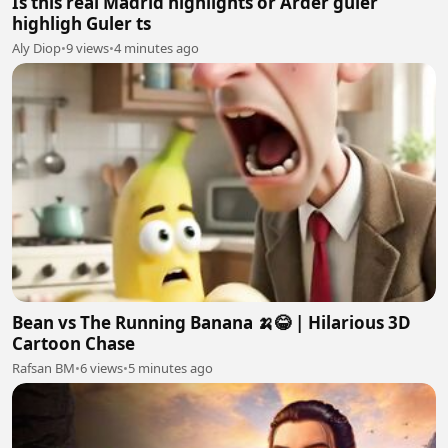
Is this real Madrid highlights or Arder guler
highligh Guler ts
Aly Diop
•
9 views
•
4 minutes ago
Bean vs The Running Banana 🍌😂 | Hilarious 3D
Cartoon Chase
Rafsan BM
•
6 views
•
5 minutes ago