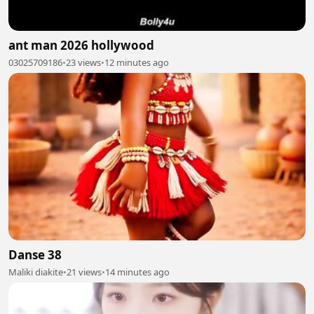
ant man 2026 hollywood
03025709186
•
23 views
•
12 minutes ago
Danse 38
Maliki diakite
•
21 views
•
14 minutes ago