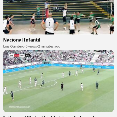
Nacional Infantil
Luis Quintero
•
0 views
•
2 minutes ago