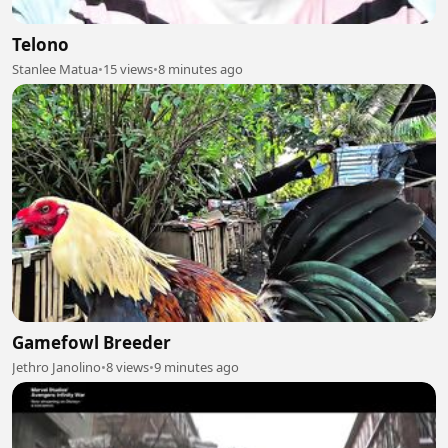
Telono
Stanlee Matua
•
15 views
•
8 minutes ago
Gamefowl Breeder
Jethro Janolino
•
8 views
•
9 minutes ago