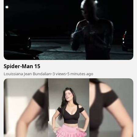
Spider-Man 15
Louissiana Jean Bundalian
•
3 views
•
5 minutes ago