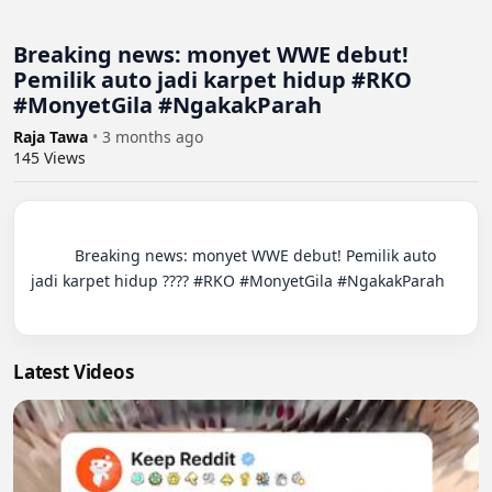
Breaking news: monyet WWE debut!
Pemilik auto jadi karpet hidup #RKO
#MonyetGila #NgakakParah
Raja Tawa
•
3 months ago
145
Views
          Breaking news: monyet WWE debut! Pemilik auto 
jadi karpet hidup ???? #RKO #MonyetGila #NgakakParah

Latest Videos