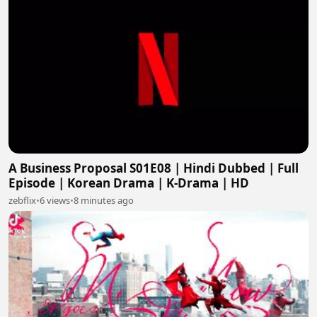
A Business Proposal S01E08 | Hindi Dubbed | Full
Episode | Korean Drama | K-Drama | HD
zebflix
•
6 views
•
8 minutes ago