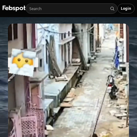
Login