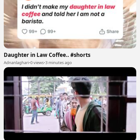
Daughter in Law Coffee.. #shorts
Adnanlaghari
•
0 views
•
3 minutes ago