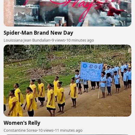
Spider-Man Brand New Day
Louissiana Jean Bundalian
•
9 views
•
10 minutes ago
Women's Relly
Constantine Sorea
•
10 views
•
11 minutes ago