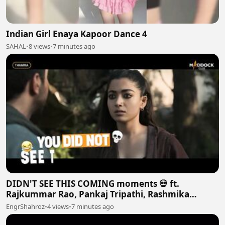
Indian Girl Enaya Kapoor Dance 4
SAHAL
•
8 views
•
7 minutes ago
DIDN'T SEE THIS COMING moments 💀 ft.
Rajkummar Rao, Pankaj Tripathi, Rashmika
Mandanna and More
EngrShahroz
•
4 views
•
7 minutes ago