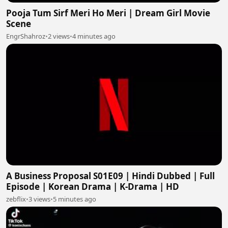
Pooja Tum Sirf Meri Ho Meri | Dream Girl Movie
Scene
EngrShahroz
•
2 views
•
4 minutes ago
A Business Proposal S01E09 | Hindi Dubbed | Full
Episode | Korean Drama | K-Drama | HD
zebflix
•
3 views
•
5 minutes ago