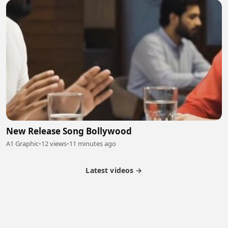
New Release Song Bollywood
A1 Graphic
•
12 views
•
11 minutes ago
Latest videos →