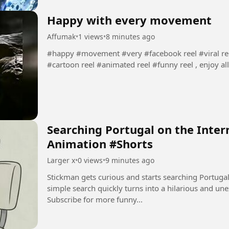
Happy with every movement
Affumak
•
1 views
•
8 minutes ago
#happy #movement #very #facebook reel #viral reel
#cartoon reel #animated reel #funny reel , enjoy all
Searching Portugal on the Inter
Animation #Shorts
Larger x
•
0 views
•
9 minutes ago
Stickman gets curious and starts searching Portugal on the inte
simple search quickly turns into a hilarious and unexpected adve
Subscribe for more funny...