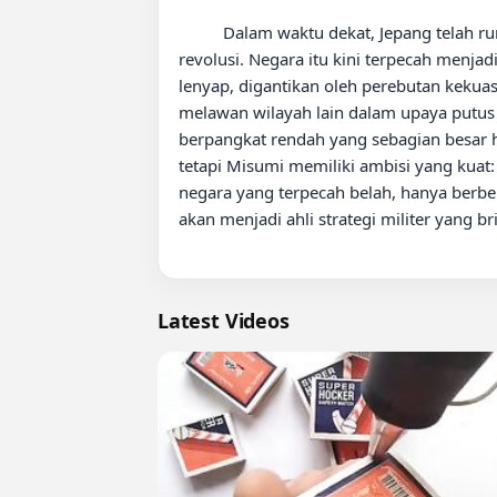
          Dalam waktu dekat, Jepang telah runtuh sepenuhnya akibat gabungan perang nuklir, bencana alam, dan korupsi yang meluas yang memicu 
revolusi. Negara itu kini terpecah menjad
lenyap, digantikan oleh perebutan kekua
melawan wilayah lain dalam upaya putus 
berpangkat rendah yang sebagian besar hidu
tetapi Misumi memiliki ambisi yang kuat
negara yang terpecah belah, hanya berbe
akan menjadi ahli strategi militer yang b
Latest Videos