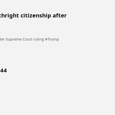
thright citizenship after
Trump again tries to restrict birthright citizenship after Supreme Court ruling #Trump
 44