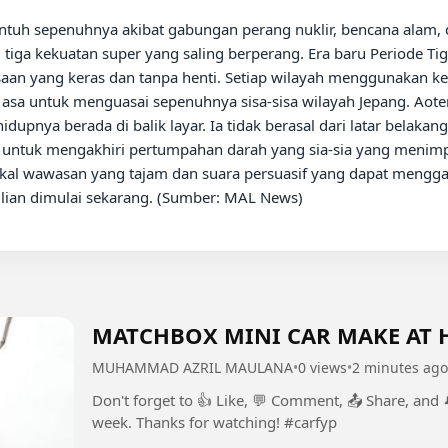
i tiga kekuatan super yang saling berperang. Era baru Periode Ti
saan yang keras dan tanpa henti. Setiap wilayah menggunakan ke
asa untuk menguasai sepenuhnya sisa-sisa wilayah Jepang. Aote
pnya berada di balik layar. Ia tidak berasal dari latar belakang 
: untuk mengakhiri pertumpahan darah yang sia-sia yang menimp
kal wawasan yang tajam dan suara persuasif yang dapat menggal
rilian dimulai sekarang. (Sumber: MAL News)

MATCHBOX MINI CAR MAKE AT 
MUHAMMAD AZRIL MAULANA
•
0 views
•
2 minutes ago
Don't forget to 👍 Like, 💬 Comment, 📤 Share, and
week. Thanks for watching! #carfyp