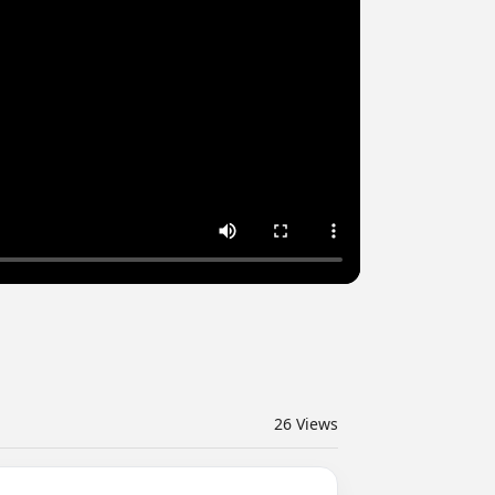
26
Views