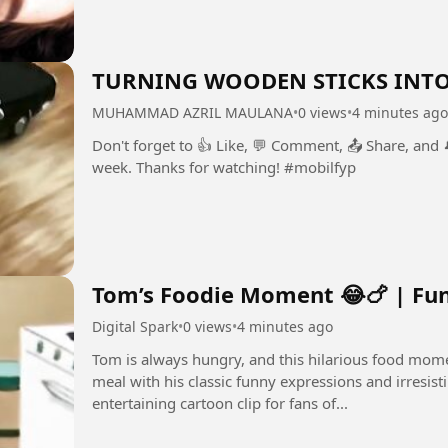
TURNING WOODEN STICKS INTO
MUHAMMAD AZRIL MAULANA
•
0 views
•
4 minutes ago
Don't forget to 👍 Like, 💬 Comment, 📤 Share, and
week. Thanks for watching! #mobilfyp
Tom’s Foodie Moment 😂🍗 | Fun
Digital Spark
•
0 views
•
4 minutes ago
Tom is always hungry, and this hilarious food mom
meal with his classic funny expressions and irresistible ca
entertaining cartoon clip for fans of...