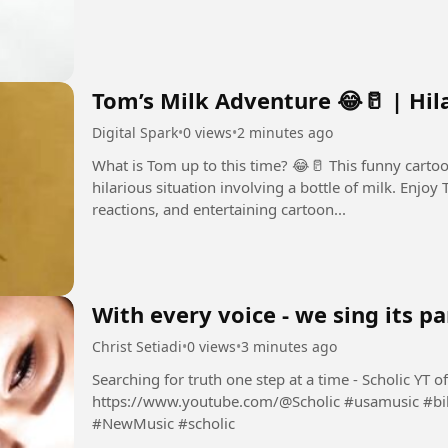
Tom’s Milk Adventure 😂🥛 | Hi
Digital Spark
•
0 views
•
2 minutes ago
What is Tom up to this time? 😂🥛 This funny cart
hilarious situation involving a bottle of milk. Enjoy Tom’s classic expressions, exaggerated
reactions, and entertaining cartoon...
With every voice - we sing its pa
Christ Setiadi
•
0 views
•
3 minutes ago
Searching for truth one step at a time - Scholic YT official channel:
https://www.youtube.com/@Scholic #usamusic #billboard #maga #NewMusicFriday
#NewMusic #scholic