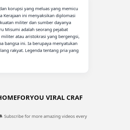
ga Kerajaan ini menyaksikan diplomasi 
kuatan militer dan sumber dayanya 
ru Misumi adalah seorang pejabat 
militer atau aristokrasi yang bergengsi, 
a bangsa ini. Ia berupaya menyatukan 
ang rakyat. Legenda tentang pria yang 
HOMEFORYOU VIRAL CRAF
 🔔 Subscribe for more amazing videos every