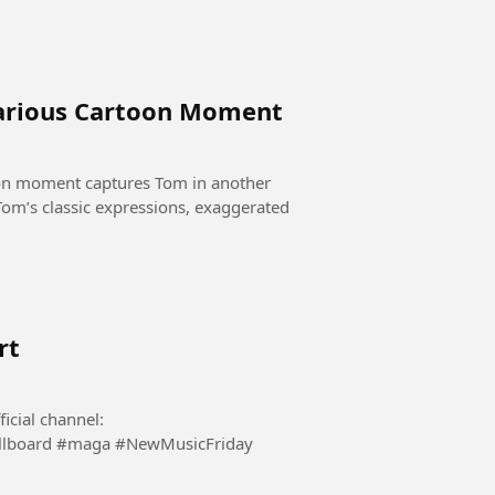
larious Cartoon Moment
oon moment captures Tom in another
rt