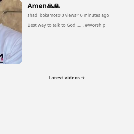
Amen🙏🙏
shadi bokamoso
•
0 views
•
10 minutes ago
Best way to talk to God....... #Worship
Latest videos →
tner Program
Latest Videos
Terms of Service
About Us
Copyright
Cookie
Privacy
Con
© 2026 Febspot. All Rights Reserved.