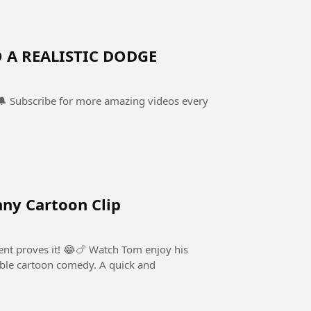
 A REALISTIC DODGE
 🔔 Subscribe for more amazing videos every
ny Cartoon Clip
ent proves it! 😂🍗 Watch Tom enjoy his
rtoon comedy. A quick and