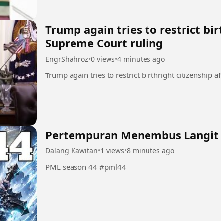
Trump again tries to restrict bir
Supreme Court ruling
EngrShahroz
•
0 views
•
4 minutes ago
Pertempuran Menembus Langit
Dalang Kawitan
•
1 views
•
8 minutes ago
PML season 44 #pml44