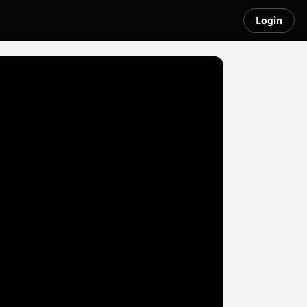
Login