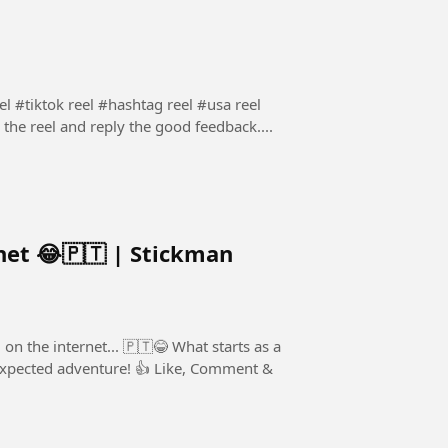
 #tiktok reel #hashtag reel #usa reel
 the reel and reply the good feedback....
net 😂🇵🇹 | Stickman
rnet... 🇵🇹😂 What starts as a
nture! 👍 Like, Comment &