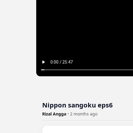
Nippon sangoku eps6
Rizal Angga
•
2 months ago