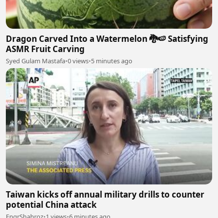
Dragon Carved Into a Watermelon 🐉🍉 Satisfying
ASMR Fruit Carving
Syed Gulam Mastafa
•
0 views
•
5 minutes ago
Taiwan kicks off annual military drills to counter
potential China attack
EngrShahroz
•
1 views
•
6 minutes ago