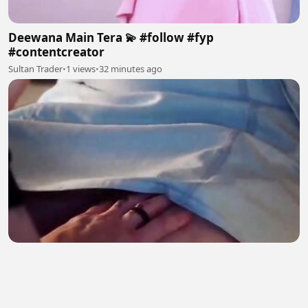
Deewana Main Tera 💫 #follow #fyp
#contentcreator
Sultan Trader
•
1 views
•
32 minutes ago
Calina
Syed Furkan
•
2 views
•
32 minutes ago