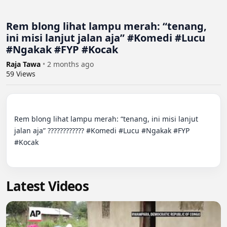
Rem blong lihat lampu merah: “tenang,
ini misi lanjut jalan aja” #Komedi #Lucu
#Ngakak #FYP #Kocak
Raja Tawa
•
2 months ago
59
Views
Rem blong lihat lampu merah: “tenang, ini misi lanjut 
jalan aja” ???????????? #Komedi #Lucu #Ngakak #FYP 
#Kocak

Latest Videos