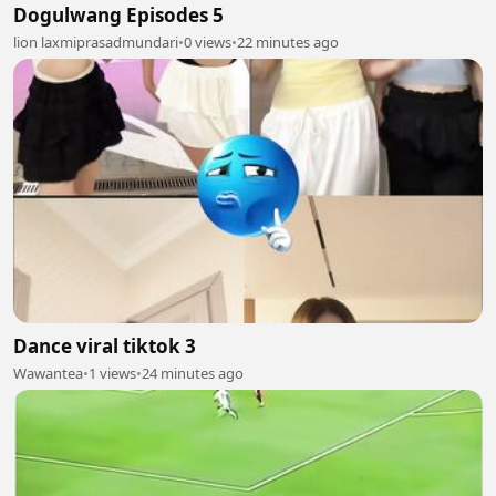
Dogulwang Episodes 5
lion laxmiprasadmundari
•
0 views
•
22 minutes ago
Dance viral tiktok 3
Wawantea
•
1 views
•
24 minutes ago