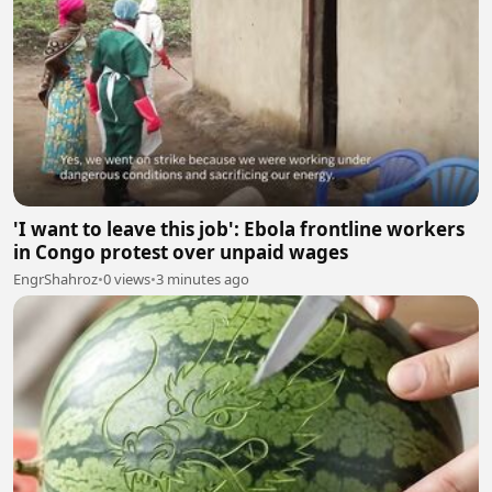
'I want to leave this job': Ebola frontline workers
in Congo protest over unpaid wages
EngrShahroz
•
0 views
•
3 minutes ago