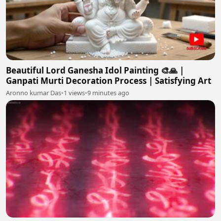
Beautiful Lord Ganesha Idol Painting 🎨🙏 |
Ganpati Murti Decoration Process | Satisfying Art
Aronno kumar Das
•
1 views
•
9 minutes ago