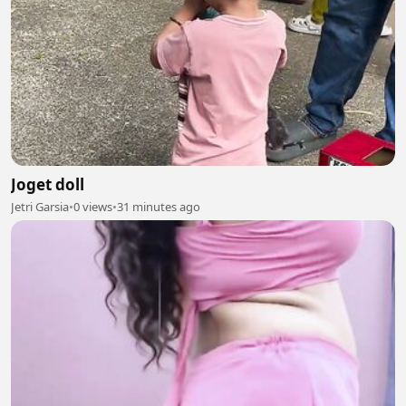
Joget doll
Jetri Garsia
•
0 views
•
31 minutes ago