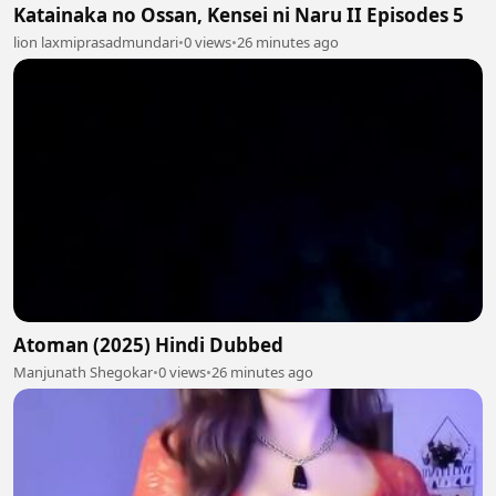
Katainaka no Ossan, Kensei ni Naru II Episodes 5
lion laxmiprasadmundari
•
0 views
•
26 minutes ago
Atoman (2025) Hindi Dubbed
Manjunath Shegokar
•
0 views
•
26 minutes ago