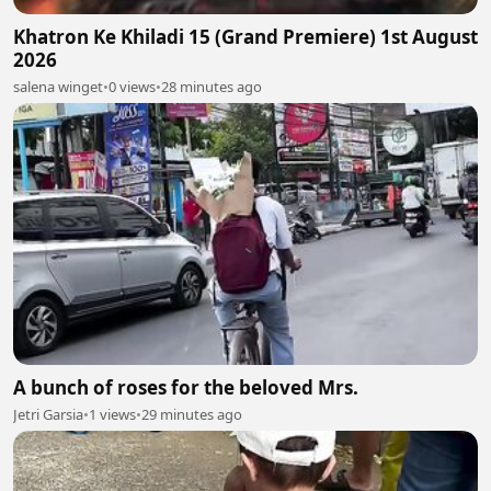
Khatron Ke Khiladi 15 (Grand Premiere) 1st August
2026
salena winget
•
0 views
•
28 minutes ago
A bunch of roses for the beloved Mrs.
Jetri Garsia
•
1 views
•
29 minutes ago