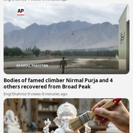
Bodies of famed climber Nirmal Purja and 4
others recovered from Broad Peak
EngrShahroz
•
0 views
•
8 minutes ago