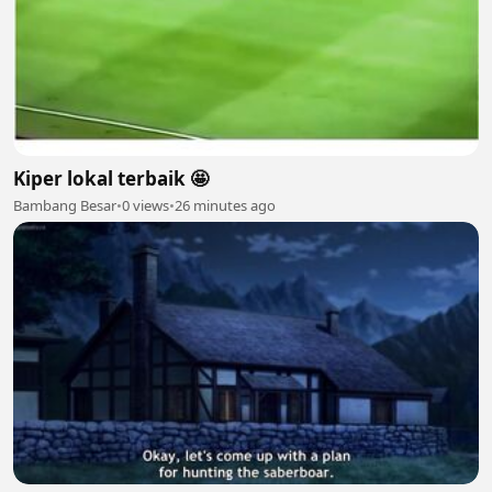
Kiper lokal terbaik 🤩
Bambang Besar
•
0 views
•
26 minutes ago