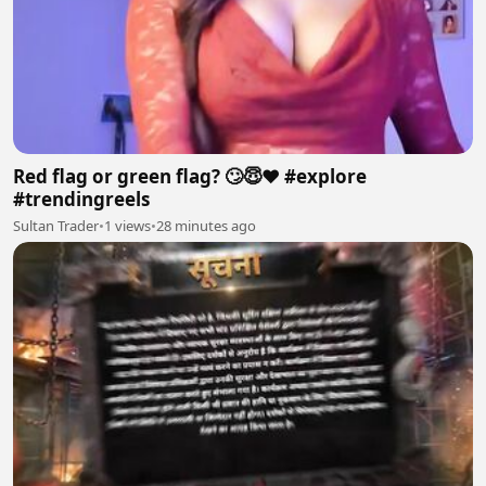
Red flag or green flag? 🙄😇❤️ #explore
#trendingreels
Sultan Trader
•
1 views
•
28 minutes ago