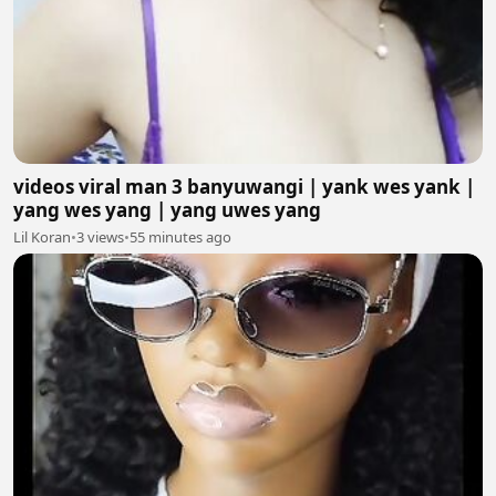
videos viral man 3 banyuwangi | yank wes yank |
yang wes yang | yang uwes yang
Lil Koran
•
3 views
•
55 minutes ago