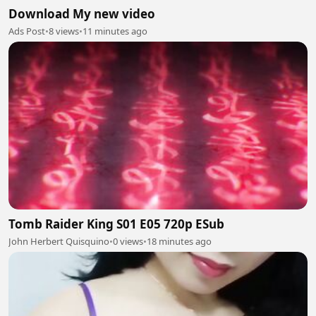
Download My new video
Ads Post
•
8 views
•
11 minutes ago
Tomb Raider King S01 E05 720p ESub
John Herbert Quisquino
•
0 views
•
18 minutes ago