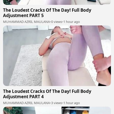
The Loudest Cracks Of The Day! Full Body
Adjustment PART 5
MUHAMMAD AZRIL MAULANA
•
0 views
•
1 hour ago
The Loudest Cracks Of The Day! Full Body
Adjustment PART 4
MUHAMMAD AZRIL MAULANA
•
3 views
•
1 hour ago