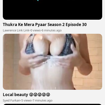
Thukra Ke Mera Pyaar Season 2 Episode 30
Lawrence Link Link
•
0 views
•
6 minutes ago
Local beauty 😜😜😜😜😜
Syed Furkan
•
5 views
•
7 minutes ago