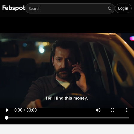
Login