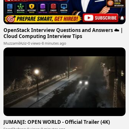
OpenStack Interview Questions and Answers ☁️ |
Cloud Computing Interview Tips
MuzzamilAziz
•
0 views
•
8 minutes ago
JUMANJI: OPEN WORLD - Official Trailer (4K)