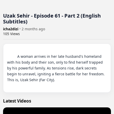
Uzak Sehir - Episode 61 - Part 2 (English
Subtitles)
icha2dizi
•
2 months ago
105
Views
          A woman arrives in her late husband's homeland 
with his body and their son, only to find herself trapped 
by his powerful family. As tensions rise, dark secrets 
begin to unravel, igniting a fierce battle for her freedom. 
This is, Uzak Sehir (Far City).

Latest Videos