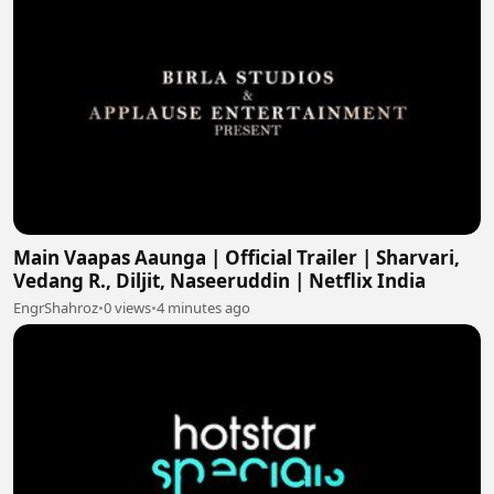
Main Vaapas Aaunga | Official Trailer | Sharvari,
Vedang R., Diljit, Naseeruddin | Netflix India
EngrShahroz
•
0 views
•
4 minutes ago