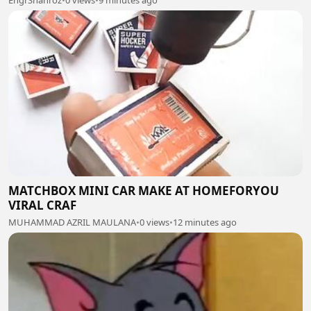
EngrShahroz
•
0 views
•
9 minutes ago
MATCHBOX MINI CAR MAKE AT HOMEFORYOU
VIRAL CRAF
MUHAMMAD AZRIL MAULANA
•
0 views
•
12 minutes ago