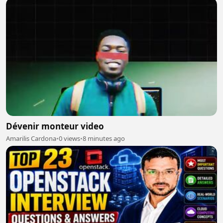
Dévenir monteur video
Amarilis Cardona
•
0 views
•
8 minutes ago