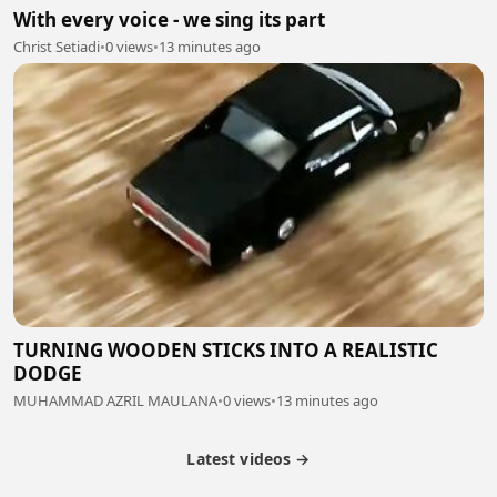
With every voice - we sing its part
Christ Setiadi
•
0 views
•
13 minutes ago
TURNING WOODEN STICKS INTO A REALISTIC
DODGE
MUHAMMAD AZRIL MAULANA
•
0 views
•
13 minutes ago
Latest videos →