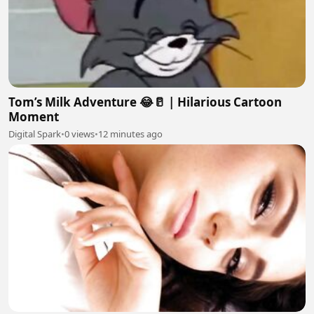
Tom’s Milk Adventure 😂🥛 | Hilarious Cartoon
Moment
Digital Spark
•
0 views
•
12 minutes ago