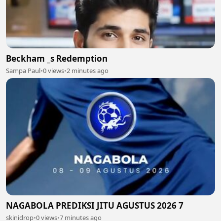
Beckham _s Redemption
Sampa Paul
•
0 views
•
2 minutes ago
NAGABOLA PREDIKSI JITU AGUSTUS 2026 7
skinidrop
•
0 views
•
7 minutes ago