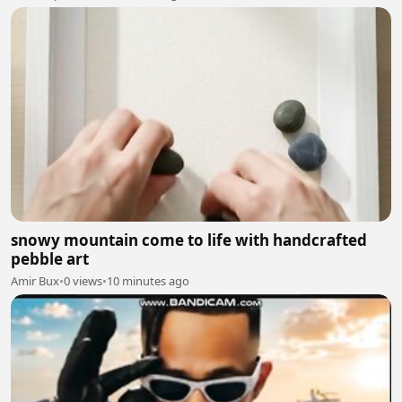
snowy mountain come to life with handcrafted
pebble art
Amir Bux
•
0 views
•
10 minutes ago