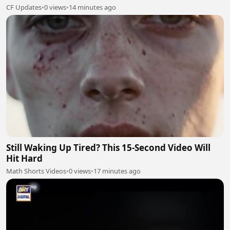
CF Updates
•
0 views
•
14 minutes ago
Still Waking Up Tired? This 15-Second Video Will
Hit Hard
Math Shorts Videos
•
0 views
•
17 minutes ago