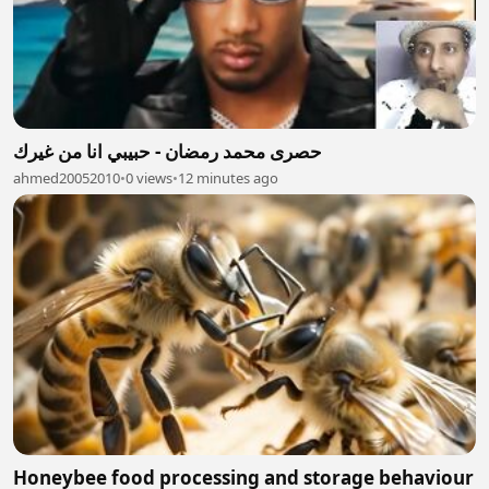
حصرى محمد رمضان - حبيبي انا من غيرك
ahmed20052010
•
0 views
•
12 minutes ago
Honeybee food processing and storage behaviour