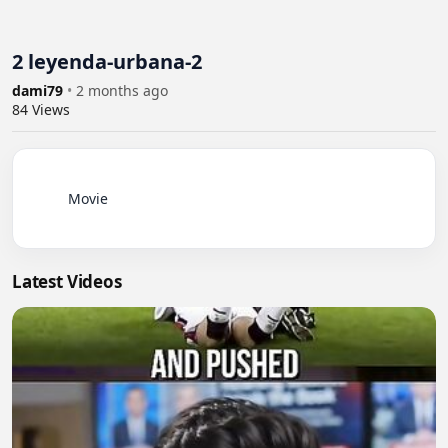
2 leyenda-urbana-2
dami79
•
2 months ago
84
Views
          Movie

Latest Videos