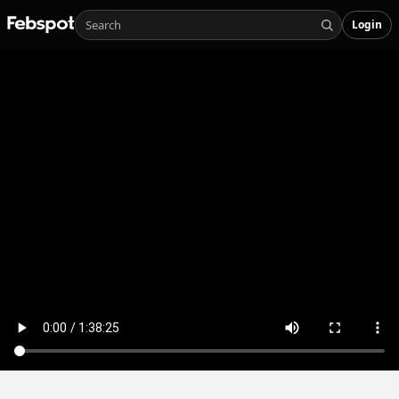
Login