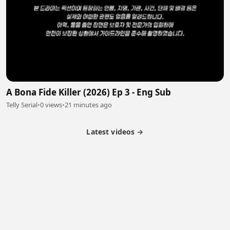
A Bona Fide Killer (2026) Ep 3 - Eng Sub
Telly Serial
•
0 views
•
21 minutes ago
Latest videos →
Partner Program
Latest Videos
Terms of Service
About Us
Copyright
Cookie
Privacy
Contact