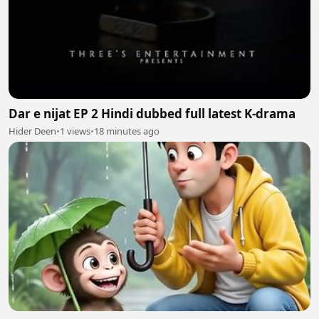
Dar e nijat EP 2 Hindi dubbed full latest K-drama
Hider Deen
•
1 views
•
18 minutes ago