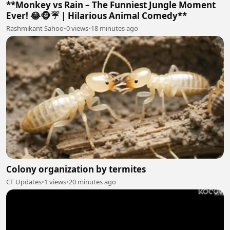
**Monkey vs Rain – The Funniest Jungle Moment
Ever! 😂🐵☔ | Hilarious Animal Comedy**
Rashmikant Sahoo
•
0 views
•
18 minutes ago
Colony organization by termites
CF Updates
•
1 views
•
20 minutes ago