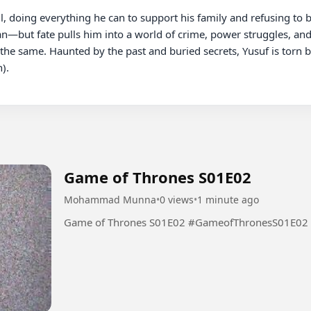
l, doing everything he can to support his family and refusing to b
n—but fate pulls him into a world of crime, power struggles, and cl
 the same. Haunted by the past and buried secrets, Yusuf is torn 
.

Game of Thrones S01E02
Mohammad Munna
•
0 views
•
1 minute ago
Game of Thrones S01E02 #GameofThronesS01E02