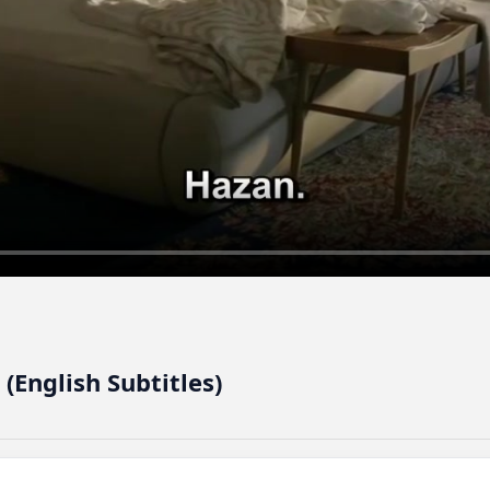
 (English Subtitles)