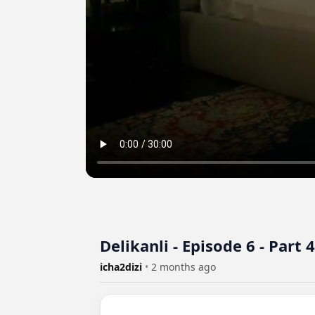
Delikanli - Episode 6 - Part 4
icha2dizi
•
2 months ago