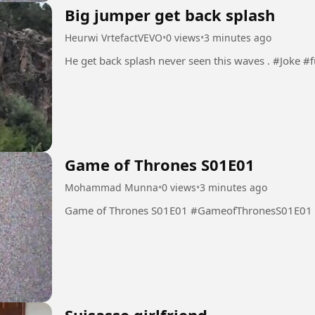
Big jumper get back splash
Heurwi VrtefactVEVO
•
0 views
•
3 minutes ago
He get back splash
Game of Thrones S01E01
Mohammad Munna
•
0 views
•
3 minutes ago
Game of Thrones S01E01 #GameofThronesS01E01