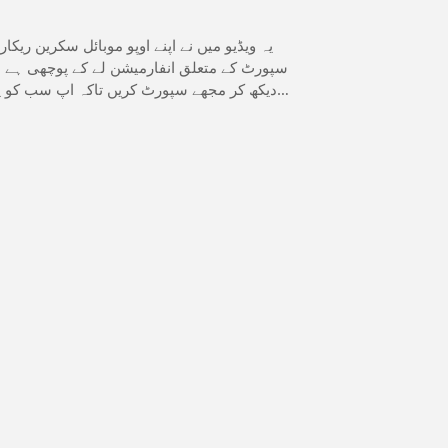
ارڈ کی ہے گوگل جرمنی اے ائی سے میں نے فیب
و میں نے اپنی اپنی خودی ہے اس ویڈیو کو مکمل
ہ فیب سپورٹ پر کیا کیا اپڈیٹس ا چکی ہیں