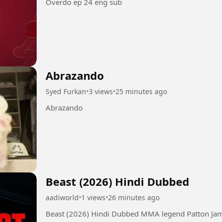
Overdo ep 24 eng sub
Abrazando
Syed Furkan
•
3 views
•
25 minutes ago
Abrazando
Beast (2026) Hindi Dubbed
aadiworld
•
1 views
•
26 minutes ago
Beast (2026) Hindi Dubbed MMA legend Patton James, now a commercial fisherman, is pulled