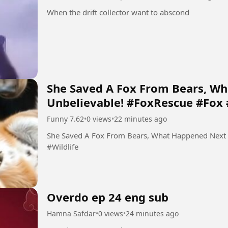
When the drift collector want to abscond
She Saved A Fox From Bears, W
Unbelievable! #FoxRescue #Fox 
Funny 7.62
•
0 views
•
22 minutes ago
She Saved A Fox From Bears, What Happened Next
#Wildlife
Overdo ep 24 eng sub
Hamna Safdar
•
0 views
•
24 minutes ago