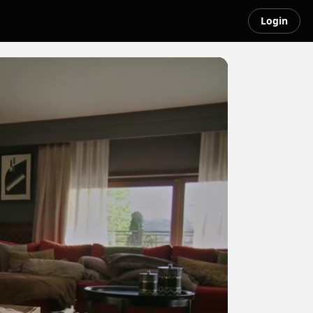
Login