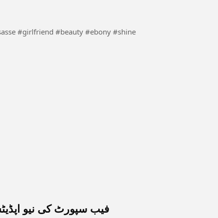
ورٹ کی نیو اپڈیٹس 2026 کی مونیٹائزیشن کے حوالے سے