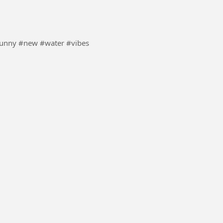
 never seen this waves . #Joke #funny #new #water #vibes