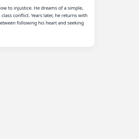
ow to injustice. He dreams of a simple, 
ass conflict. Years later, he returns with 
between following his heart and seeking 