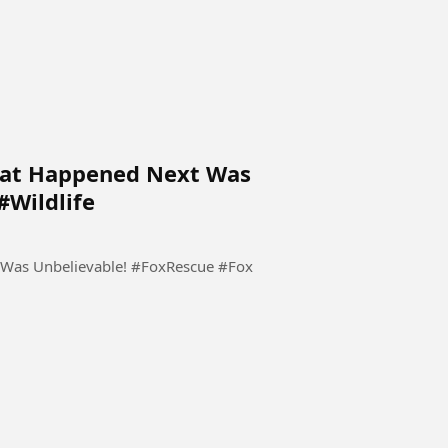
hat Happened Next Was
#Wildlife
 Was Unbelievable! #FoxRescue #Fox