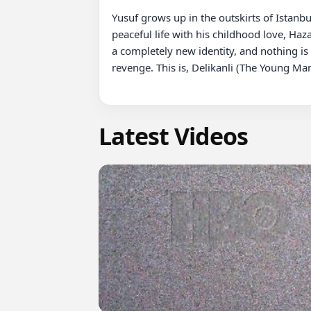
Yusuf grows up in the outskirts of Istanbu
peaceful life with his childhood love, Haza
a completely new identity, and nothing is
revenge. This is, Delikanli (The Young Man)
Latest Videos