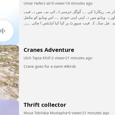
Umar Haferz ali
•
0 views
•
18 minutes ago
یہ ویڈیو میں نے اپنے اوپو موبائل سکرین ریکارڈر سے ریک
سپورٹ کے متعلق انفارمیشن لے کے پوچھی ہے اور یہ ویڈی
دیکھ کر مجھے سپورٹ کریں تاکہ اپ سب کو پتہ چل سکے ک
#بینیفٹسالکنٹریز
Cranes Adventure
Ulch Tapia Khill
•
2 views
•
21 minutes ago
Crane goes for a swim #Birds
Thrift collector
Musa Tobiloba Mustapha
•
0 views
•
21 minutes ago