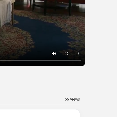
66
Views