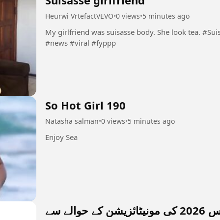
Suisasse girlfriend
Heurwi VrtefactVEVO
•
0 views
•
5 minutes ago
My girlfriend was suisasse body. She look tea. #Suisasse #girlfriend #beauty #ebony #shine
#news #viral #fyppp
So Hot Girl 190
Natasha salman
•
0 views
•
5 minutes ago
Enjoy Sea
فیب سپ