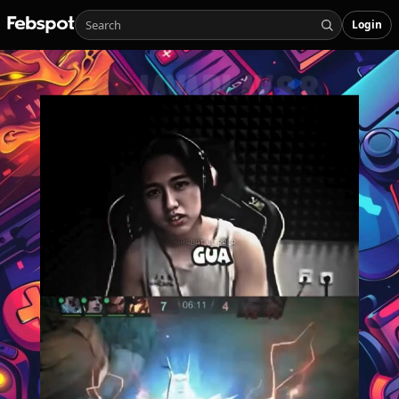
Login