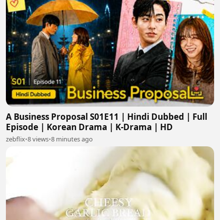
A Business Proposal S01E11 | Hindi Dubbed | Full
Episode | Korean Drama | K-Drama | HD
zebflix
•
8 views
•
8 minutes ago