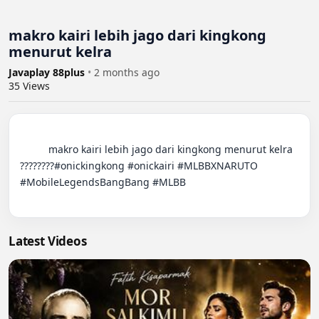
makro kairi lebih jago dari kingkong
menurut kelra
Javaplay 88plus
•
2 months ago
35
Views
          makro kairi lebih jago dari kingkong menurut kelra 
????????#onickingkong #onickairi #MLBBXNARUTO 
#MobileLegendsBangBang #MLBB

Latest Videos