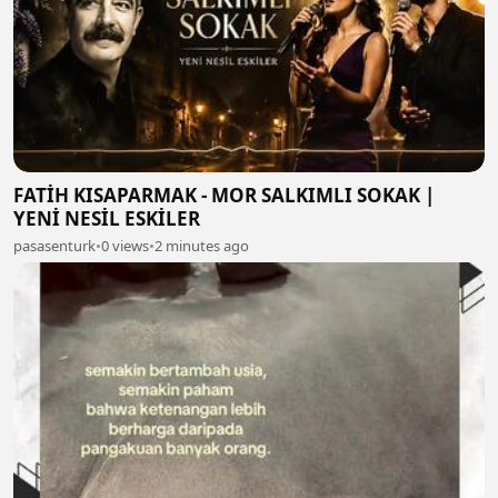
FATİH KISAPARMAK - MOR SALKIMLI SOKAK |
YENİ NESİL ESKİLER
pasasenturk
•
0 views
•
2 minutes ago