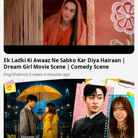
Ek Ladki Ki Awaaz Ne Sabko Kar Diya Hairaan |
Dream Girl Movie Scene | Comedy Scene
EngrShahroz
•
3 views
•
4 minutes ago