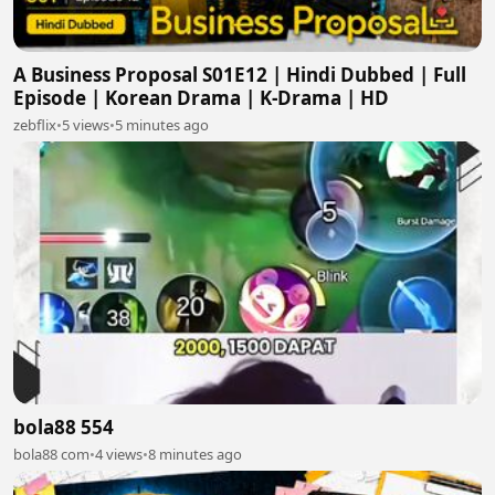
A Business Proposal S01E12 | Hindi Dubbed | Full
Episode | Korean Drama | K-Drama | HD
zebflix
•
5 views
•
5 minutes ago
bola88 554
bola88 com
•
4 views
•
8 minutes ago