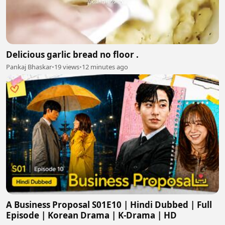
Delicious garlic bread no floor .
Pankaj Bhaskar
•
19 views
•
12 minutes ago
A Business Proposal S01E10 | Hindi Dubbed | Full
Episode | Korean Drama | K-Drama | HD