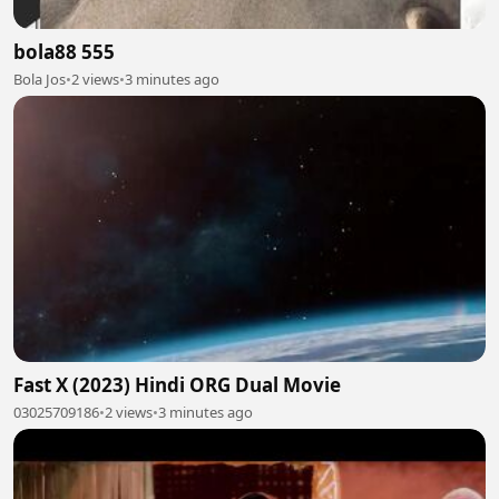
bola88 555
Bola Jos
•
2 views
•
3 minutes ago
Fast X (2023) Hindi ORG Dual Movie
03025709186
•
2 views
•
3 minutes ago