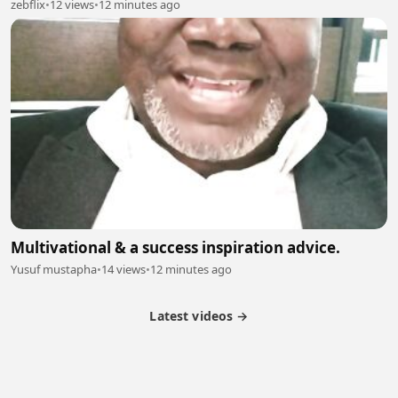
zebflix
•
12 views
•
12 minutes ago
Multivational & a success inspiration advice.
Yusuf mustapha
•
14 views
•
12 minutes ago
Latest videos →