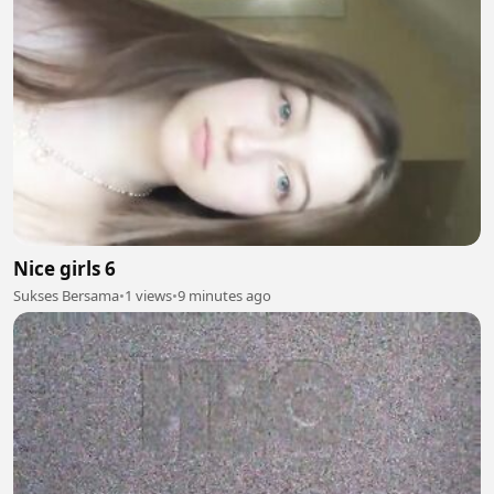
Nice girls 6
Sukses Bersama
•
1 views
•
9 minutes ago