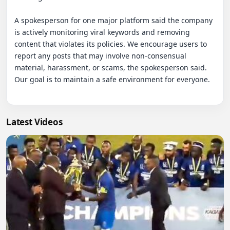
A spokesperson for one major platform said the company 
is actively monitoring viral keywords and removing 
content that violates its policies. We encourage users to 
report any posts that may involve non-consensual 
material, harassment, or scams, the spokesperson said. 
Our goal is to maintain a safe environment for everyone.

Latest Videos