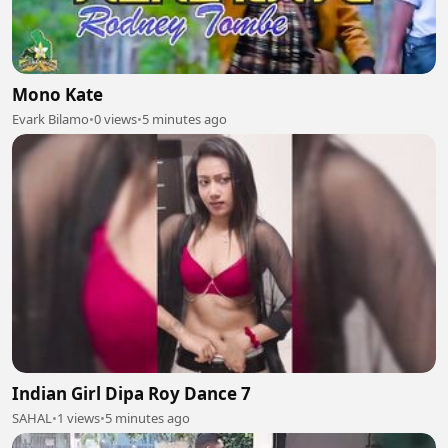
Mono Kate
Evark Bilamo
•
0 views
•
5 minutes ago
Indian Girl Dipa Roy Dance 7
SAHAL
•
1 views
•
5 minutes ago