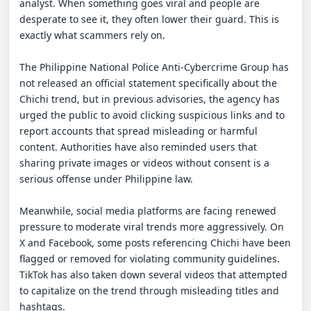
analyst. When something goes viral and people are 
desperate to see it, they often lower their guard. This is 
exactly what scammers rely on.

The Philippine National Police Anti-Cybercrime Group has 
not released an official statement specifically about the 
Chichi trend, but in previous advisories, the agency has 
urged the public to avoid clicking suspicious links and to 
report accounts that spread misleading or harmful 
content. Authorities have also reminded users that 
sharing private images or videos without consent is a 
serious offense under Philippine law.

Meanwhile, social media platforms are facing renewed 
pressure to moderate viral trends more aggressively. On 
X and Facebook, some posts referencing Chichi have been 
flagged or removed for violating community guidelines. 
TikTok has also taken down several videos that attempted 
to capitalize on the trend through misleading titles and 
hashtags.
