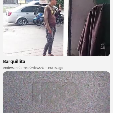
Barquillita
Anderson Correa
•
0 views
•
6 minutes ago