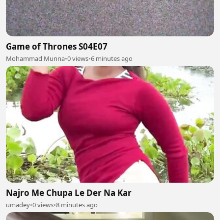
Game of Thrones S04E07
Mohammad Munna
•
0 views
•
6 minutes ago
Najro Me Chupa Le Der Na Kar
umadey
•
0 views
•
8 minutes ago