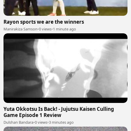
Rayon sports we are the winners
Manirakiza Samson
•
0 views
•
1 minute ago
Yuta Okkotsu Is Back! - Jujutsu Kaisen Culling
Game Episode 1 Review
Dulshan Bandara
•
0 views
•
3 minutes ago