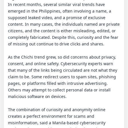
In recent months, several similar viral trends have 
emerged in the Philippines, often involving a name, a 
supposed leaked video, and a promise of exclusive 
content. In many cases, the individuals named are private 
citizens, and the content is either misleading, edited, or 
completely fabricated. Despite this, curiosity and the fear 
of missing out continue to drive clicks and shares.

As the Chichi trend grew, so did concerns about privacy, 
consent, and online safety. Cybersecurity experts warn 
that many of the links being circulated are not what they 
claim to be. Some redirect users to spam sites, phishing 
pages, or platforms filled with intrusive advertising. 
Others may attempt to collect personal data or install 
malicious software on devices.

The combination of curiosity and anonymity online 
creates a perfect environment for scams and 
misinformation, said a Manila-based cybersecurity 