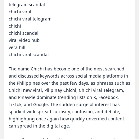
telegram scandal

chichi viral

chichi viral telegram

chichi

chichi scandal

viral video hub

vera hill

chichi viral scandal

The name Chichi has become one of the most searched 
and discussed keywords across social media platforms in 
the Philippines over the past few days, as phrases such as 
Chichi new viral, Pilipinay Chichi, Chichi viral Telegram, 
and PinayPie dominate trending lists on X, Facebook, 
TikTok, and Google. The sudden surge of interest has 
sparked widespread curiosity, confusion, and debate, 
highlighting once again how quickly unverified content 
can spread in the digital age.
