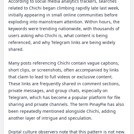
According to social media analytics trackers, searches 
related to Chichi began climbing rapidly late last week, 
initially appearing in small online communities before 
exploding into mainstream attention. Within hours, the 
keywords were trending nationwide, with thousands of 
users asking who Chichi is, what content is being 
referenced, and why Telegram links are being widely 
shared.

Many posts referencing Chichi contain vague captions, 
short clips, or screenshots, often accompanied by links 
that claim to lead to full videos or exclusive content. 
These links are frequently shared in comment sections, 
private messages, and group chats, especially on 
Telegram, which has become a popular platform for file 
sharing and private channels. The term PinayPie has also 
been repeatedly mentioned alongside Chichi, adding 
another layer of intrigue and speculation.

Digital culture observers note that this pattern is not new. 