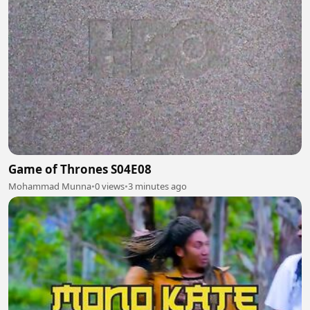
Game of Thrones S04E08
Mohammad Munna
•
0 views
•
3 minutes ago