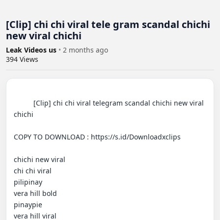
[Clip] chi chi viral tele gram scandal chichi
new viral chichi
Leak Videos us
•
2 months ago
394
Views
          [Clip] chi chi viral telegram scandal chichi new viral 
chichi

COPY TO DOWNLOAD : https://s.id/Downloadxclips

chichi new viral

chi chi viral

pilipinay

vera hill bold

pinaypie

vera hill viral
