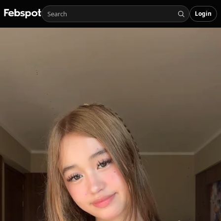
Login