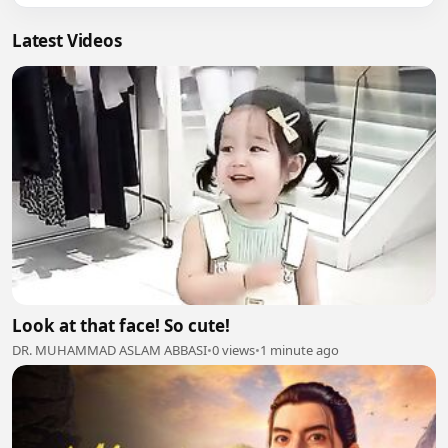
Latest Videos
Look at that face! So cute!
DR. MUHAMMAD ASLAM ABBASI
•
0 views
•
1 minute ago