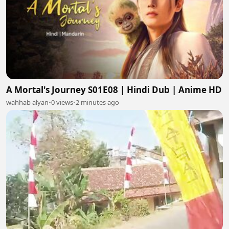
A Mortal's Journey S01E08 | Hindi Dub | Anime HD
wahhab alyan
•
0 views
•
2 minutes ago