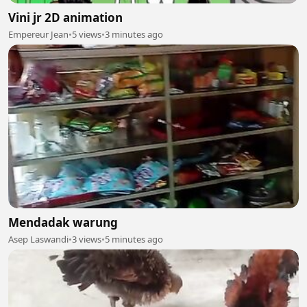
Vini jr 2D animation
Empereur Jean
•
5 views
•
3 minutes ago
Mendadak warung
Asep Laswandi
•
3 views
•
5 minutes ago