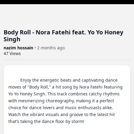
Body Roll - Nora Fatehi feat. Yo Yo Honey
Singh
nazim hossain
•
2 months ago
47
Views
          Enjoy the energetic beats and captivating dance 
moves of "Body Roll," a hit song by Nora Fatehi featuring 
Yo Yo Honey Singh. This track combines catchy rhythms 
with mesmerizing choreography, making it a perfect 
choice for dance lovers and music enthusiasts alike. 
Watch the vibrant visuals and groove to the latest hit 
that’s taking the dance floor by storm!
