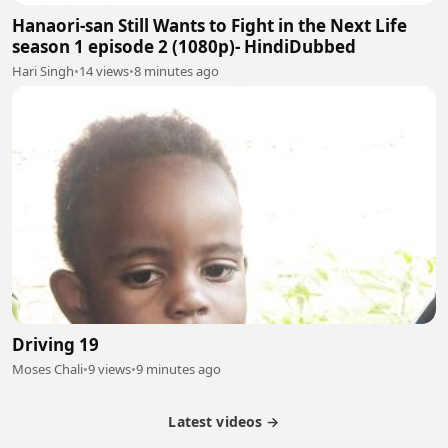
Hanaori-san Still Wants to Fight in the Next Life
season 1 episode 2 (1080p)- HindiDubbed
Hari Singh
•
14 views
•
8 minutes ago
Driving 19
Moses Chali
•
9 views
•
9 minutes ago
Latest videos →