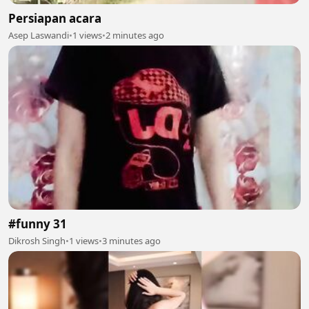
Persiapan acara
Asep Laswandi
•
1 views
•
2 minutes ago
#funny 31
Dikrosh Singh
•
1 views
•
3 minutes ago