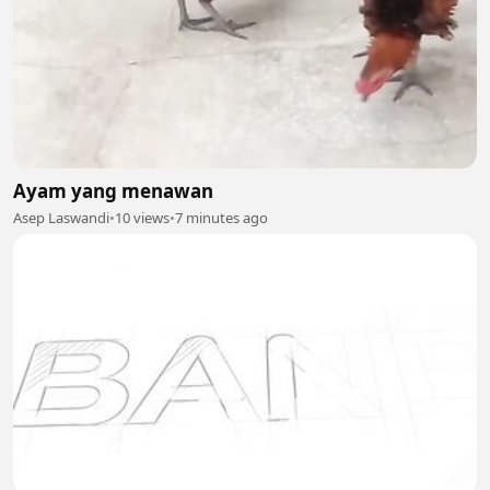
Ayam yang menawan
Asep Laswandi
•
10 views
•
7 minutes ago