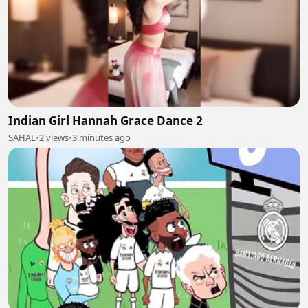
Indian Girl Hannah Grace Dance 2
SAHAL
•
2 views
•
3 minutes ago