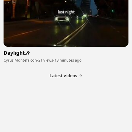
Daylight🎶
Cyrus Montefalcon
•
21 views
•
13 minutes ago
Latest videos →
Partner Program
Latest Videos
Terms of Service
About Us
Copyright
Cookie
Privacy
Contact