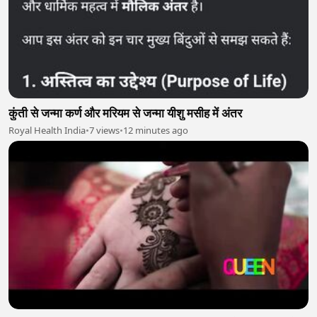
कुंती से जन्मा कर्ण और मरियम से जन्मा यीशु मसीह में अंतर
Royal Health India
•
7 views
•
12 minutes ago