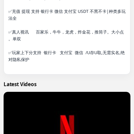
✅充值 提现 支持 银行卡 微信 支付宝 USDT 不黑不卡|种类多玩
法全

✅真人视讯      百家乐，牛牛，龙虎，炸金花，推筒子。大小点 
。单双

✅玩家上下分支持  银行卡   支付宝  微信  /U存U取,无需实名,绝
对隐私保护

Latest Videos