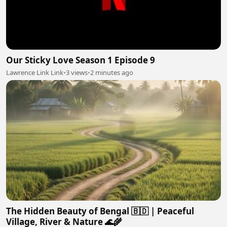
Our Sticky Love Season 1 Episode 9
Lawrence Link Link
•
3 views
•
2 minutes ago
The Hidden Beauty of Bengal 🇧🇩 | Peaceful
Village, River & Nature 🌊🌾