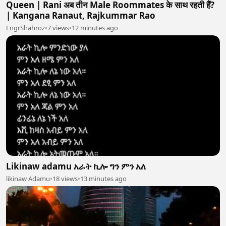
Queen | Rani अब तीन Male Roommates के साथ रहती हैं?
| Kangana Ranaut, Rajkummar Rao
EngrShahroz
•
7 views
•
12 minutes ago
Likinaw adamu አራት ኪሎ ግን ምን አለ
likinaw Adamu
•
18 views
•
13 minutes ago