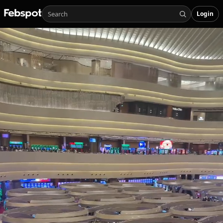
Login