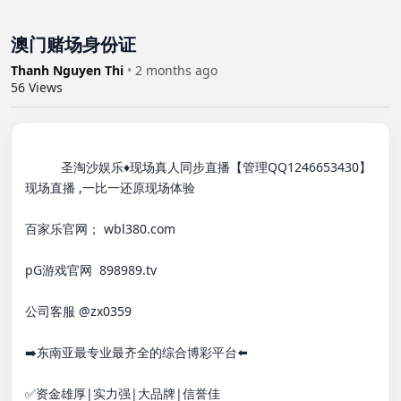
澳门赌场身份证
Thanh Nguyen Thi
•
2 months ago
56
Views
          圣淘沙娱乐♦️现场真人同步直播【管理QQ1246653430】

现场直播 ,一比一还原现场体验

百家乐官网； wbl380.com

pG游戏官网  898989.tv

公司客服 @zx0359

➡️东南亚最专业最齐全的综合博彩平台⬅️

✅资金雄厚|实力强|大品牌|信誉佳
