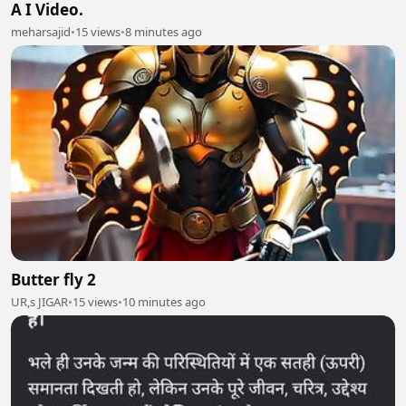
A I Video.
meharsajid
•
15 views
•
8 minutes ago
Butter fly 2
UR,s JIGAR
•
15 views
•
10 minutes ago