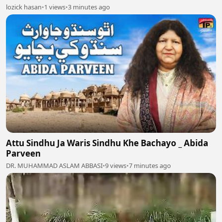
lozick hasan
•
1 views
•
3 minutes ago
Attu Sindhu Ja Waris Sindhu Khe Bachayo _ Abida
Parveen
DR. MUHAMMAD ASLAM ABBASI
•
9 views
•
7 minutes ago