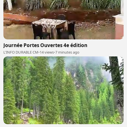
Journée Portes Ouvertes 4e édition
L'INFO DURABLE CM
•
14 views
•
7 minutes ago