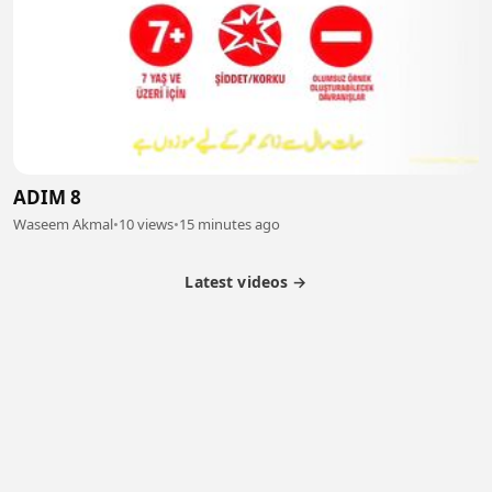
ADIM 8
Waseem Akmal
•
10 views
•
15 minutes ago
Latest videos →
Partner Program
Latest Videos
Terms of Service
About Us
Copyright
Cookie
Privacy
Contact