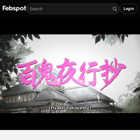
Login