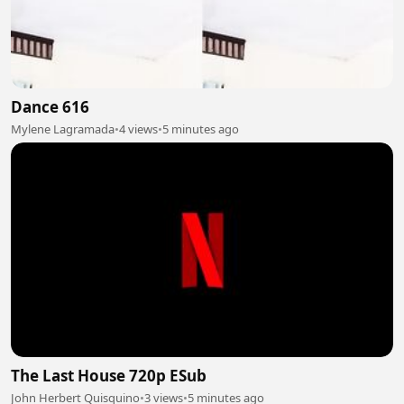
Dance 616
Mylene Lagramada
•
4 views
•
5 minutes ago
The Last House 720p ESub
John Herbert Quisquino
•
3 views
•
5 minutes ago