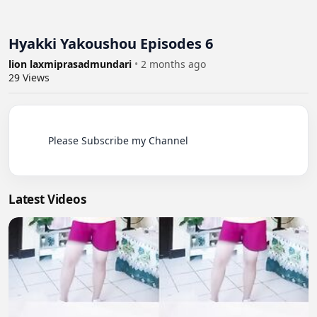
Hyakki Yakoushou Episodes 6
lion laxmiprasadmundari
•
2 months ago
29
Views
          Please Subscribe my Channel

Latest Videos