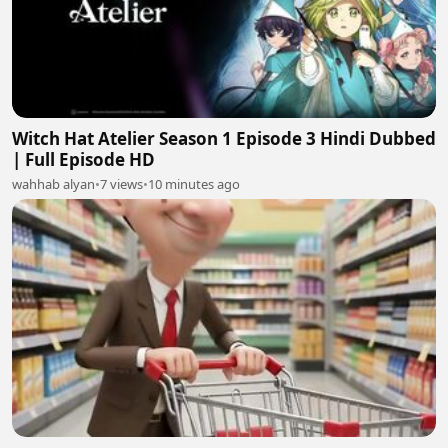
Witch Hat Atelier Season 1 Episode 3 Hindi Dubbed
| Full Episode HD
wahhab alyan
•
7 views
•
10 minutes ago