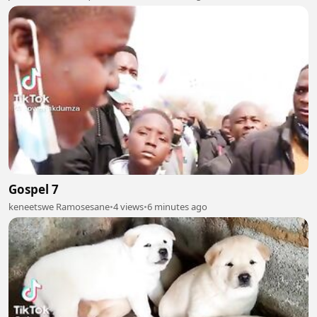
Gospel 7
keneetswe Ramosesane
•
4 views
•
6 minutes ago