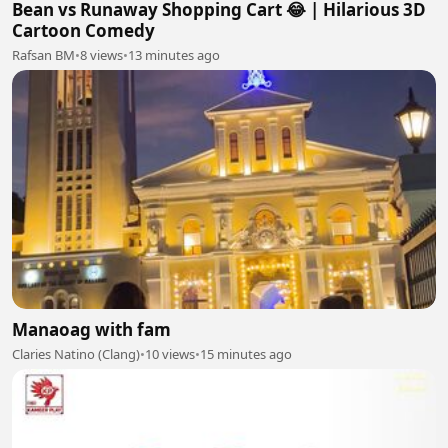
Bean vs Runaway Shopping Cart 😂 | Hilarious 3D
Cartoon Comedy
Rafsan BM
•
8 views
•
13 minutes ago
Manaoag with fam
Claries Natino (Clang)
•
10 views
•
15 minutes ago