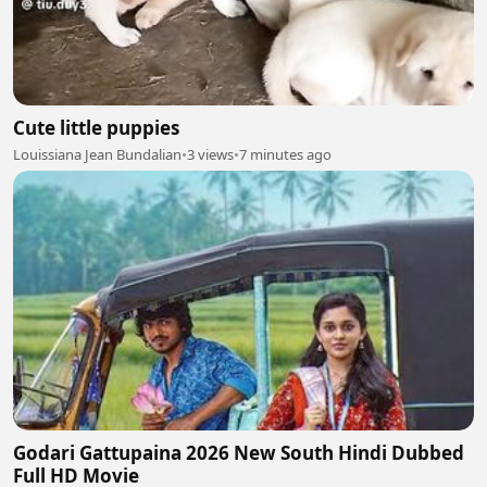
Cute little puppies
Louissiana Jean Bundalian
•
3 views
•
7 minutes ago
Godari Gattupaina 2026 New South Hindi Dubbed
Full HD Movie