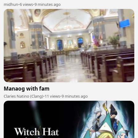
midhun
•
6 views
•
9 minutes ago
Manaog with fam
Claries Natino (Clang)
•
11 views
•
9 minutes ago