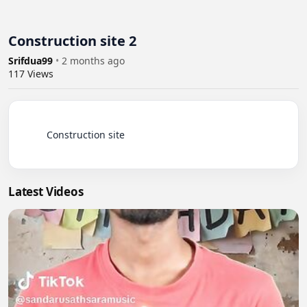
Construction site 2
Srifdua99
•
2 months ago
117
Views
          Construction site

Latest Videos