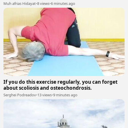
Muh afrias Hidayat
•
8 views
•
6 minutes ago
If you do this exercise regularly, you can forget
about scoliosis and osteochondrosis.
Serghei Podreadov
•
13 views
•
9 minutes ago