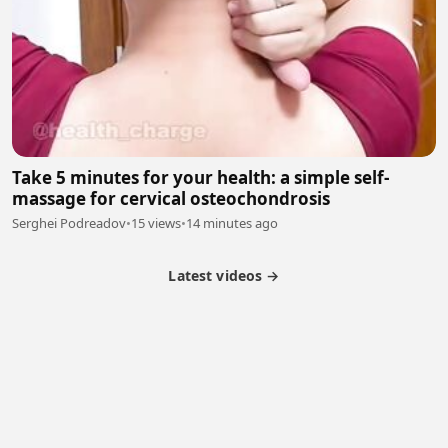
Take 5 minutes for your health: a simple self-
massage for cervical osteochondrosis
Serghei Podreadov
•
15 views
•
14 minutes ago
Latest videos →
Partner Program
Latest Videos
Terms of Service
About Us
Copyright
Cookie
Privacy
Contact