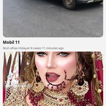
Mobil 11
Muh afrias Hidayat
•
8 views
•
11 minutes ago