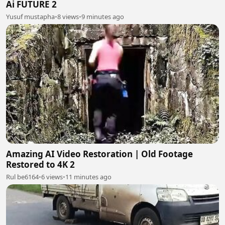
Ai FUTURE 2
Yusuf mustapha
•
8 views
•
9 minutes ago
Amazing AI Video Restoration | Old Footage
Restored to 4K 2
Rul be6164
•
6 views
•
11 minutes ago