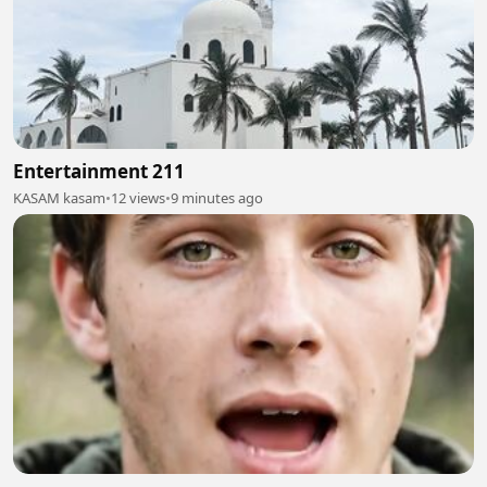
Entertainment 211
KASAM kasam
•
12 views
•
9 minutes ago