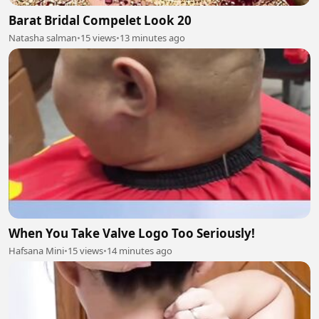
Barat Bridal Compelet Look 20
Natasha salman
•
15 views
•
13 minutes ago
When You Take Valve Logo Too Seriously!
Hafsana Mini
•
15 views
•
14 minutes ago