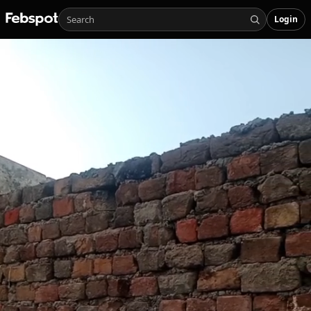
Login