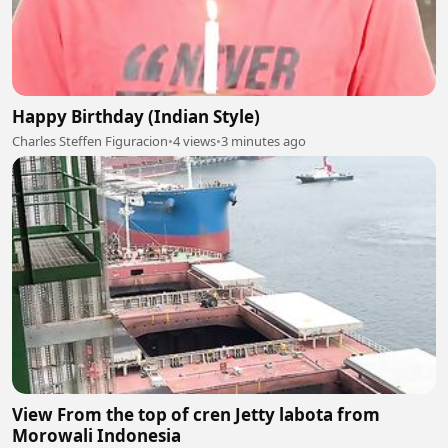
Happy Birthday (Indian Style)
Charles Steffen Figuracion
•
4 views
•
3 minutes ago
View From the top of cren Jetty labota from
Morowali Indonesia