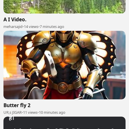
A I Video.
meharsajid
•
14 views
•
7 minutes ago
Butter fly 2
UR,s JIGAR
•
11 views
•
10 minutes ago