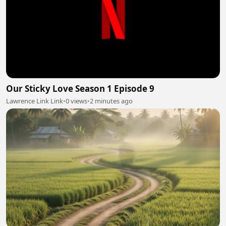
Our Sticky Love Season 1 Episode 9
Lawrence Link Link
•
0 views
•
2 minutes ago