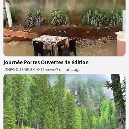
Journée Portes Ouvertes 4e édition
L'INFO DURABLE CM
•
12 views
•
7 minutes ago