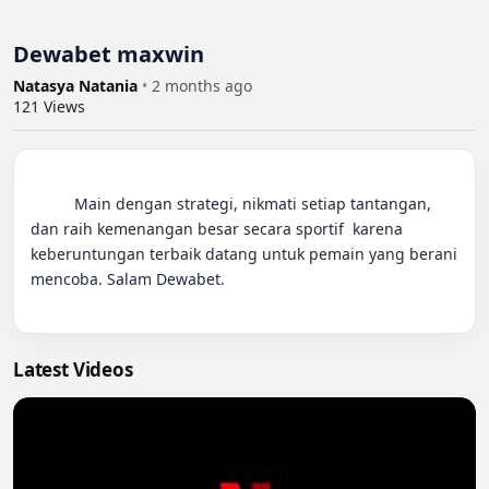
Dewabet maxwin
Natasya Natania
•
2 months ago
121
Views
          Main dengan strategi, nikmati setiap tantangan, 
dan raih kemenangan besar secara sportif  karena 
keberuntungan terbaik datang untuk pemain yang berani 
mencoba. Salam Dewabet.

Latest Videos