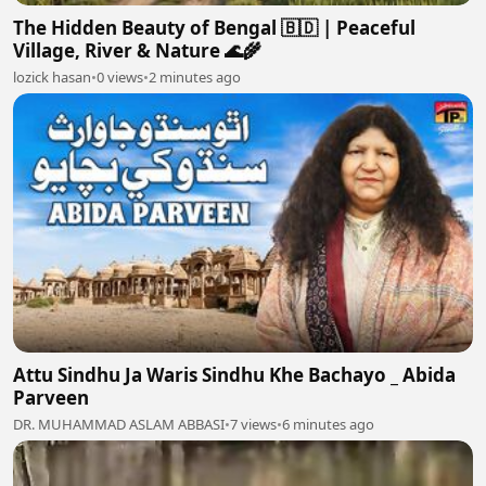
The Hidden Beauty of Bengal 🇧🇩 | Peaceful
Village, River & Nature 🌊🌾
lozick hasan
•
0 views
•
2 minutes ago
Attu Sindhu Ja Waris Sindhu Khe Bachayo _ Abida
Parveen
DR. MUHAMMAD ASLAM ABBASI
•
7 views
•
6 minutes ago