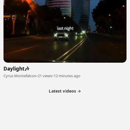
Daylight🎶
Cyrus Montefalcon
•
21 views
•
12 minutes ago
Latest videos →