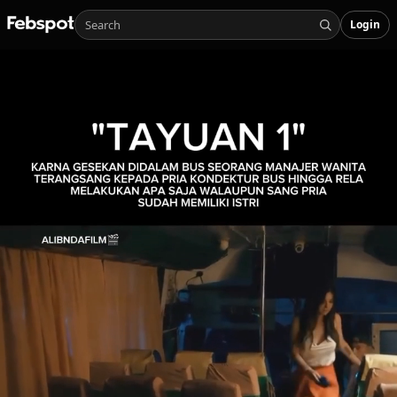
Login