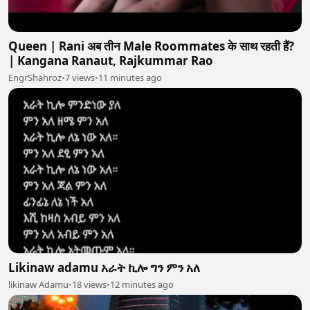
Queen | Rani अब तीन Male Roommates के साथ रहती हैं?
| Kangana Ranaut, Rajkummar Rao
EngrShahroz
•
7 views
•
11 minutes ago
Likinaw adamu አራት ኪሎ ግን ምን አለ
likinaw Adamu
•
18 views
•
12 minutes ago