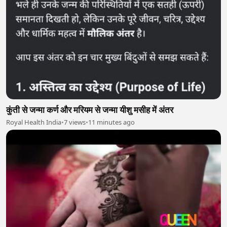
कुंती से जन्मा कर्ण और मरियम से जन्मा यीशु मसीह में अंतर
Royal Health India
•
7 views
•
11 minutes ago