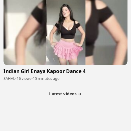
Indian Girl Enaya Kapoor Dance 4
SAHAL
•
16 views
•
15 minutes ago
Latest videos →