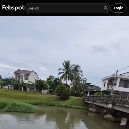
Login