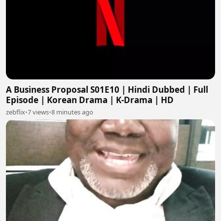
A Business Proposal S01E10 | Hindi Dubbed | Full
Episode | Korean Drama | K-Drama | HD
zebflix
•
7 views
•
8 minutes ago