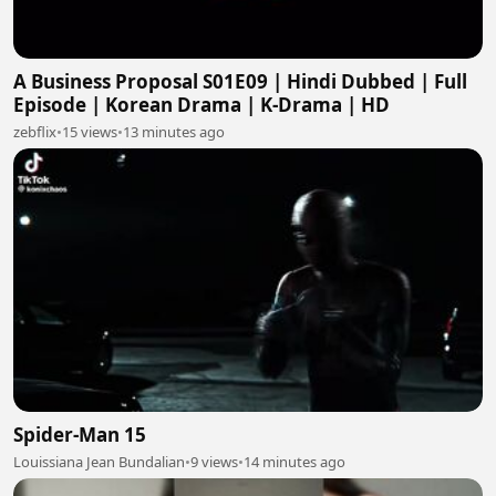
A Business Proposal S01E09 | Hindi Dubbed | Full
Episode | Korean Drama | K-Drama | HD
zebflix
•
15 views
•
13 minutes ago
Spider-Man 15
Louissiana Jean Bundalian
•
9 views
•
14 minutes ago