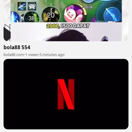
bola88 554
bola88 com
•
1 views
•
5 minutes ago