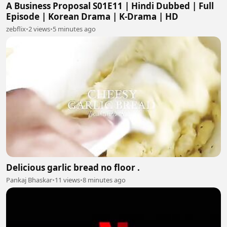
A Business Proposal S01E11 | Hindi Dubbed | Full
Episode | Korean Drama | K-Drama | HD
zebflix
•
2 views
•
5 minutes ago
Delicious garlic bread no floor .
Pankaj Bhaskar
•
11 views
•
8 minutes ago