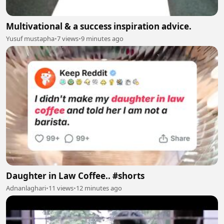
Multivational & a success inspiration advice.
Yusuf mustapha
•
7 views
•
9 minutes ago
Daughter in Law Coffee.. #shorts
Adnanlaghari
•
11 views
•
12 minutes ago