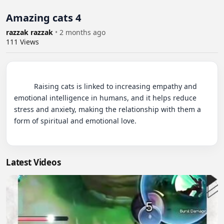
Amazing cats 4
razzak razzak
•
2 months ago
111
Views
          Raising cats is linked to increasing empathy and 
emotional intelligence in humans, and it helps reduce 
stress and anxiety, making the relationship with them a 
form of spiritual and emotional love.

Latest Videos