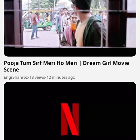
Pooja Tum Sirf Meri Ho Meri | Dream Girl Movie
Scene
EngrShahroz
•
13 views
•
12 minutes ago