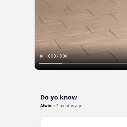
Do yo know
Alwini
•
2 months ago