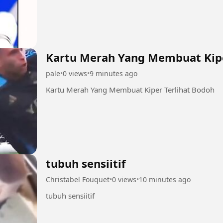
Kartu Merah Yang Membuat Kipe
pale
•
0 views
•
9 minutes ago
Kartu Merah Yang Membuat Kiper Terlihat Bodoh
tubuh sensiitif
Christabel Fouquet
•
0 views
•
10 minutes ago
tubuh sensiitif