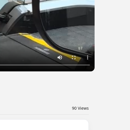
90
Views