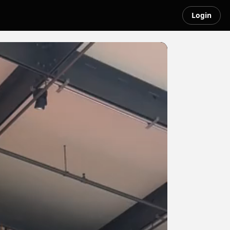
Login