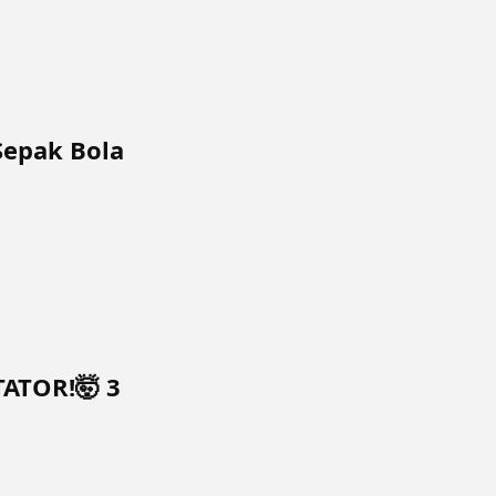
Sepak Bola
TATOR!🤯 3