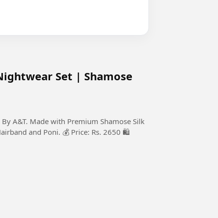
Nightwear Set | Shamose
on By A&T. Made with Premium Shamose Silk
Hairband and Poni. 💰 Price: Rs. 2650 🛍️