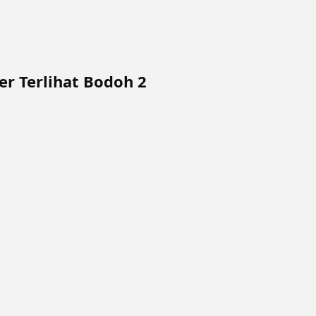
r Terlihat Bodoh 2