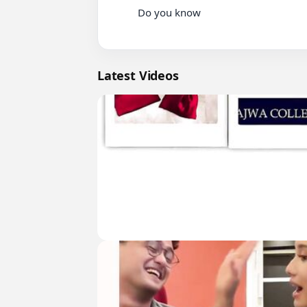
          Do you know

Latest Videos