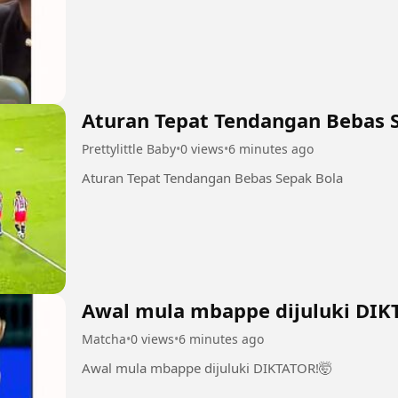
Aturan Tepat Tendangan Bebas 
Prettylittle Baby
•
0 views
•
6 minutes ago
Aturan Tepat Tendangan Bebas Sepak Bola
Awal mula mbappe dijuluki DIK
Matcha
•
0 views
•
6 minutes ago
Awal mula mbappe dijuluki DIKTATOR!🤯