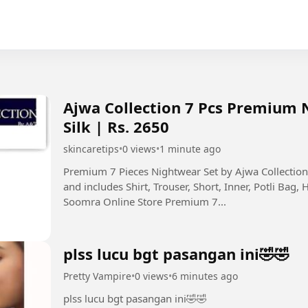
Ajwa Collection 7 Pcs Premium 
Silk | Rs. 2650
skincaretips
•
0 views
•
1 minute ago
Premium 7 Pieces Nightwear Set by Ajwa Collecti
and includes Shirt, Trouser, Short, Inner, Potli Bag, 
Soomra Online Store Premium 7...
plss lucu bgt pasangan ini🤣🤣
Pretty Vampire
•
0 views
•
6 minutes ago
plss lucu bgt pasangan ini🤣🤣