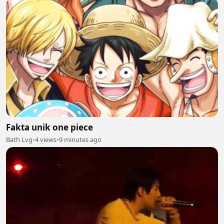
Fakta unik one piece
Bath Lvg
•
4 views
•
9 minutes ago