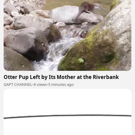
Otter Pup Left by Its Mother at the Riverbank
GAPT CHANNEL
•
6 views
•
5 minutes ago