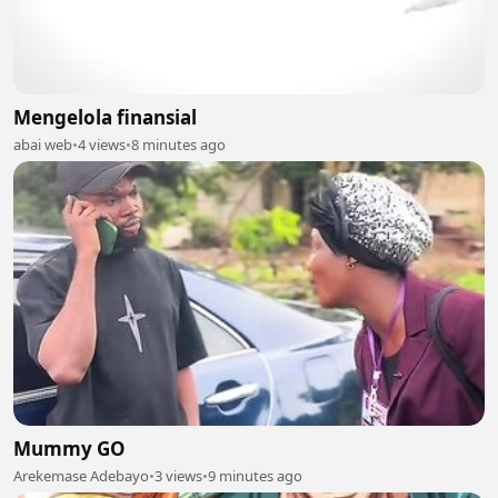
Mengelola finansial
abai web
•
4 views
•
8 minutes ago
Mummy GO
Arekemase Adebayo
•
3 views
•
9 minutes ago