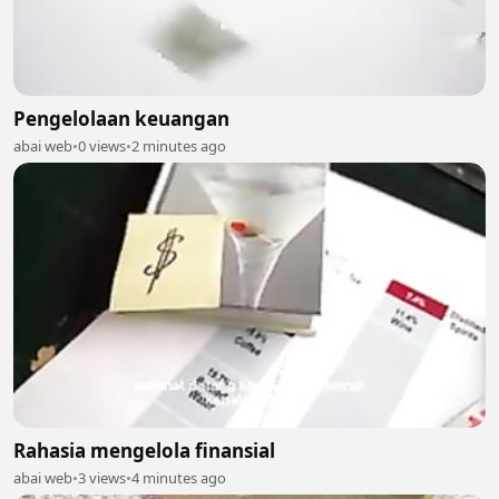
Pengelolaan keuangan
abai web
•
0 views
•
2 minutes ago
Rahasia mengelola finansial
abai web
•
3 views
•
4 minutes ago