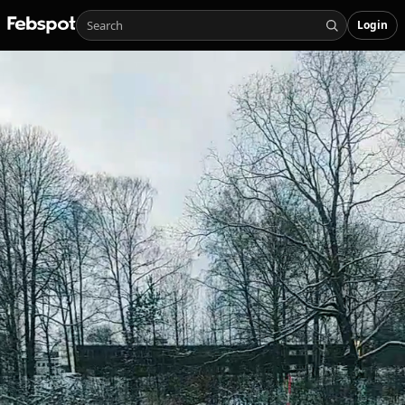
Login