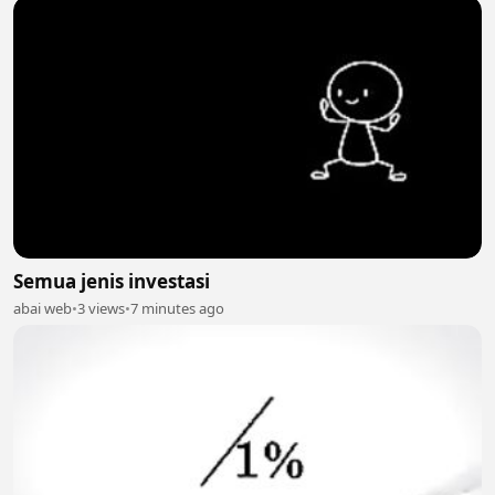
Semua jenis investasi
abai web
•
3 views
•
7 minutes ago