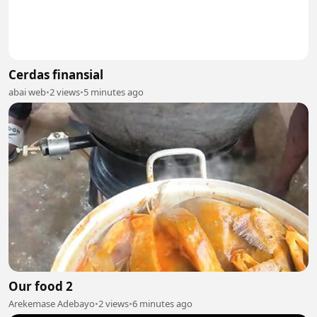
Cerdas finansial
abai web
•
2 views
•
5 minutes ago
Our food 2
Arekemase Adebayo
•
2 views
•
6 minutes ago