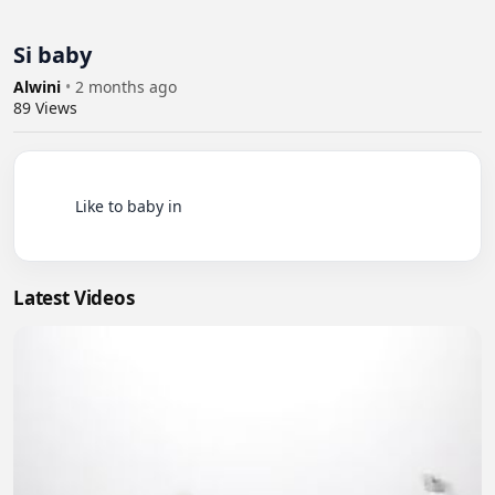
Si baby
Alwini
•
2 months ago
89
Views
          Like to baby in

Latest Videos