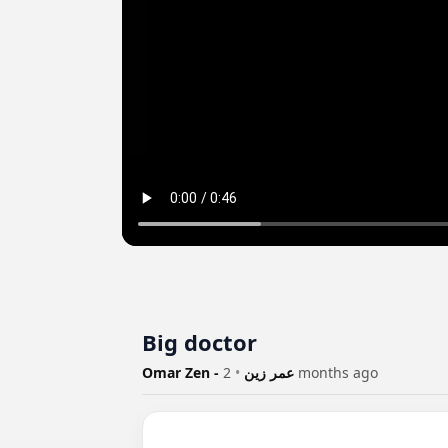
Big doctor
•
Omar Zen - عمر زين
2 months ago