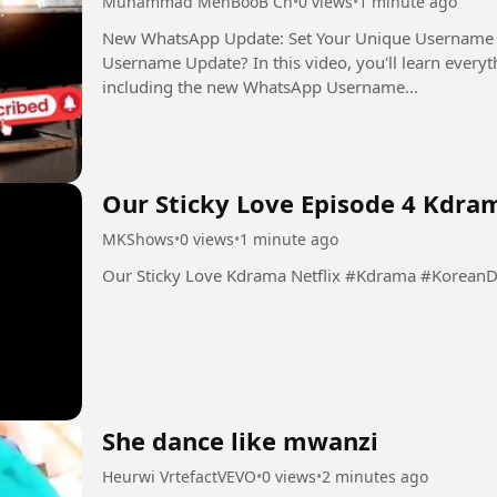
Muhammad MehBooB Ch
•
0 views
•
1 minute ago
New WhatsApp Update: Set Your Unique Username Now Want to know about the 
Username Update? In this video, you'll learn every
including the new WhatsApp Username...
Our Sticky Love Episode 4 Kdram
MKShows
•
0 views
•
1 minute ago
Our Sticky Love Kdrama Netflix 
She dance like mwanzi
Heurwi VrtefactVEVO
•
0 views
•
2 minutes ago