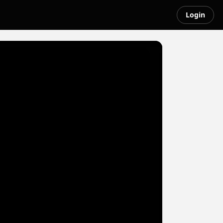
Login