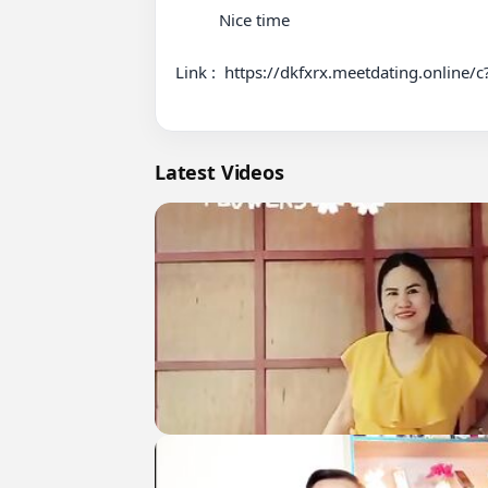
          Nice time 

Link :  https://dkfxrx.meetdating.online/
Latest Videos