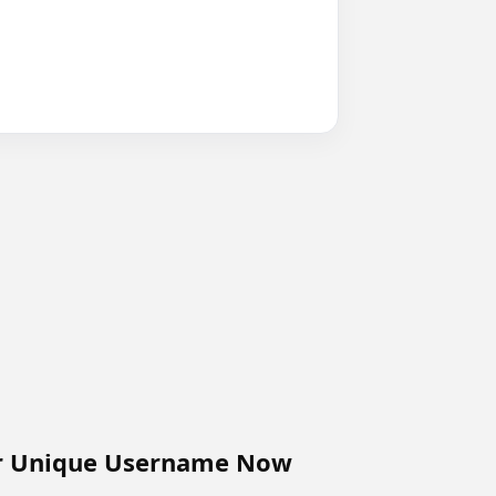
r Unique Username Now