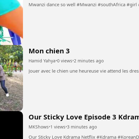
Mwanzi dance so well #Mwanzi #southAfrica
Mon chien 3
Hamid Yahya
•
0 views
•
2 minutes ago
Our Sticky Love Episode 3 Kdram
MKShows
•
1 views
•
3 minutes ago
Our Sticky Love Kdrama Netflix 