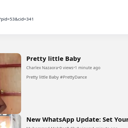
c?pid=53&cid=341

Pretty little Baby
Charlex Nazaora
•
0 views
•
1 minute ago
Pretty little Baby #PrettyDance
New WhatsApp Update: Set You