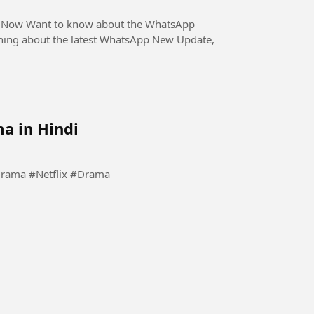
WhatsApp
thing about the latest WhatsApp New Update,
a in Hindi
#Kdrama #KoreanDrama #Netflix #Drama