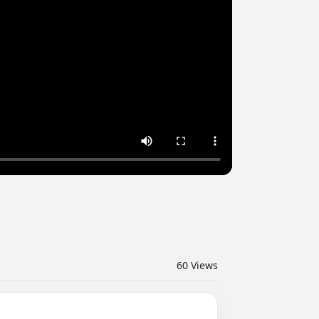
60
Views