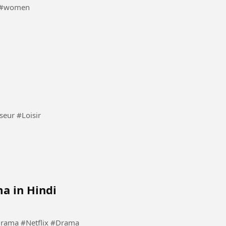
 #girl #women
Jouer avec le chien une heureuse vie attend les dresseur #Loisir
a in Hindi
#Kdrama #KoreanDrama #Netflix #Drama