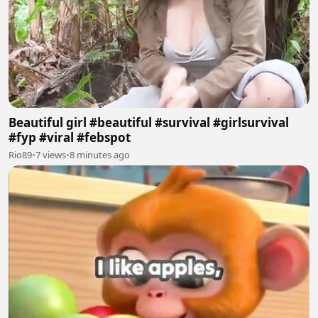
Beautiful girl #beautiful #survival #girlsurvival
#fyp #viral #febspot
Rio89
•
7 views
•
8 minutes ago