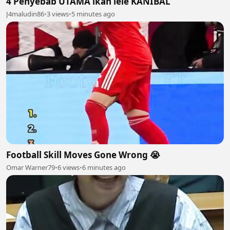
4 Penyebab UTAMA ikan lele KANIBAL
J4maludin86
•
3 views
•
5 minutes ago
Football Skill Moves Gone Wrong 😭
Omar Warner79
•
6 views
•
6 minutes ago