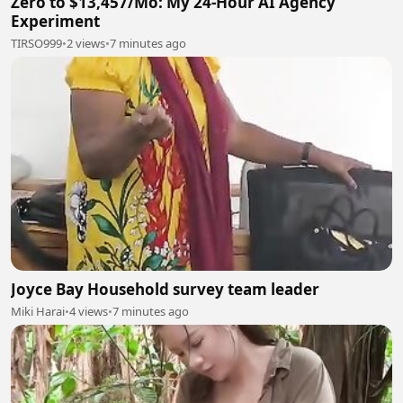
Zero to $13,457/Mo: My 24-Hour AI Agency
Experiment
TIRSO999
•
2 views
•
7 minutes ago
Joyce Bay Household survey team leader
Miki Harai
•
4 views
•
7 minutes ago