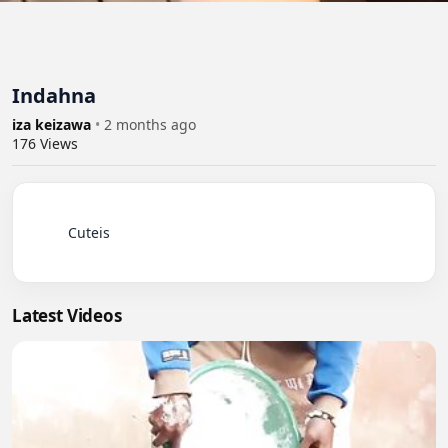
Indahna
iza keizawa
•
2 months ago
176
Views
          Cuteis

Latest Videos