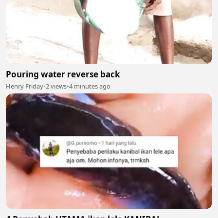
Pouring water reverse back
Henry Friday
•
2 views
•
4 minutes ago