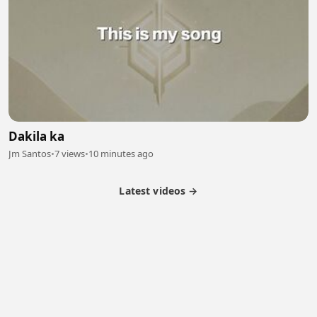
Dakila ka
Jm Santos
•
7 views
•
10 minutes ago
Latest videos →