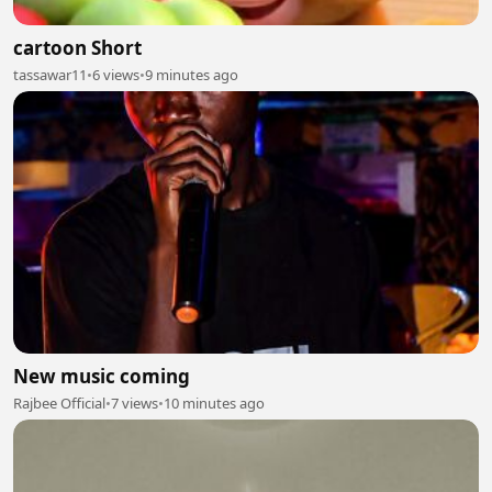
cartoon Short
tassawar11
•
6 views
•
9 minutes ago
New music coming
Rajbee Official
•
7 views
•
10 minutes ago