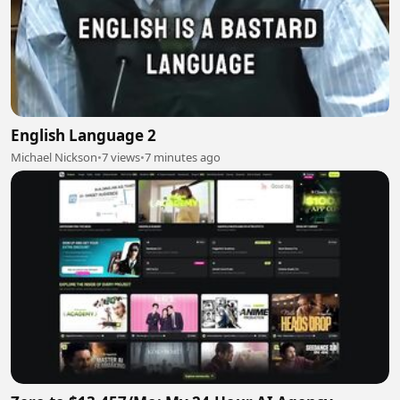
English Language 2
Michael Nickson
•
7 views
•
7 minutes ago