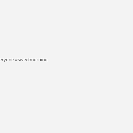
#UK #boom #everyone #sweetmorning