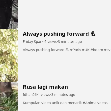
Always pushing forward 💪
Friday Spark
•
5 views
•
3 minutes ago
Always pushing forward 💪 #Paris 
Rusa lagi makan
Idhan26
•
1 views
•
3 minutes ago
Kumpulan video unik dan menarik #Animalvdeos