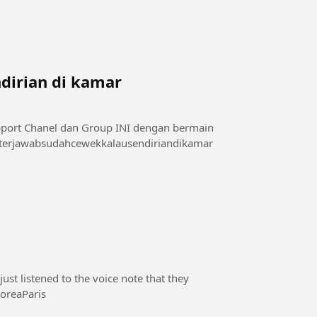
dirian di kamar
sini 👇👇👇👇👇 di telegram : t.me/videoxmalam1 #terjawabsudahcewekkalausendiriandikamar
st listened to the voice note that they
#SouthKoreaParis