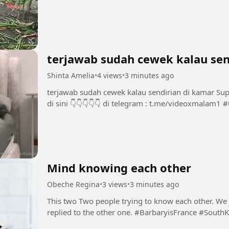
terjawab sudah cewek kalau sen
Shinta Amelia
•
4 views
•
3 minutes ago
terjawab sudah cewek kalau sendirian di kamar Support Chanel dan Group INI dengan bermain
di 
Mind knowing each other
Obeche Regina
•
3 views
•
3 minutes ago
This two Two people trying to know each other. We ju
replied to the other one. #BarbaryisFrance 