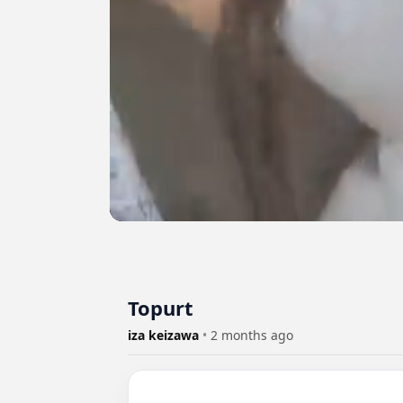
Topurt
iza keizawa
•
2 months ago