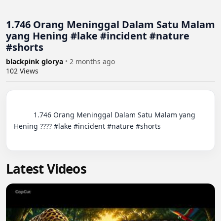
1.746 Orang Meninggal Dalam Satu Malam
yang Hening #lake #incident #nature
#shorts
blackpink glorya
•
2 months ago
102
Views
          1.746 Orang Meninggal Dalam Satu Malam yang 
Hening ???? #lake #incident #nature #shorts

Latest Videos