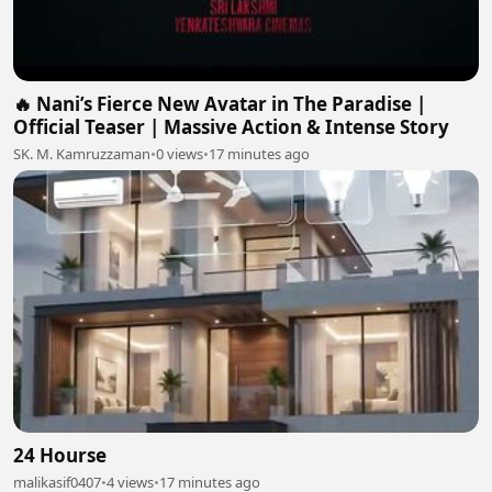
🔥 Nani’s Fierce New Avatar in The Paradise |
Official Teaser | Massive Action & Intense Story
SK. M. Kamruzzaman
•
0 views
•
17 minutes ago
24 Hourse
malikasif0407
•
4 views
•
17 minutes ago