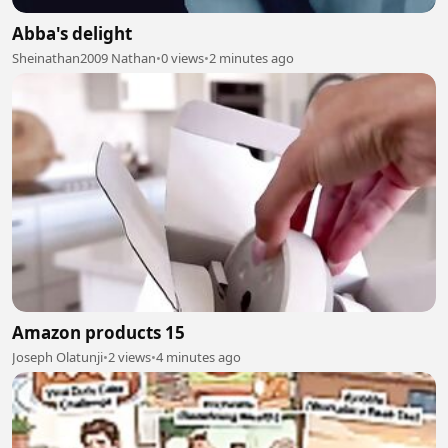
Abba's delight
Sheinathan2009 Nathan
•
0 views
•
2 minutes ago
Amazon products 15
Joseph Olatunji
•
2 views
•
4 minutes ago