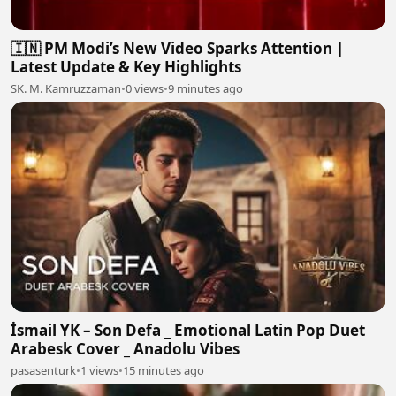
🇮🇳 PM Modi’s New Video Sparks Attention |
Latest Update & Key Highlights
SK. M. Kamruzzaman
•
0 views
•
9 minutes ago
İsmail YK – Son Defa _ Emotional Latin Pop Duet
Arabesk Cover _ Anadolu Vibes
pasasenturk
•
1 views
•
15 minutes ago