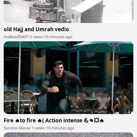
old Hajj and Umrah vedio
malikasif0407
•
2 views
•
16 minutes ago
Fire 🔥to fire 🔥( Action intense 💪👊💥🔥
Success Mania
•
1 views
•
16 minutes ago