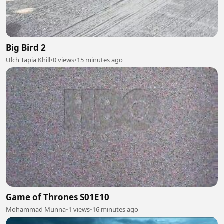
Big Bird 2
Ulch Tapia Khill
•
0 views
•
15 minutes ago
Game of Thrones S01E10
Mohammad Munna
•
1 views
•
16 minutes ago