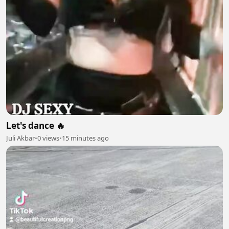
Let's dance 🔥
Juli Akbar
•
0 views
•
15 minutes ago