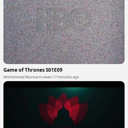
Game of Thrones S01E09
Mohammad Munna
•
0 views
•
17 minutes ago