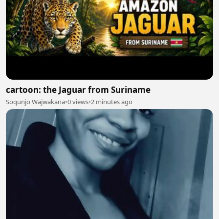
cartoon: the Jaguar from Suriname
Soqunjo Wajwakana
•
0 views
•
2 minutes ago