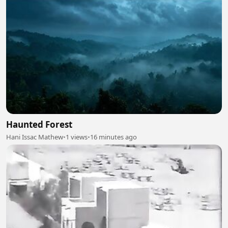
Haunted Forest
Hani Issac Mathew
•
1 views
•
16 minutes ago