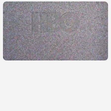
Game of Thrones S01E08
Mohammad Munna
•
0 views
•
19 minutes ago