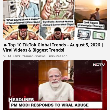
🔥 Top 10 TikTok Global Trends – August 5, 2026 |
Viral Videos & Biggest Trends!
SK. M. Kamruzzaman
•
0 views
•
5 minutes ago