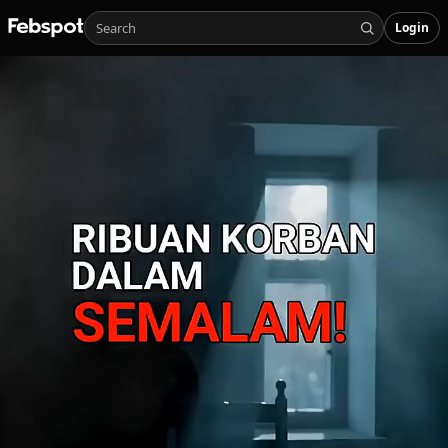
Login